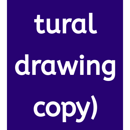
tural
drawing
copy)