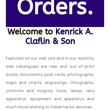
Orders.
Welcome to
Kenrick A.
Claflin & Son
Featured on our web site and in our monthly
web catalogues are new and out-of-print
books, documents, post cards, photographs,
maps and charts, engravings, lithographs,
uniforms and insignia, tools, lamps, lens
apparatus, equipment and apparatus and
much more relating to these heroic services.