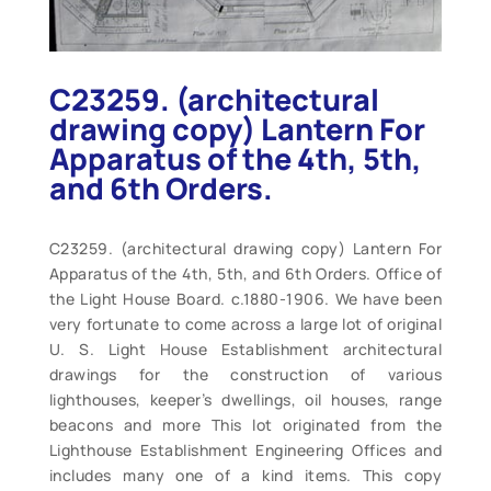
C23259. (architectural
drawing copy) Lantern For
Apparatus of the 4th, 5th,
and 6th Orders.
C23259. (architectural drawing copy) Lantern For
Apparatus of the 4th, 5th, and 6th Orders. Office of
the Light House Board. c.1880-1906. We have been
very fortunate to come across a large lot of original
U. S. Light House Establishment architectural
drawings for the construction of various
lighthouses, keeper’s dwellings, oil houses, range
beacons and more This lot originated from the
Lighthouse Establishment Engineering Offices and
includes many one of a kind items. This copy