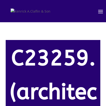
C23259.
(architec