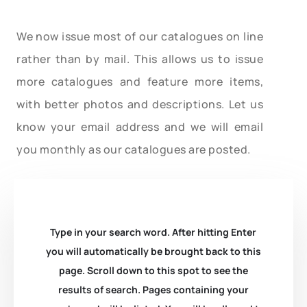
We now issue most of our catalogues on line
rather than by mail. This allows us to issue
more catalogues and feature more items,
with better photos and descriptions. Let us
know your email address and we will email
you monthly as our catalogues are posted.
Type in your search word. After hitting Enter
you will automatically be brought back to this
page. Scroll down to this spot to see the
results of search. Pages containing your