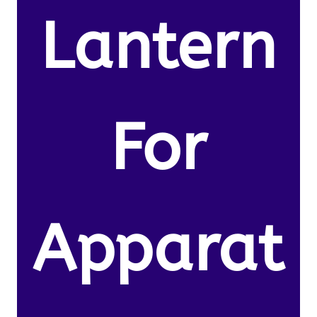
Lantern
For
Apparat