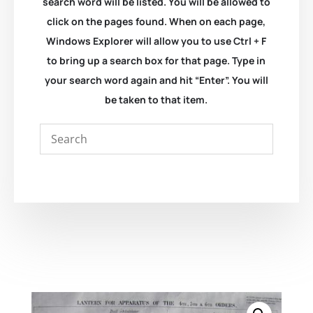
search word will be listed. You will be allowed to
click on the pages found. When on each page,
Windows Explorer will allow you to use Ctrl + F
to bring up a search box for that page. Type in
your search word again and hit “Enter”. You will
be taken to that item.