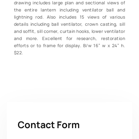
drawing includes large plan and sectional views of
the entire lantern including ventilator ball and
lightning rod. Also includes 15 views of various
details including ball ventilator, crown casting, sill
and soffit, sill corner, curtain hooks, lower ventilator
and more. Excellent for research, restoration
efforts or to frame for display. B/w 16” w x 24” h.
$22.
Contact Form