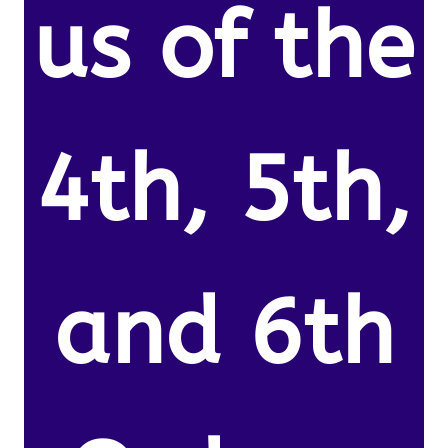
us of the
4th, 5th,
and 6th