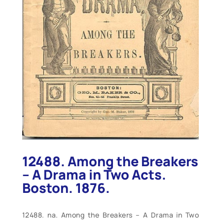
12488. Among the Breakers
– A Drama in Two Acts.
Boston. 1876.
12488. na. Among the Breakers – A Drama in Two