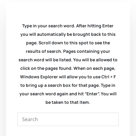
Type in your search word. After hitting Enter
you will automatically be brought back to this
page. Scroll down to this spot to see the
results of search. Pages containing your
search word will be listed. You will be allowed to
click on the pages found. When on each page,
Windows Explorer will allow you to use Ctrl + F
to bring up a search box for that page. Type in
your search word again and hit “Enter”. You will
be taken to that item.