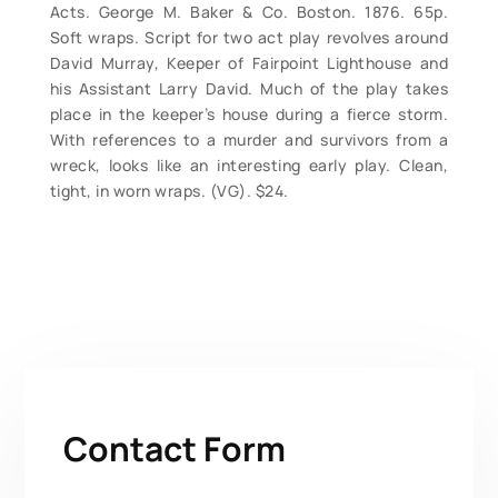
Acts. George M. Baker & Co. Boston. 1876. 65p.
Soft wraps. Script for two act play revolves around
David Murray, Keeper of Fairpoint Lighthouse and
his Assistant Larry David. Much of the play takes
place in the keeper’s house during a fierce storm.
With references to a murder and survivors from a
wreck, looks like an interesting early play. Clean,
tight, in worn wraps. (VG). $24.
Contact Form