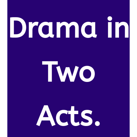
Drama in
Two
Acts.