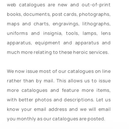
web catalogues are new and out-of-print
books, documents, post cards, photographs,
maps and charts, engravings, lithographs,
uniforms and insignia, tools, lamps, lens
apparatus, equipment and apparatus and
much more relating to these heroic services.
We now issue most of our catalogues on line
rather than by mail. This allows us to issue
more catalogues and feature more items,
with better photos and descriptions. Let us
know your email address and we will email
you monthly as our catalogues are posted.