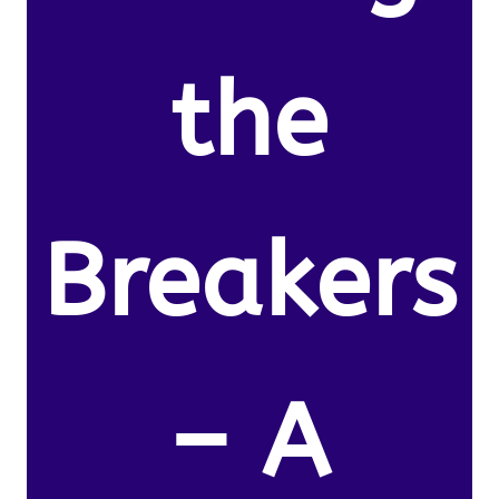
the
Breakers
– A