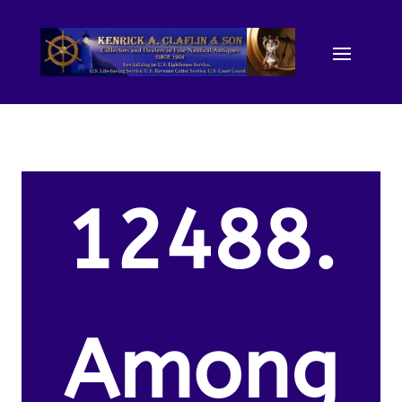
12488.
Among