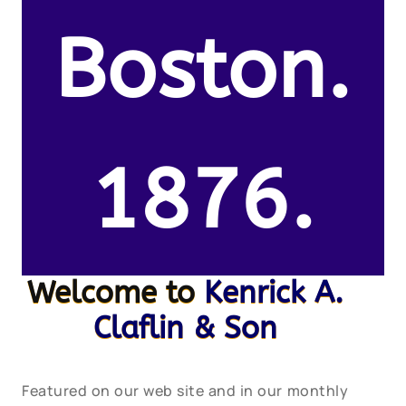
Boston.
1876.
Welcome to
Kenrick A.
Claflin & Son
Featured on our web site and in our monthly