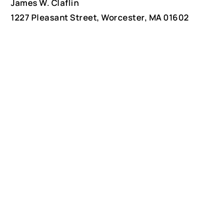
James W. Claflin
1227 Pleasant Street, Worcester, MA 01602
(508) 792-6627
jclaflin@LighthouseAntiques.net