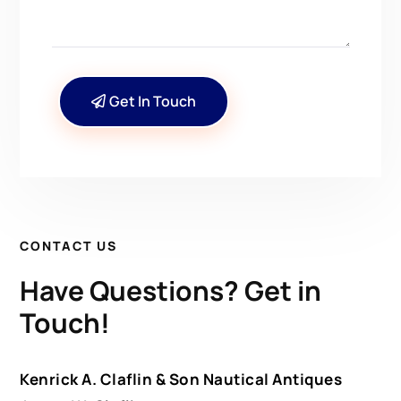
Get In Touch
CONTACT US
Have Questions? Get in
Touch!
Kenrick A. Claflin & Son Nautical Antiques