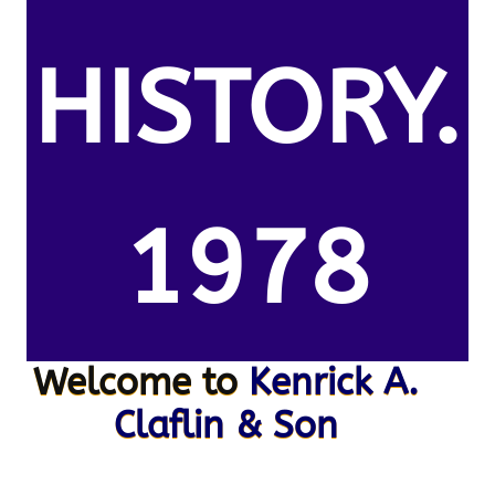
HISTORY.
1978
Welcome to
Kenrick A.
Claflin & Son