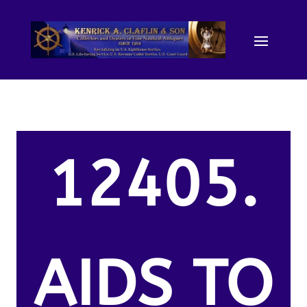
12405.
AIDS TO