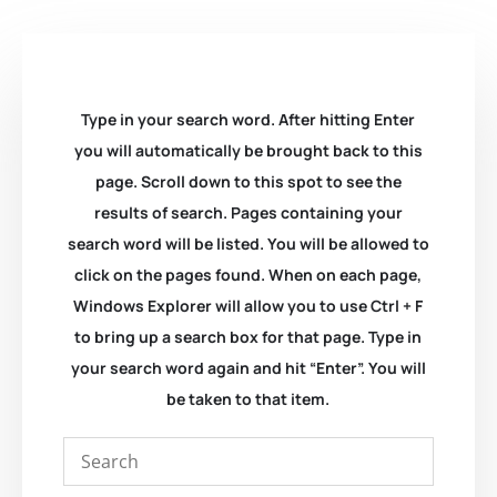
Type in your search word. After hitting Enter
you will automatically be brought back to this
page. Scroll down to this spot to see the
results of search. Pages containing your
search word will be listed. You will be allowed to
click on the pages found. When on each page,
Windows Explorer will allow you to use Ctrl + F
to bring up a search box for that page. Type in
your search word again and hit “Enter”. You will
be taken to that item.