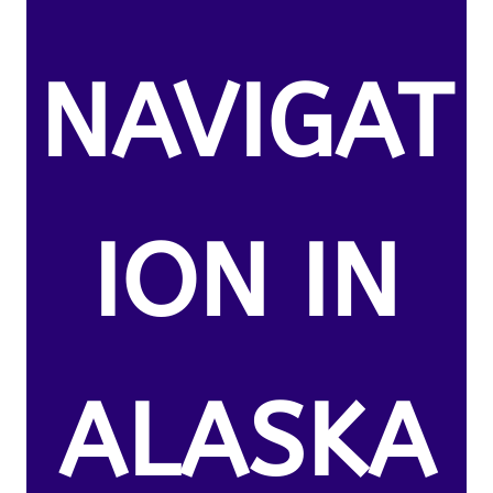
NAVIGAT
ION IN
ALASKA