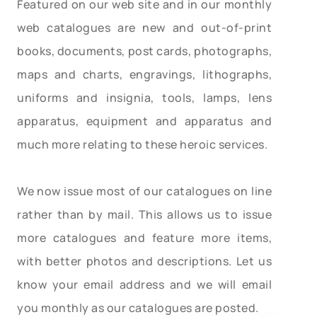
Featured on our web site and in our monthly
web catalogues are new and out-of-print
books, documents, post cards, photographs,
maps and charts, engravings, lithographs,
uniforms and insignia, tools, lamps, lens
apparatus, equipment and apparatus and
much more relating to these heroic services.
We now issue most of our catalogues on line
rather than by mail. This allows us to issue
more catalogues and feature more items,
with better photos and descriptions. Let us
know your email address and we will email
you monthly as our catalogues are posted.