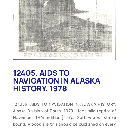
12405. AIDS TO
NAVIGATION IN ALASKA
HISTORY. 1978
12405b. AIDS TO NAVIGATION IN ALASKA HISTORY.
Alaska Division of Parks. 1978. [facsimile reprint of
November 1974 edition.] 57p. Soft wraps, staple
bound. A book like this should be published on every