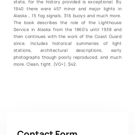
state, for the history provided is exceptional. By
1940 there were 457 minor and major lights in
Alaska , 15 fog signals, 316 buoys and much more.
The book describes the role of the Lighthouse
Service in Alaska from the 1860’s until 1938 and
then continues with the work of the Coast Guard
since. Includes historical summaries of light
stations, architectural descriptions, early
photographs though poorly reproduced, and much
more. Clean, tight. (VG+). $42.
Contact Form