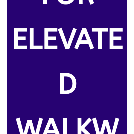
ELEVATE
D
WALKW