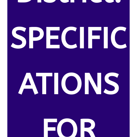
SPECIFIC
ATIONS
FOR