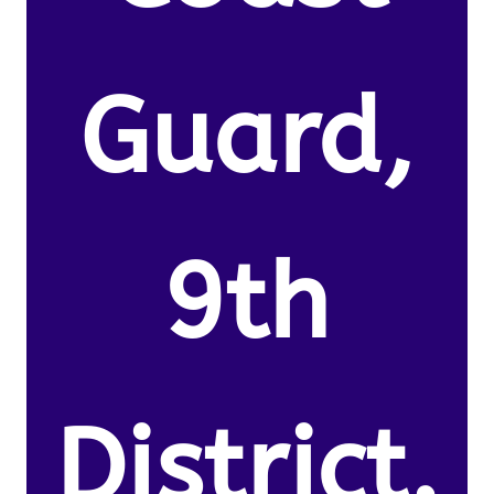
Guard,
9th
District.