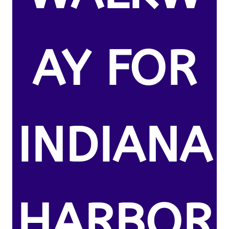
AY FOR
INDIANA
HARBOR