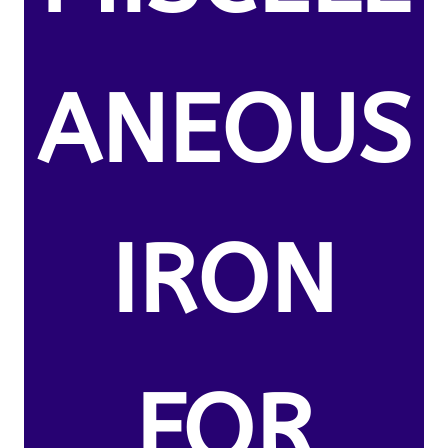
ANEOUS
IRON
FOR