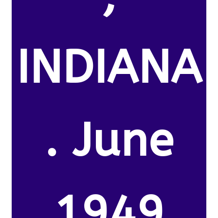
INDIANA
. June
1949