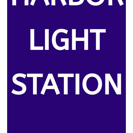
LIGHT
STATION
,