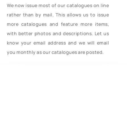
We now issue most of our catalogues on line
rather than by mail. This allows us to issue
more catalogues and feature more items,
with better photos and descriptions. Let us
know your email address and we will email
you monthly as our catalogues are posted.
Type in your search word. After hitting Enter
you will automatically be brought back to this
page. Scroll down to this spot to see the
results of search. Pages containing your
search word will be listed. You will be allowed to
click on the pages found. When on each page,