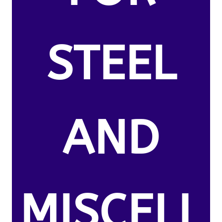
STEEL
AND
MISCELL