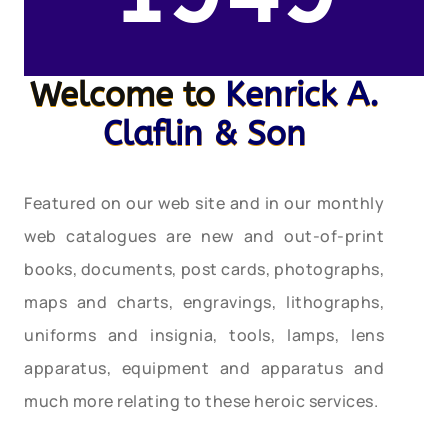
Welcome to
Kenrick A.
Claflin & Son
Featured on our web site and in our monthly
web catalogues are new and out-of-print
books, documents, post cards, photographs,
maps and charts, engravings, lithographs,
uniforms and insignia, tools, lamps, lens
apparatus, equipment and apparatus and
much more relating to these heroic services.