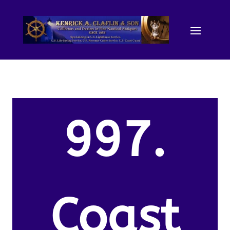
997.
Coast