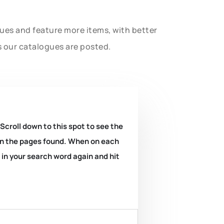
gues and feature more items, with better
s our catalogues are posted.
 Scroll down to this spot to see the
k on the pages found. When on each
e in your search word again and hit