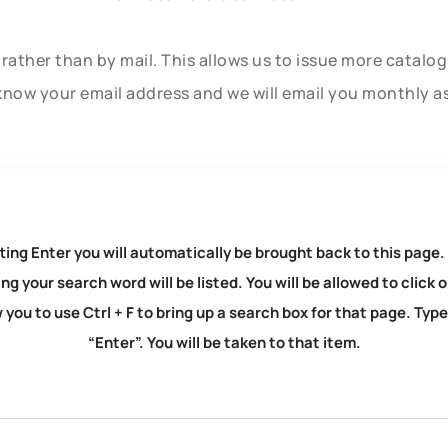
rather than by mail. This allows us to issue more catalo
know your email address and we will email you monthly a
ting Enter you will automatically be brought back to this page.
ng your search word will be listed. You will be allowed to clic
you to use Ctrl + F to bring up a search box for that page. Typ
“Enter”. You will be taken to that item.