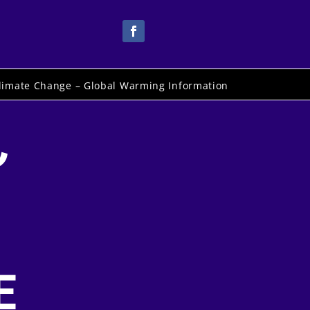
limate Change – Global Warming Information
,
E