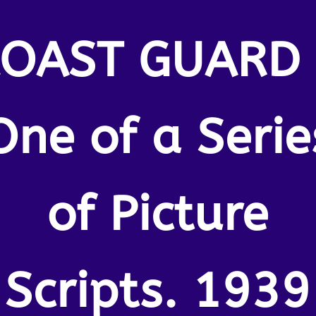
COAST GUARD 
One of a Serie
of Picture
Scripts. 1939