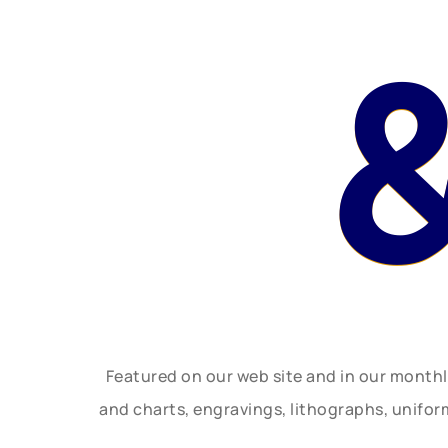
Featured on our web site and in our month
and charts, engravings, lithographs, unifo