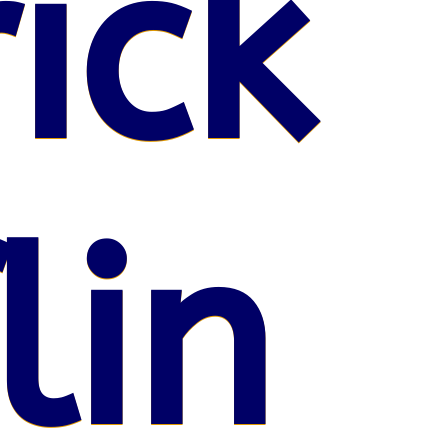
ick
lin