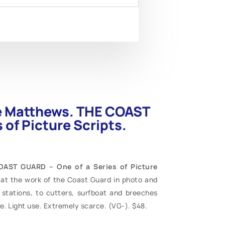
ce Matthews. THE COAST
 of Picture Scripts.
OAST GUARD – One of a Series of Picture
k at the work of the Coast Guard in photo and
stations, to cutters, surfboat and breeches
e. Light use. Extremely scarce. (VG-). $48.