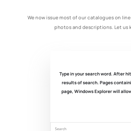
We now issue most of our catalogues on line 
photos and descriptions. Let us 
Type in your search word. After hit
results of search. Pages containi
page, Windows Explorer will allow 