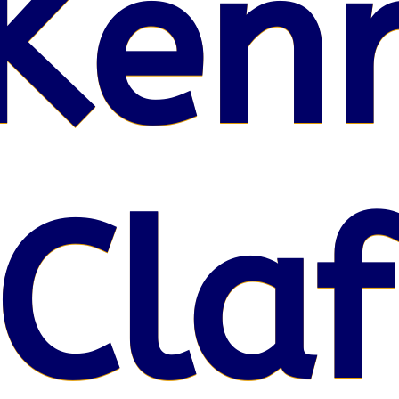
Kenr
Claf