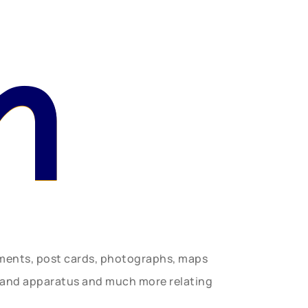
n
uments, post cards, photographs, maps
t and apparatus and much more relating