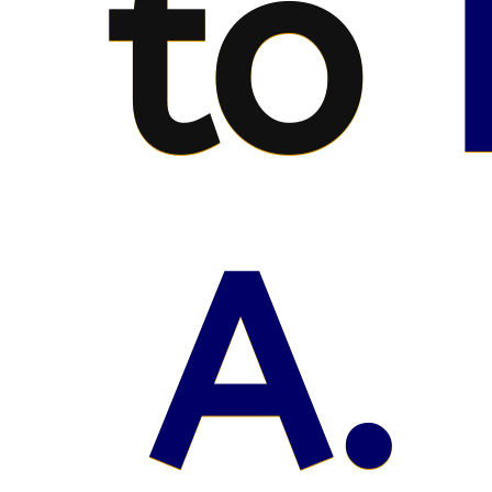
to
A. 