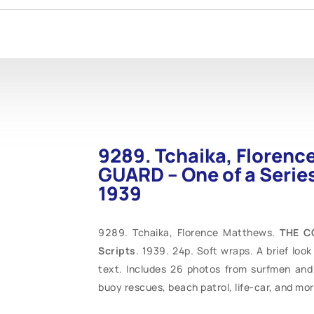
9289. Tchaika, Floren
GUARD – One of a Series
1939
Tchaika, Florence Matthews.
THE C
Scripts
. 1939. 24p. Soft wraps. A brief loo
text. Includes 26 photos from surfmen and 
buoy rescues, beach patrol, life-car, and mor