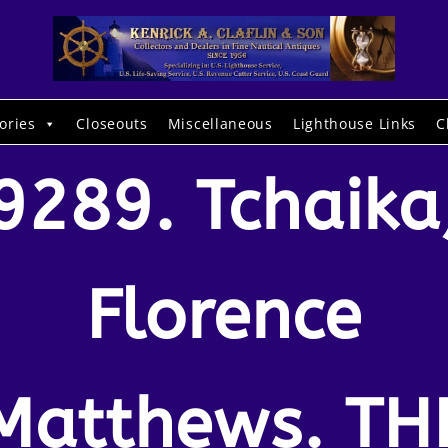
ories
Closeouts
Miscellaneous
Lighthouse Links
C
9289. Tchaika
Florence
Matthews. TH