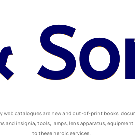
& So
ly web catalogues are new and out-of-print books, doc
rms and insignia, tools, lamps, lens apparatus, equipmen
to these heroic services.