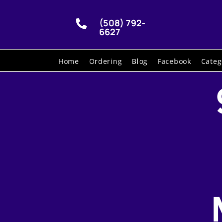
(508) 792-

6627
Home
Ordering
Blog
Facebook
Categ