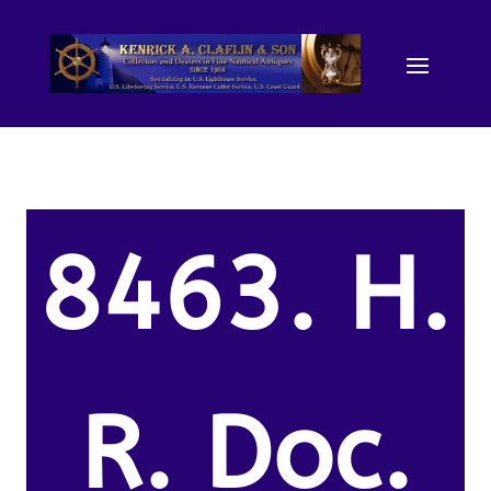
8463. H.
R. Doc.