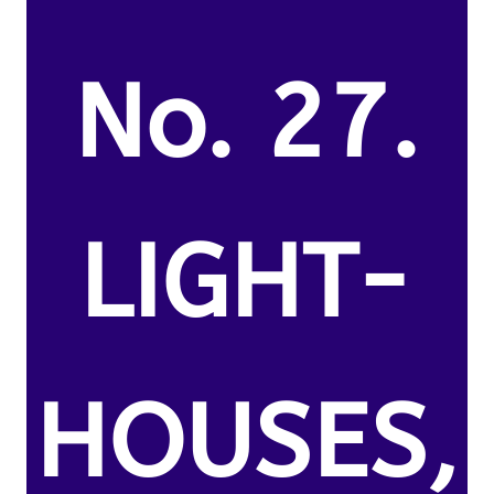
No. 27.
LIGHT-
HOUSES,