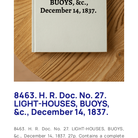
8463. H. R. Doc. No. 27.
LIGHT-HOUSES, BUOYS,
&c., December 14, 1837.
8463. H. R. Doc. No. 27. LIGHT-HOUSES, BUOYS,
&c., December 14, 1837. 27p. Contains a complete