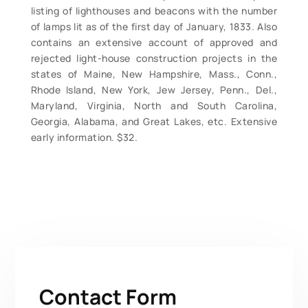
listing of lighthouses and beacons with the number
of lamps lit as of the first day of January, 1833. Also
contains an extensive account of approved and
rejected light-house construction projects in the
states of Maine, New Hampshire, Mass., Conn.,
Rhode Island, New York, Jew Jersey, Penn., Del.,
Maryland, Virginia, North and South Carolina,
Georgia, Alabama, and Great Lakes, etc. Extensive
early information. $32.
Contact Form