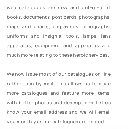
web catalogues are new and out-of-print
books, documents, post cards, photographs,
maps and charts, engravings, lithographs,
uniforms and insignia, tools, lamps, lens
apparatus, equipment and apparatus and
much more relating to these heroic services.
We now issue most of our catalogues on line
rather than by mail. This allows us to issue
more catalogues and feature more items,
with better photos and descriptions. Let us
know your email address and we will email
you monthly as our catalogues are posted.