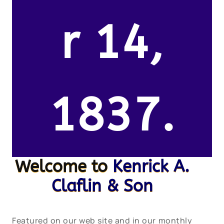
r 14,
1837.
Welcome to
Kenrick A.
Claflin & Son
Featured on our web site and in our monthly