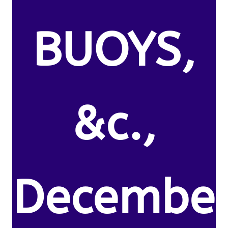
BUOYS,
&c.,
Decembe