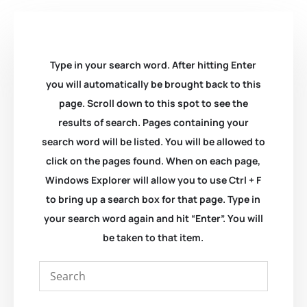
Type in your search word. After hitting Enter
you will automatically be brought back to this
page. Scroll down to this spot to see the
results of search. Pages containing your
search word will be listed. You will be allowed to
click on the pages found. When on each page,
Windows Explorer will allow you to use Ctrl + F
to bring up a search box for that page. Type in
your search word again and hit “Enter”. You will
be taken to that item.