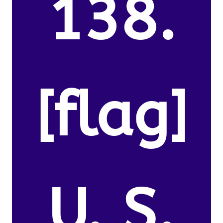
138.
[flag]
U. S.