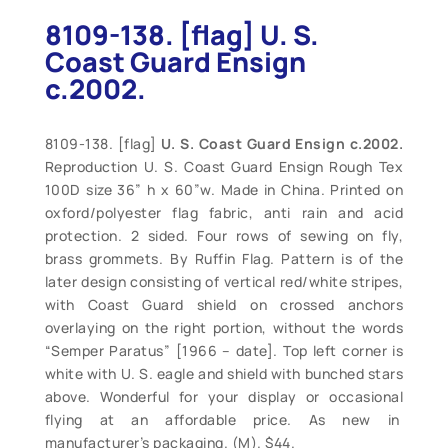
8109-138. [flag] U. S.
Coast Guard Ensign
c.2002.
8109-138. [flag]
U. S. Coast Guard Ensign c.2002.
Reproduction U. S. Coast Guard Ensign Rough Tex
100D size 36” h x 60”w. Made in China. Printed on
oxford/polyester flag fabric, anti rain and acid
protection. 2 sided. Four rows of sewing on fly,
brass grommets. By Ruffin Flag. Pattern is of the
later design consisting of vertical red/white stripes,
with Coast Guard shield on crossed anchors
overlaying on the right portion, without the words
“Semper Paratus” [1966 – date]. Top left corner is
white with U. S. eagle and shield with bunched stars
above. Wonderful for your display or occasional
flying at an affordable price. As new in
manufacturer’s packaging. (M). $44.