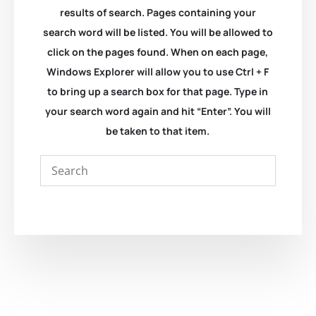
results of search. Pages containing your
search word will be listed. You will be allowed to
click on the pages found. When on each page,
Windows Explorer will allow you to use Ctrl + F
to bring up a search box for that page. Type in
your search word again and hit “Enter”. You will
be taken to that item.