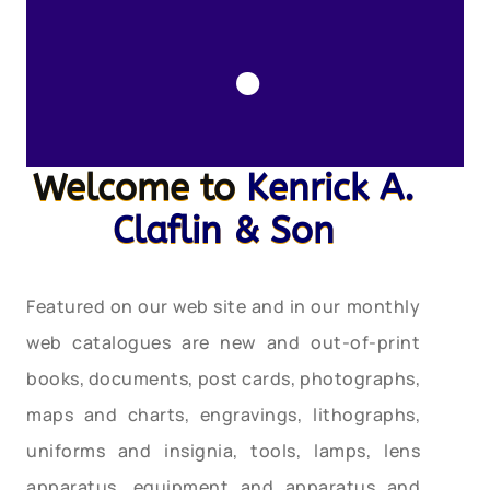
.
Welcome to
Kenrick A.
Claflin & Son
Featured on our web site and in our monthly
web catalogues are new and out-of-print
books, documents, post cards, photographs,
maps and charts, engravings, lithographs,
uniforms and insignia, tools, lamps, lens
apparatus, equipment and apparatus and