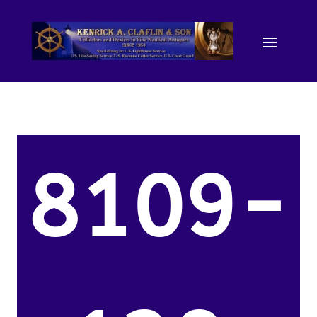
8109-