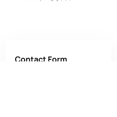
Contact Form