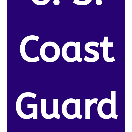
Coast
Guard