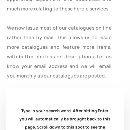
much more relating to these heroic services.
We now issue most of our catalogues on line
rather than by mail. This allows us to issue
more catalogues and feature more items,
with better photos and descriptions. Let us
know your email address and we will email
you monthly as our catalogues are posted.
Type in your search word. After hitting Enter
you will automatically be brought back to this
page. Scroll down to this spot to see the