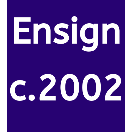
Ensign
c.2002