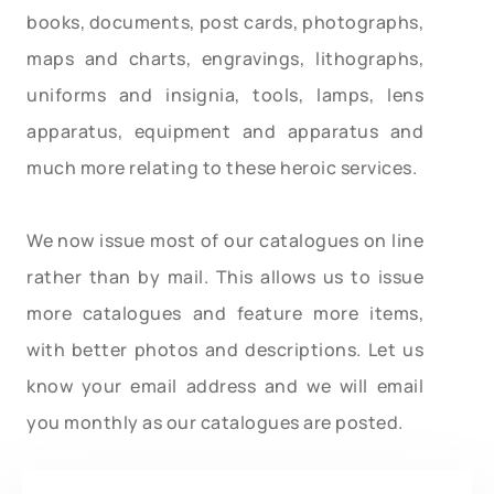
books, documents, post cards, photographs,
maps and charts, engravings, lithographs,
uniforms and insignia, tools, lamps, lens
apparatus, equipment and apparatus and
much more relating to these heroic services.
We now issue most of our catalogues on line
rather than by mail. This allows us to issue
more catalogues and feature more items,
with better photos and descriptions. Let us
know your email address and we will email
you monthly as our catalogues are posted.