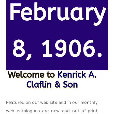
February
8, 1906.
Welcome to
Kenrick A.
Claflin & Son
Featured on our web site and in our monthly
web catalogues are new and out-of-print