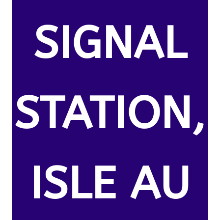
SIGNAL
STATION,
ISLE AU