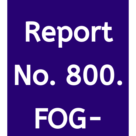
Report
No. 800.
FOG-