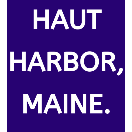
HAUT
HARBOR,
MAINE.