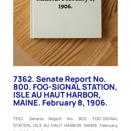
7362. Senate Report No.
800. FOG-SIGNAL STATION,
ISLE AU HAUT HARBOR,
MAINE. February 8, 1906.
7362. Senate Report No. 800. FOG-SIGNAL
STATION, ISLE AU HAUT HARBOR, MAINE. February