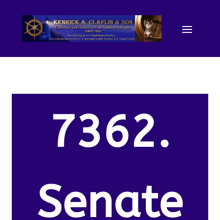
7362.
Senate