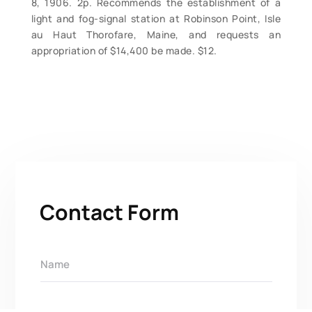
8, 1906. 2p. Recommends the establishment of a
light and fog-signal station at Robinson Point, Isle
au Haut Thorofare, Maine, and requests an
appropriation of $14,400 be made. $12.
Contact Form