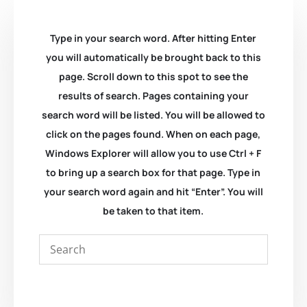
Type in your search word. After hitting Enter
you will automatically be brought back to this
page. Scroll down to this spot to see the
results of search. Pages containing your
search word will be listed. You will be allowed to
click on the pages found. When on each page,
Windows Explorer will allow you to use Ctrl + F
to bring up a search box for that page. Type in
your search word again and hit “Enter”. You will
be taken to that item.