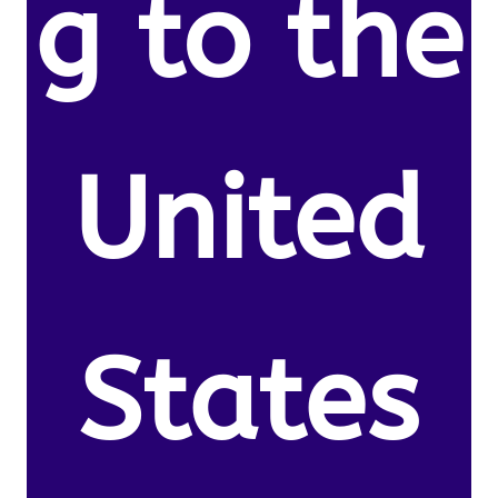
g to the
United
States