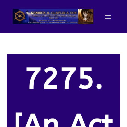
7275.
[An Act