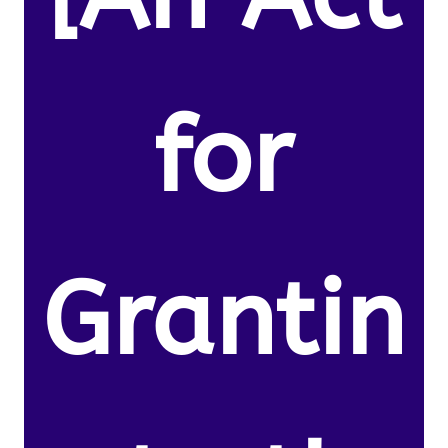
for
Grantin