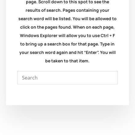
page. Scroll down to this spot to see the
results of search. Pages containing your
search word will be listed. You will be allowed to
click on the pages found. When on each page,
Windows Explorer will allow you to use Ctrl + F
to bring up a search box for that page. Type in
your search word again and hit “Enter”. You will
be taken to that item.