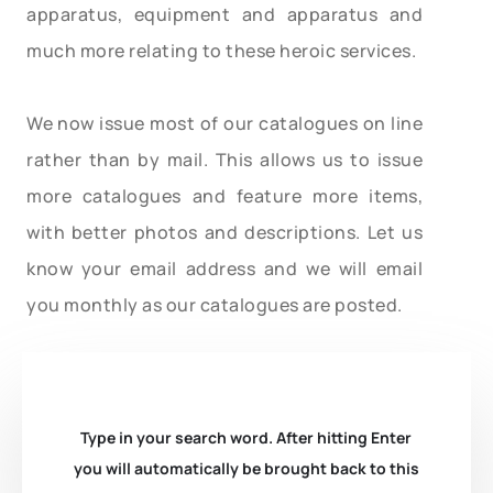
apparatus, equipment and apparatus and
much more relating to these heroic services.
We now issue most of our catalogues on line
rather than by mail. This allows us to issue
more catalogues and feature more items,
with better photos and descriptions. Let us
know your email address and we will email
you monthly as our catalogues are posted.
Type in your search word. After hitting Enter
you will automatically be brought back to this