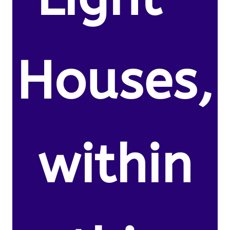
Houses,
within