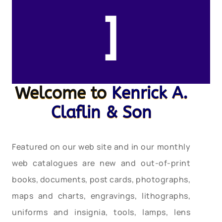
]
Welcome to
Kenrick A.
Claflin & Son
Featured on our web site and in our monthly
web catalogues are new and out-of-print
books, documents, post cards, photographs,
maps and charts, engravings, lithographs,
uniforms and insignia, tools, lamps, lens