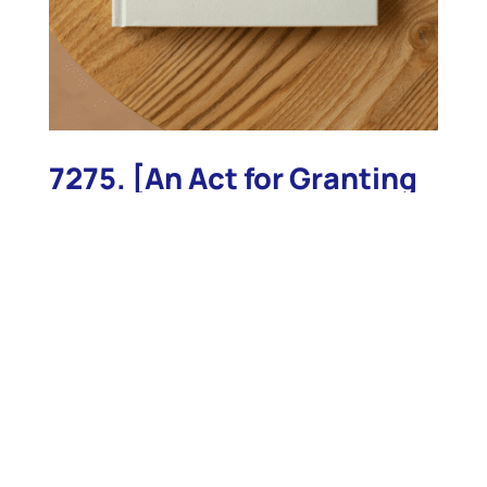
7275. [An Act for Granting
to the United States of
America, the Several
Public Light-Houses,
within this
Commonwealth]
7275. [An Act for Granting to the United States of
America, the Several Public Light-Houses, within
this Commonwealth] ACTS AND LAWS, PASSED BY
THE GENERAL COURT OF MASSACHUSETTS: BEGUN
AND HELD AT BOSTON, IN THE COUNTY OF