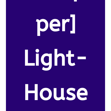
per]
Light-
House