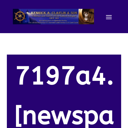
7197a4.
[newspa