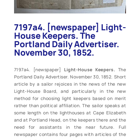
7197a4. [newspaper] Light-
House Keepers. The
Portland Daily Advertiser.
November 30, 1852.
7197a4. [newspaper]
Light-House Keepers.
The
Portland Daily Advertiser. November 30, 1852. Short
article by a sailor rejoices in the news of the new
Light-House Board, and particularly in the new
method for choosing light keepers based on merit
rather than political affiliation. The sailor speaks at
some length on the lighthouses at Cape Elizabeth
and at Portland Head, on the keepers there and the
need for assistants in the near future. Full
newspaper contains four pages with articles of the