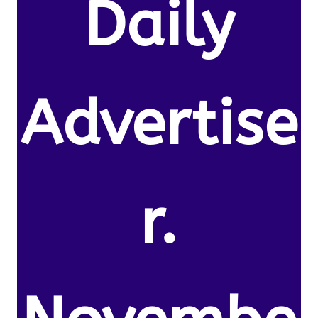
Daily
Advertise
r.