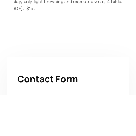
day, only light browning and expected wear, 4 folds.
(G+). $14.
Contact Form