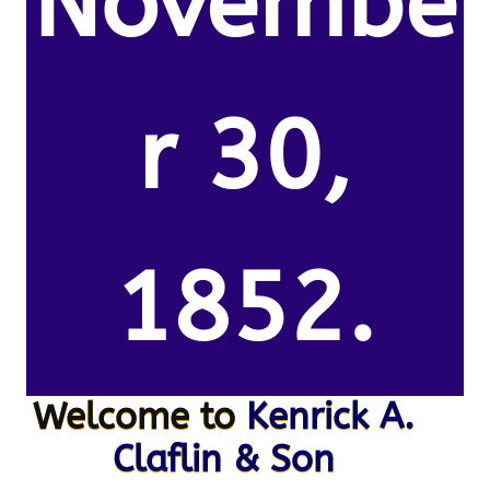
Novembe
r 30,
1852.
Welcome to
Kenrick A.
Claflin & Son