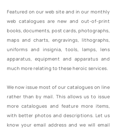
Featured on our web site and in our monthly
web catalogues are new and out-of-print
books, documents, post cards, photographs,
maps and charts, engravings, lithographs,
uniforms and insignia, tools, lamps, lens
apparatus, equipment and apparatus and
much more relating to these heroic services.
We now issue most of our catalogues on line
rather than by mail. This allows us to issue
more catalogues and feature more items,
with better photos and descriptions. Let us
know your email address and we will email