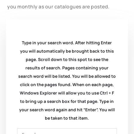
you monthly as our catalogues are posted.
Type in your search word. After hitting Enter
you will automatically be brought back to this
page. Scroll down to this spot to see the
results of search. Pages containing your
search word will be listed. You will be allowed to
click on the pages found. When on each page,
Windows Explorer will allow you to use Ctrl + F
to bring up a search box for that page. Type in
your search word again and hit “Enter”. You will
be taken to that item.