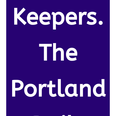
Keepers.
The
Portland