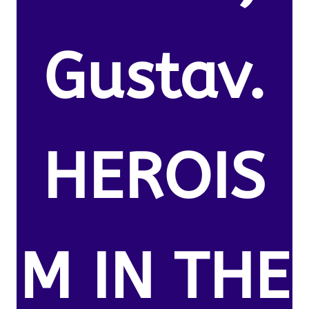
Gustav.
HEROIS
M IN THE