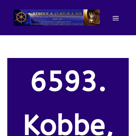
6593.
Kobbe,