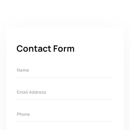
Contact Form