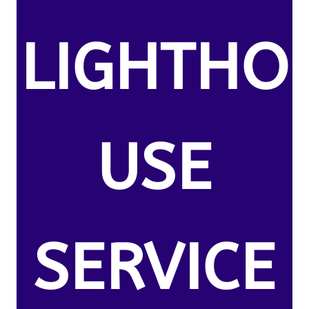
LIGHTHO
USE
SERVICE