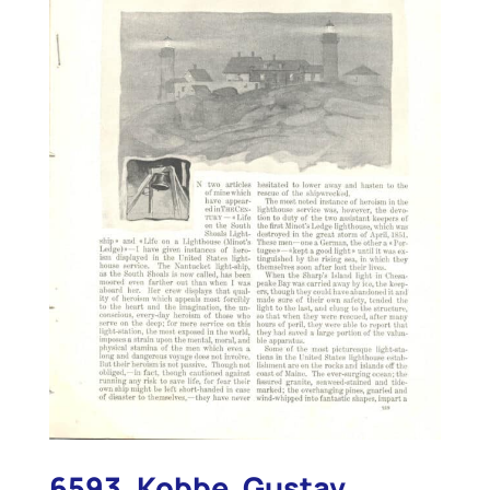
6593. Kobbe, Gustav.