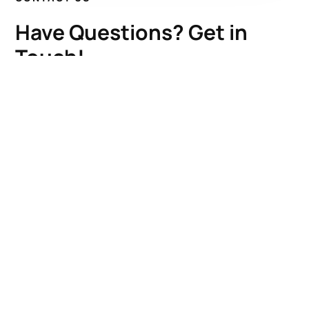
Have Questions? Get in
Touch!
Kenrick A. Claflin & Son Nautical Antiques
James W. Claflin
1227 Pleasant Street, Worcester, MA 01602
(508) 792-6627
jclaflin@LighthouseAntiques.net