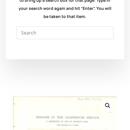
to bring up a search box for that page. Type in
your search word again and hit “Enter”. You will
be taken to that item.