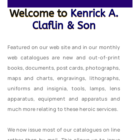
Welcome to
Kenrick A.
Claflin & Son
Featured on our web site and in our monthly
web catalogues are new and out-of-print
books, documents, post cards, photographs,
maps and charts, engravings, lithographs,
uniforms and insignia, tools, lamps, lens
apparatus, equipment and apparatus and
much more relating to these heroic services.
We now issue most of our catalogues on line
rather than by mail. This allows us to issue