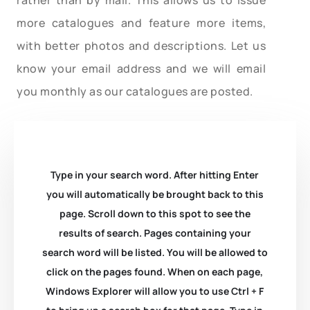
more catalogues and feature more items,
with better photos and descriptions. Let us
know your email address and we will email
you monthly as our catalogues are posted.
Type in your search word. After hitting Enter
you will automatically be brought back to this
page. Scroll down to this spot to see the
results of search. Pages containing your
search word will be listed. You will be allowed to
click on the pages found. When on each page,
Windows Explorer will allow you to use Ctrl + F