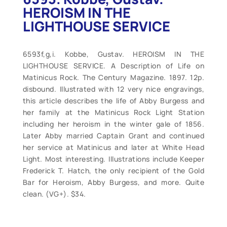
HEROISM IN THE
LIGHTHOUSE SERVICE
6593f,g,i. Kobbe, Gustav. HEROISM IN THE
LIGHTHOUSE SERVICE. A Description of Life on
Matinicus Rock. The Century Magazine. 1897. 12p.
disbound. Illustrated with 12 very nice engravings,
this article describes the life of Abby Burgess and
her family at the Matinicus Rock Light Station
including her heroism in the winter gale of 1856.
Later Abby married Captain Grant and continued
her service at Matinicus and later at White Head
Light. Most interesting. Illustrations include Keeper
Frederick T. Hatch, the only recipient of the Gold
Bar for Heroism, Abby Burgess, and more. Quite
clean. (VG+). $34.