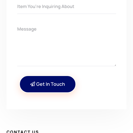
Get In Touch
CONTACT US