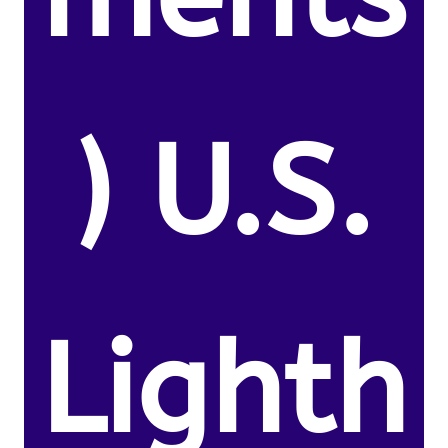
) U.S.
Lighth