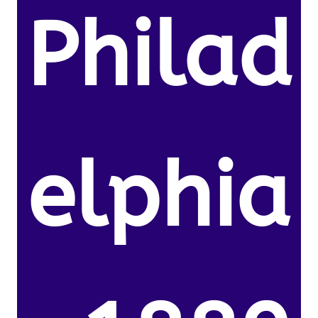
Philad
elphia