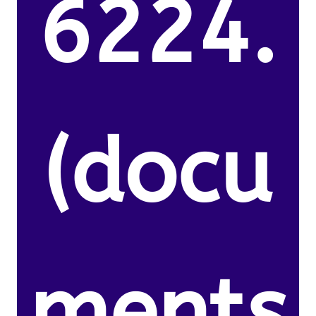
6224.
(docu
ments