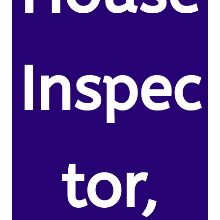
Inspec
tor,