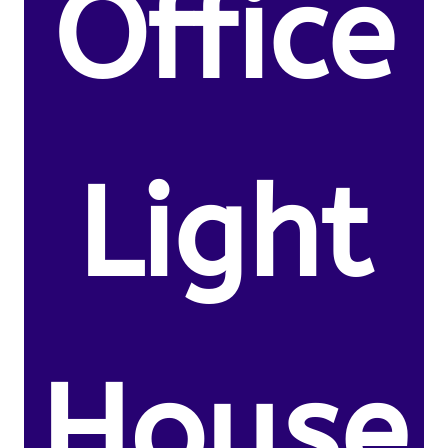
Office
Light
House