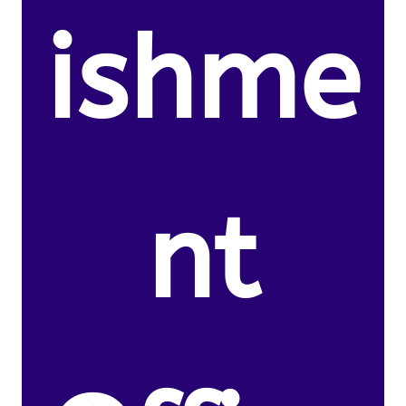
ishme
nt