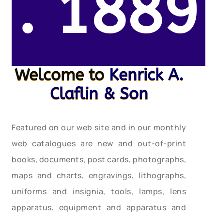
. 1889
Welcome to
Kenrick A.
Claflin & Son
Featured on our web site and in our monthly
web catalogues are new and out-of-print
books, documents, post cards, photographs,
maps and charts, engravings, lithographs,
uniforms and insignia, tools, lamps, lens
apparatus, equipment and apparatus and