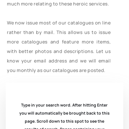
much more relating to these heroic services.
We now issue most of our catalogues on line
rather than by mail. This allows us to issue
more catalogues and feature more items,
with better photos and descriptions. Let us
know your email address and we will email
you monthly as our catalogues are posted.
Type in your search word. After hitting Enter
you will automatically be brought back to this
page. Scroll down to this spot to see the