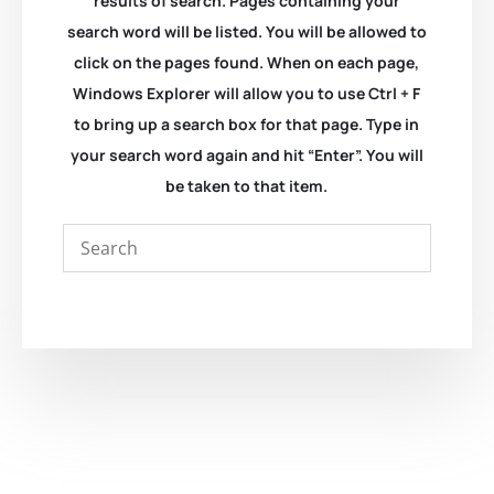
results of search. Pages containing your
search word will be listed. You will be allowed to
click on the pages found. When on each page,
Windows Explorer will allow you to use Ctrl + F
to bring up a search box for that page. Type in
your search word again and hit “Enter”. You will
be taken to that item.