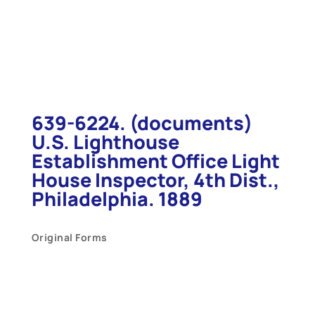
639-6224. (documents)
U.S. Lighthouse
Establishment Office Light
House Inspector, 4th Dist.,
Philadelphia. 1889
Original Forms
U.
S. Lighthouse Establishment
Office Light House Inspector, 4th Dist.,
Philadelphia.