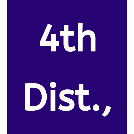
4th
Dist.,