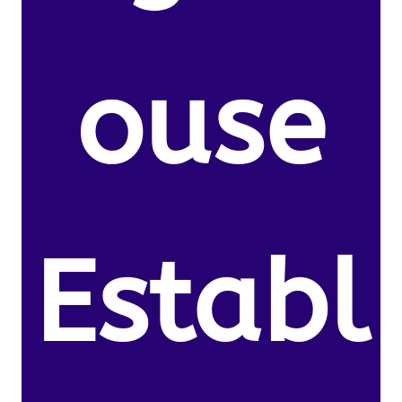
ouse
Establ