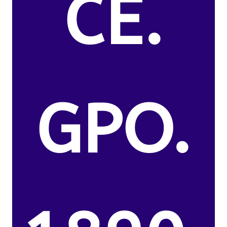
CE.
GPO.