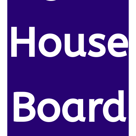
House
Board