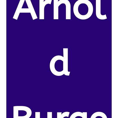
Arnol
d