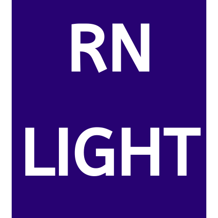
RN
LIGHT