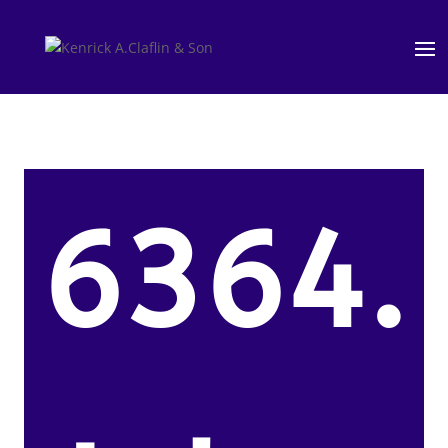
6364.