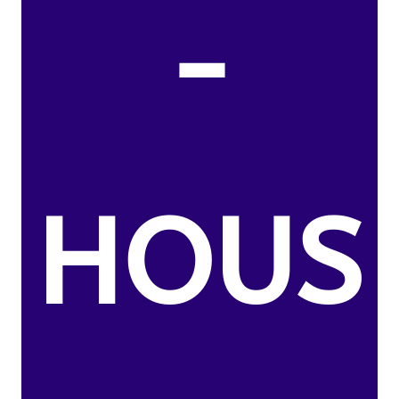
-
HOUS