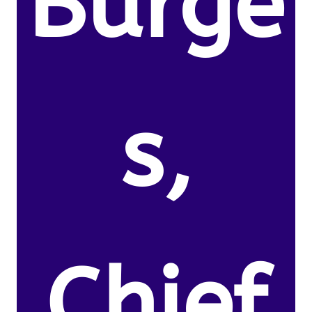
Burge
s,
Chief