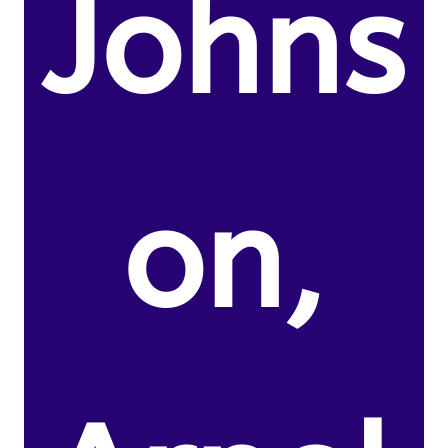
Johns
on,