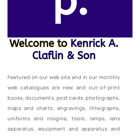
p.
Welcome to
Kenrick A.
Claflin & Son
Featured on our web site and in our monthly
web catalogues are new and out-of-print
books, documents, post cards, photographs,
maps and charts, engravings, lithographs,
uniforms and insignia, tools, lamps, lens
apparatus, equipment and apparatus and
much more relating to these heroic services.