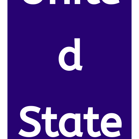
d
State