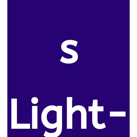
s
Light-