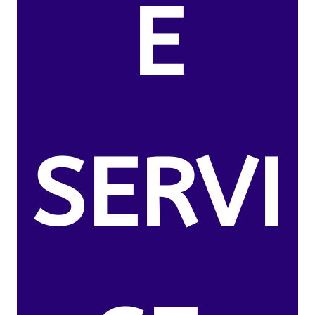
E
SERVI