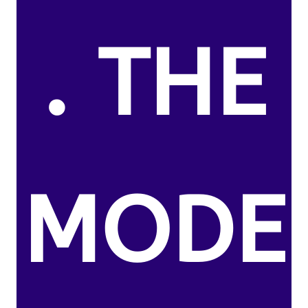
. THE
MODE