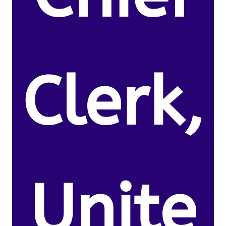
Clerk,
Unite