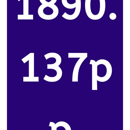
1890.
137p