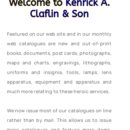
Welcome to
Kenrick A.
Claflin & Son
Featured on our web site and in our monthly
web catalogues are new and out-of-print
books, documents, post cards, photographs,
maps and charts, engravings, lithographs,
uniforms and insignia, tools, lamps, lens
apparatus, equipment and apparatus and
much more relating to these heroic services.
We now issue most of our catalogues on line
rather than by mail. This allows us to issue
more catalogues and feature more items,