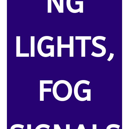
NG
LIGHTS,
FOG