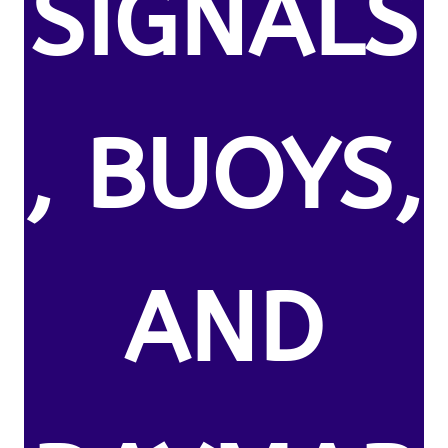
SIGNALS
, BUOYS,
AND