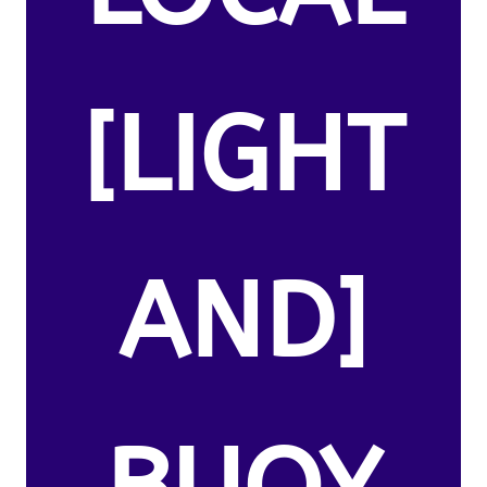
[LIGHT
AND]