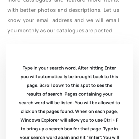
with better photos and descriptions. Let us
know your email address and we will email
you monthly as our catalogues are posted.
Type in your search word. After hitting Enter
you will automatically be brought back to this
page. Scroll down to this spot to see the
results of search. Pages containing your
search word will be listed. You will be allowed to
click on the pages found. When on each page,
Windows Explorer will allow you to use Ctrl + F
to bring up a search box for that page. Type in
your search word again and hit “Enter”. You will