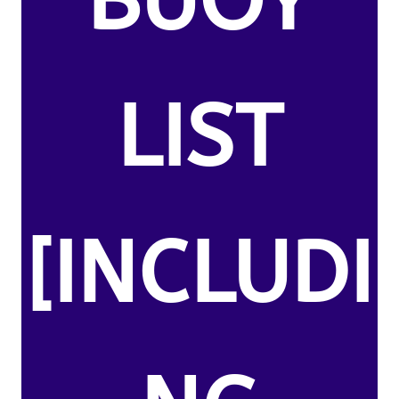
BUOY
LIST
[INCLUDI