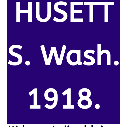
HUSETT
S. Wash.
1918.