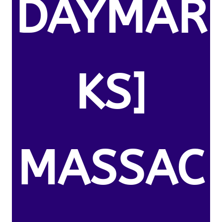
DAYMAR
KS]
MASSAC