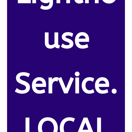
use
Service.
LOCAL