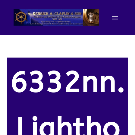
6332nn.
Lightho