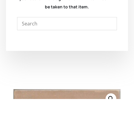
be taken to that item.