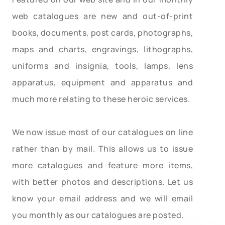
web catalogues are new and out-of-print
books, documents, post cards, photographs,
maps and charts, engravings, lithographs,
uniforms and insignia, tools, lamps, lens
apparatus, equipment and apparatus and
much more relating to these heroic services.
We now issue most of our catalogues on line
rather than by mail. This allows us to issue
more catalogues and feature more items,
with better photos and descriptions. Let us
know your email address and we will email
you monthly as our catalogues are posted.