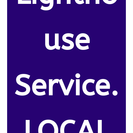
use
Service.
LOCAL