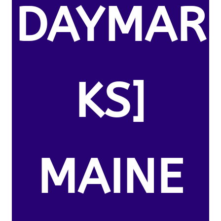
DAYMAR
KS]
MAINE