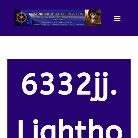
6332jj.
Lightho