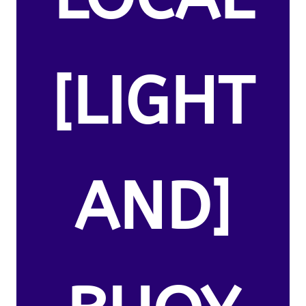
[LIGHT
AND]