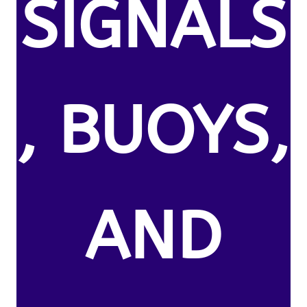
SIGNALS
, BUOYS,
AND