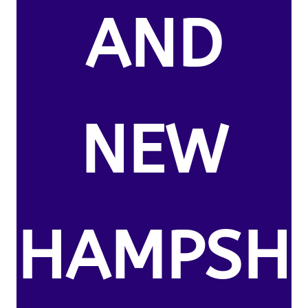
AND
NEW
HAMPSH