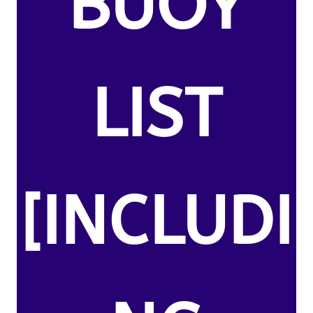
BUOY
LIST
[INCLUDI