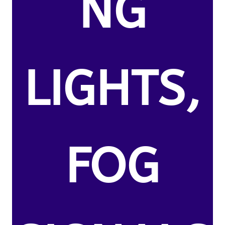
NG
LIGHTS,
FOG