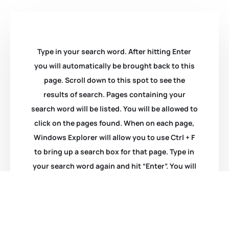
Type in your search word. After hitting Enter
you will automatically be brought back to this
page. Scroll down to this spot to see the
results of search. Pages containing your
search word will be listed. You will be allowed to
click on the pages found. When on each page,
Windows Explorer will allow you to use Ctrl + F
to bring up a search box for that page. Type in
your search word again and hit “Enter”. You will
be taken to that item.