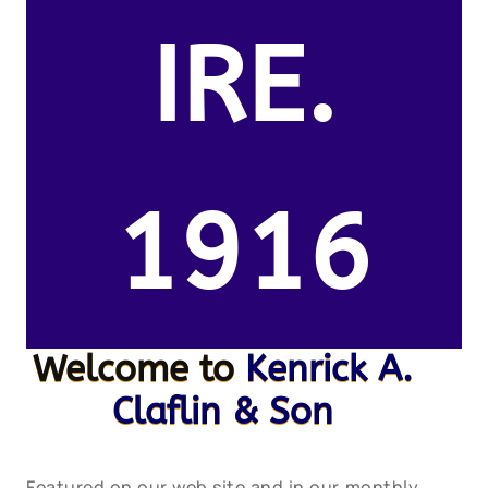
IRE.
1916
Welcome to
Kenrick A.
Claflin & Son
Featured on our web site and in our monthly