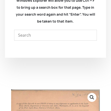
Windows Explorer will allow you to use Ctrl + F
to bring up a search box for that page. Type in
your search word again and hit “Enter”. You will
be taken to that item.