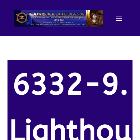
6332-9.
Lighthou