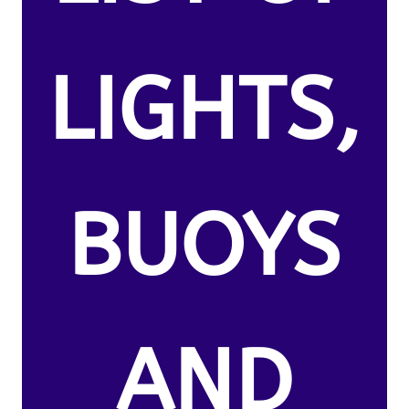
LIGHTS,
BUOYS
AND