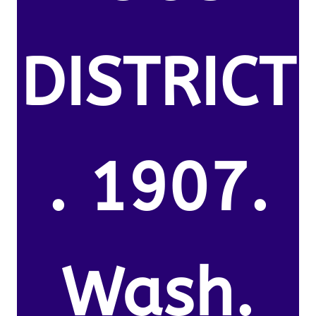
DISTRICT
. 1907.
Wash.