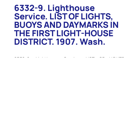
6332-9. Lighthouse
Service. LIST OF LIGHTS,
BUOYS AND DAYMARKS IN
THE FIRST LIGHT-HOUSE
DISTRICT. 1907. Wash.
6332-9. Lighthouse Service. LIST OF LIGHTS,
BUOYS AND DAYMARKS IN THE FIRST LIGHT-HOUSE
DISTRICT. 1907. Wash. 1907. 150 p. Soft wraps.
Includes all of the coastline of the First Lighthouse
District from the northeast boundary of the United
States to Hampton Harbor, New Hampshire.
Includes descriptions of lights and light vessels,
buoys, fog signals as well as other important
information. Includes location, height above water,
distance seen, candlepower, description of
structure, and more. Only light soiling to wraps,
contents unusually clean and intact, tight. Very