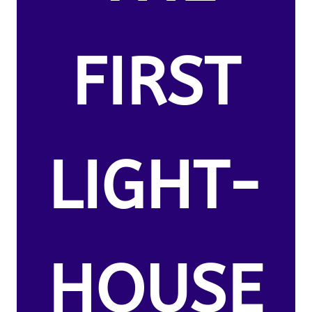
FIRST
LIGHT-
HOUSE