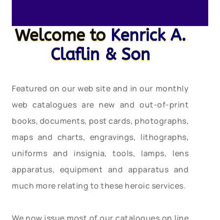
Welcome to
Kenrick A.
Claflin & Son
Featured on our web site and in our monthly
web catalogues are new and out-of-print
books, documents, post cards, photographs,
maps and charts, engravings, lithographs,
uniforms and insignia, tools, lamps, lens
apparatus, equipment and apparatus and
much more relating to these heroic services.
We now issue most of our catalogues on line