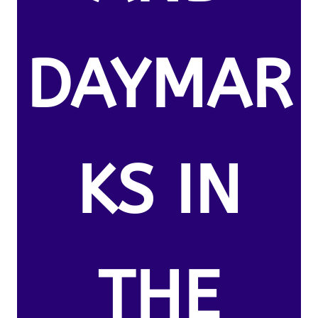
DAYMAR
KS IN
THE