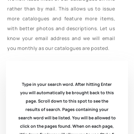
rather than by mail. This allows us to issue
more catalogues and feature more items,
with better photos and descriptions. Let us
know your email address and we will email
you monthly as our catalogues are posted.
Type in your search word. After hitting Enter
you will automatically be brought back to this
page. Scroll down to this spot to see the
results of search. Pages containing your
search word will be listed. You will be allowed to
click on the pages found. When on each page,