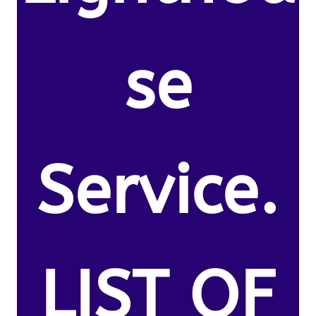
se
Service.
LIST OF