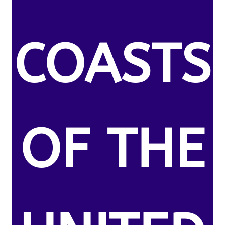
COASTS
OF THE