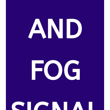
AND
FOG