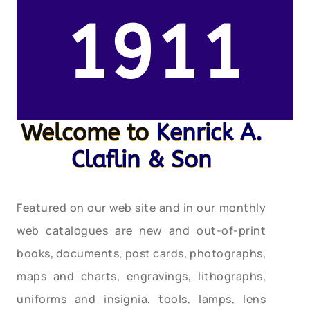
1911
Welcome to
Kenrick A.
Claflin & Son
Featured on our web site and in our monthly
web catalogues are new and out-of-print
books, documents, post cards, photographs,
maps and charts, engravings, lithographs,
uniforms and insignia, tools, lamps, lens