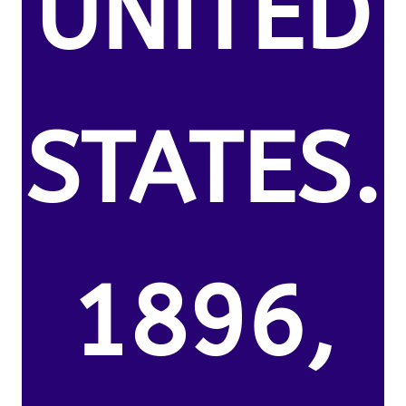
UNITED
STATES.
1896,