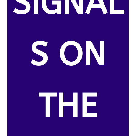
SIGNAL
S ON
THE