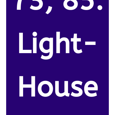
73, 85.
Light-
House