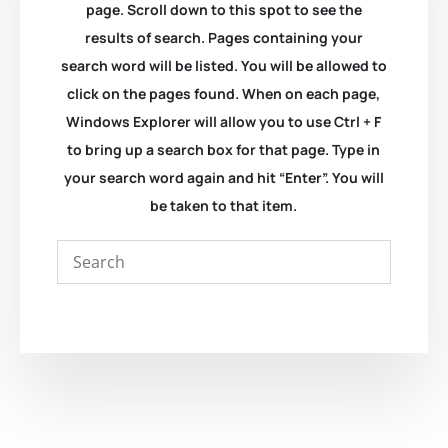
page. Scroll down to this spot to see the
results of search. Pages containing your
search word will be listed. You will be allowed to
click on the pages found. When on each page,
Windows Explorer will allow you to use Ctrl + F
to bring up a search box for that page. Type in
your search word again and hit “Enter”. You will
be taken to that item.