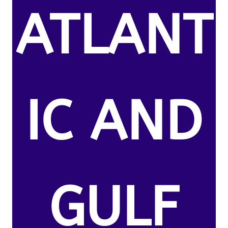
ATLANT
IC AND
GULF