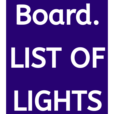
Board.
LIST OF
LIGHTS