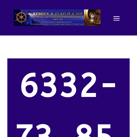
6332-