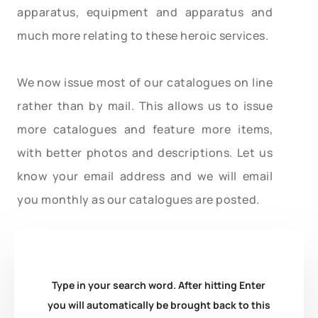
apparatus, equipment and apparatus and
much more relating to these heroic services.
We now issue most of our catalogues on line
rather than by mail. This allows us to issue
more catalogues and feature more items,
with better photos and descriptions. Let us
know your email address and we will email
you monthly as our catalogues are posted.
Type in your search word. After hitting Enter
you will automatically be brought back to this