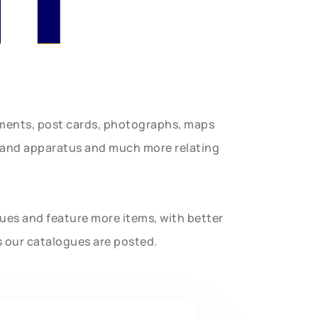
uments, post cards, photographs, maps
t and apparatus and much more relating
gues and feature more items, with better
s our catalogues are posted.