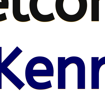
lco
Kenr