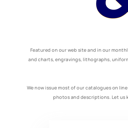
Featured on our web site and in our month
and charts, engravings, lithographs, unifo
We now issue most of our catalogues on line 
photos and descriptions. Let us 