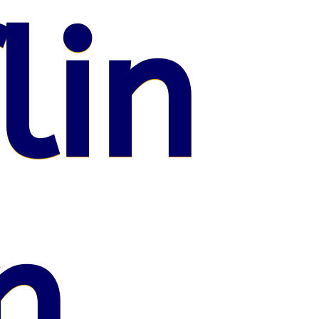
lin
n