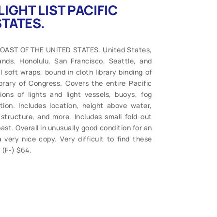
LIGHT LIST PACIFIC
STATES.
COAST OF THE UNITED STATES. United States,
ds. Honolulu, San Francisco, Seattle, and
 soft wraps, bound in cloth library binding of
rary of Congress. Covers the entire Pacific
ons of lights and light vessels, buoys, fog
tion. Includes location, height above water,
structure, and more. Includes small fold-out
st. Overall in unusually good condition for an
a very nice copy. Very difficult to find these
 (F-) $64.