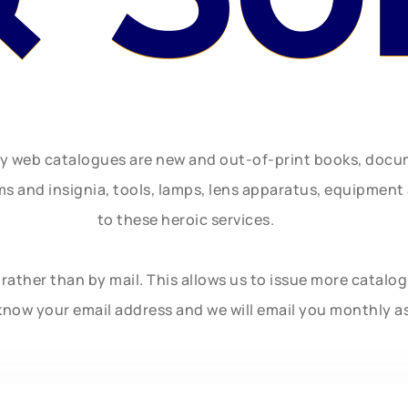
ly web catalogues are new and out-of-print books, doc
rms and insignia, tools, lamps, lens apparatus, equipmen
to these heroic services.
rather than by mail. This allows us to issue more catalo
know your email address and we will email you monthly a