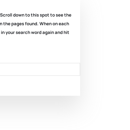
 Scroll down to this spot to see the
k on the pages found. When on each
e in your search word again and hit