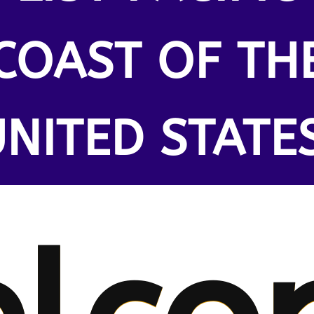
COAST OF TH
NITED STATE