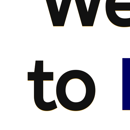
We
to