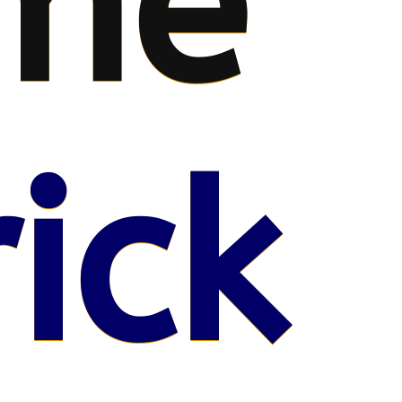
me
ick