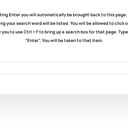
ting Enter you will automatically be brought back to this page.
ng your search word will be listed. You will be allowed to clic
you to use Ctrl + F to bring up a search box for that page. Typ
“Enter”. You will be taken to that item.