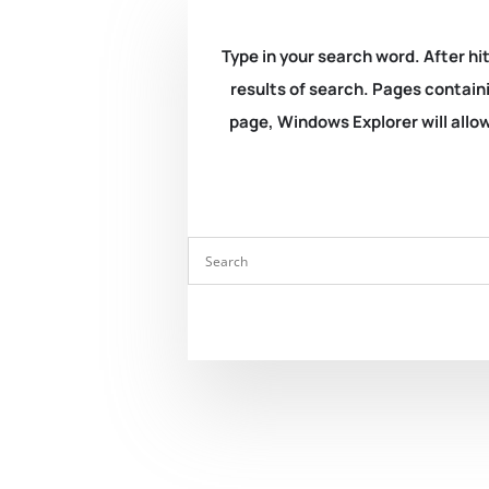
Type in your search word. After hit
results of search. Pages containi
page, Windows Explorer will allow 