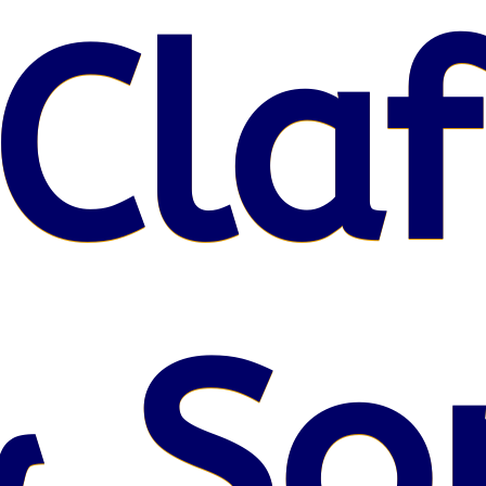
Claf
& So