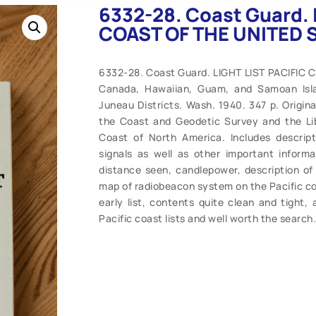
6332-28. Coast Guard. 
COAST OF THE UNITED 
6332-28. Coast Guard. LIGHT LIST PACIFIC 
Canada, Hawaiian, Guam, and Samoan Islan
Juneau Districts. Wash. 1940. 347 p. Original
the Coast and Geodetic Survey and the Lib
Coast of North America. Includes descripti
signals as well as other important informa
distance seen, candlepower, description of 
map of radiobeacon system on the Pacific coa
early list, contents quite clean and tight, 
Pacific coast lists and well worth the search.