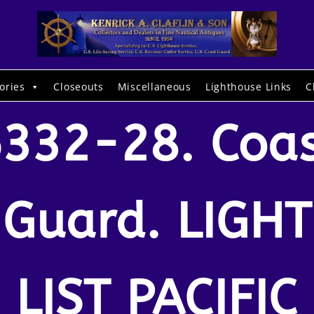
ories
Closeouts
Miscellaneous
Lighthouse Links
C
332-28. Coa
Guard. LIGHT
LIST PACIFIC