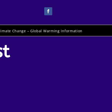
limate Change – Global Warming Information
st