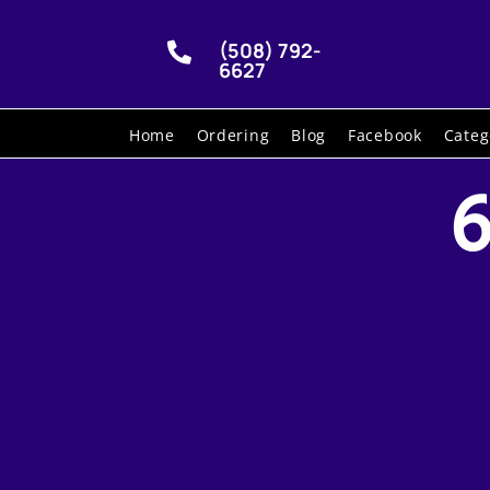
(508) 792-

6627
Home
Ordering
Blog
Facebook
Categ
6