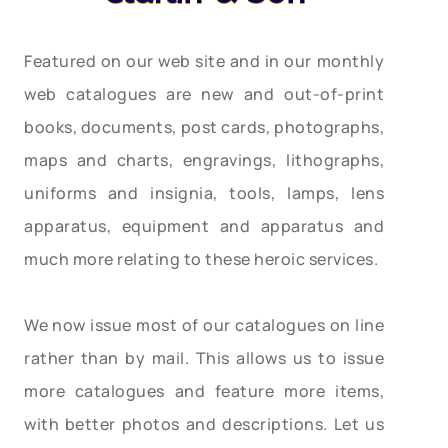
Featured on our web site and in our monthly
web catalogues are new and out-of-print
books, documents, post cards, photographs,
maps and charts, engravings, lithographs,
uniforms and insignia, tools, lamps, lens
apparatus, equipment and apparatus and
much more relating to these heroic services.
We now issue most of our catalogues on line
rather than by mail. This allows us to issue
more catalogues and feature more items,
with better photos and descriptions. Let us