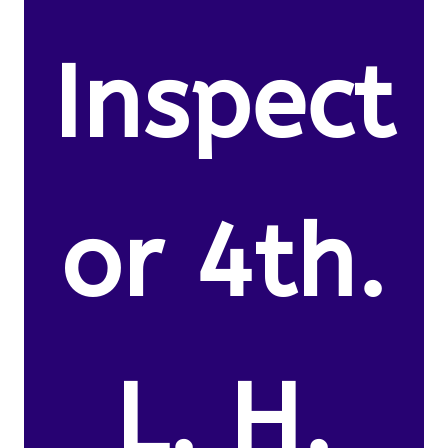
Inspect
or 4th.
L. H.