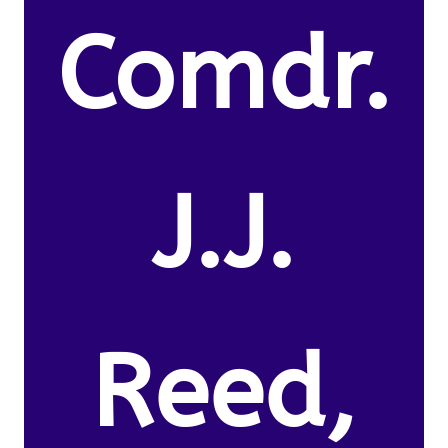
Comdr.
J.J.
Reed,