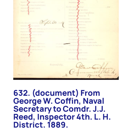
632. (document) From
George W. Coffin, Naval
Secretary to Comdr. J.J.
Reed, Inspector 4th. L. H.
District. 1889.