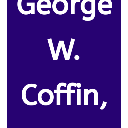
George
W.
Coffin,