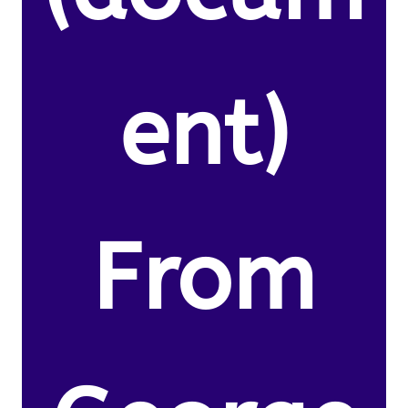
ent)
From