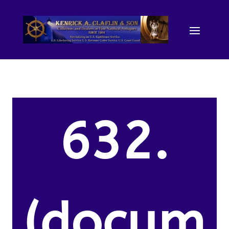
632.
(docum