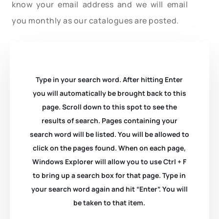
know your email address and we will email
you monthly as our catalogues are posted.
Type in your search word. After hitting Enter
you will automatically be brought back to this
page. Scroll down to this spot to see the
results of search. Pages containing your
search word will be listed. You will be allowed to
click on the pages found. When on each page,
Windows Explorer will allow you to use Ctrl + F
to bring up a search box for that page. Type in
your search word again and hit “Enter”. You will
be taken to that item.