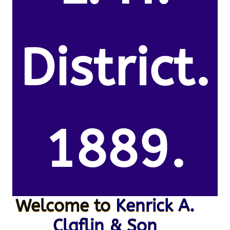
District.
1889.
Welcome to
Kenrick A.
Claflin & Son