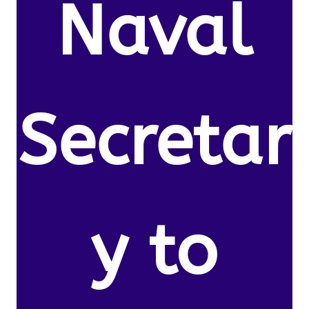
Naval
Secretar
y to