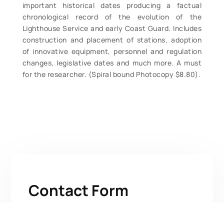
important historical dates producing a factual
chronological record of the evolution of the
Lighthouse Service and early Coast Guard. Includes
construction and placement of stations, adoption
of innovative equipment, personnel and regulation
changes, legislative dates and much more. A must
for the researcher. (Spiral bound Photocopy $8.80).
Contact Form