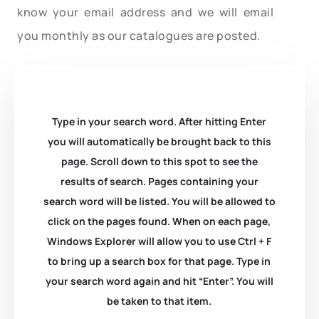
know your email address and we will email
you monthly as our catalogues are posted.
Type in your search word. After hitting Enter
you will automatically be brought back to this
page. Scroll down to this spot to see the
results of search. Pages containing your
search word will be listed. You will be allowed to
click on the pages found. When on each page,
Windows Explorer will allow you to use Ctrl + F
to bring up a search box for that page. Type in
your search word again and hit “Enter”. You will
be taken to that item.