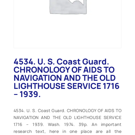
4534. U. S. Coast Guard.
CHRONOLOGY OF AIDS TO
NAVIGATION AND THE OLD
LIGHTHOUSE SERVICE 1716
– 1939.
4534. U. S. Coast Guard. CHRONOLOGY OF AIDS TO
NAVIGATION AND THE OLD LIGHTHOUSE SERVICE
1716 – 1939. Wash. 1974. 39p. An important
research text, here in one place are all the