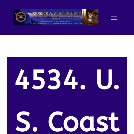
4534. U.
S. Coast