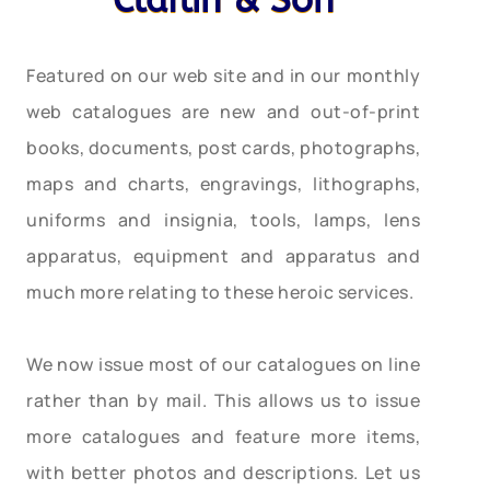
Claflin & Son
Featured on our web site and in our monthly
web catalogues are new and out-of-print
books, documents, post cards, photographs,
maps and charts, engravings, lithographs,
uniforms and insignia, tools, lamps, lens
apparatus, equipment and apparatus and
much more relating to these heroic services.
We now issue most of our catalogues on line
rather than by mail. This allows us to issue
more catalogues and feature more items,
with better photos and descriptions. Let us