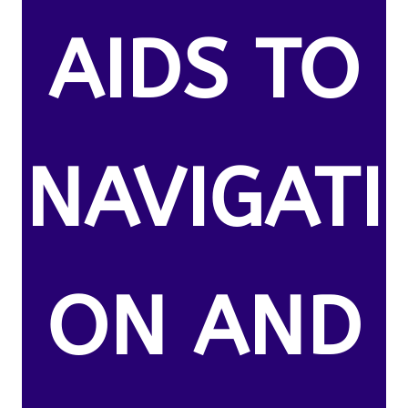
AIDS TO
NAVIGATI
ON AND