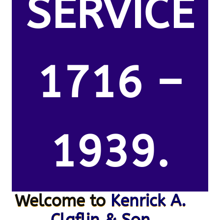
SERVICE
1716 –
1939.
Welcome to
Kenrick A.