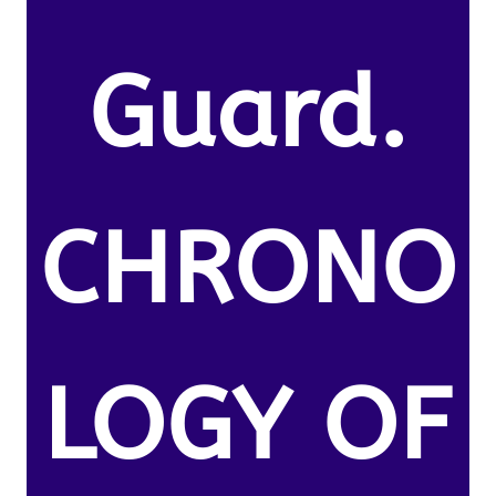
Guard.
CHRONO
LOGY OF