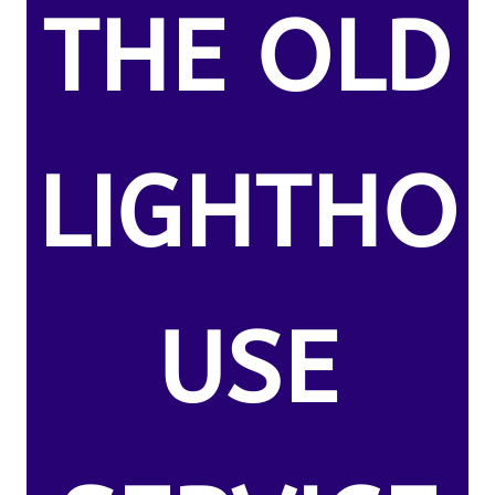
THE OLD
LIGHTHO
USE