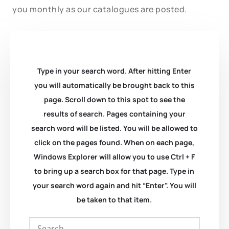
you monthly as our catalogues are posted.
Type in your search word. After hitting Enter
you will automatically be brought back to this
page. Scroll down to this spot to see the
results of search. Pages containing your
search word will be listed. You will be allowed to
click on the pages found. When on each page,
Windows Explorer will allow you to use Ctrl + F
to bring up a search box for that page. Type in
your search word again and hit “Enter”. You will
be taken to that item.