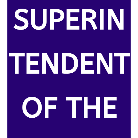
SUPERIN
TENDENT
OF THE