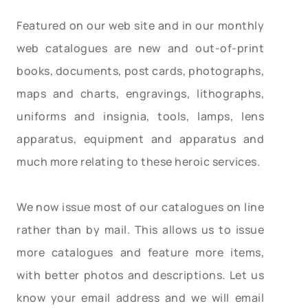
Featured on our web site and in our monthly
web catalogues are new and out-of-print
books, documents, post cards, photographs,
maps and charts, engravings, lithographs,
uniforms and insignia, tools, lamps, lens
apparatus, equipment and apparatus and
much more relating to these heroic services.
We now issue most of our catalogues on line
rather than by mail. This allows us to issue
more catalogues and feature more items,
with better photos and descriptions. Let us
know your email address and we will email