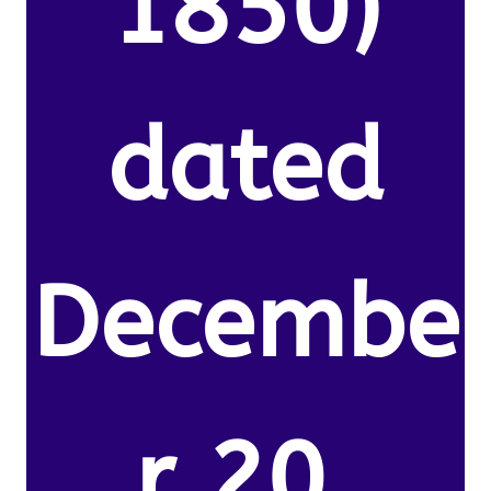
1850)
dated
Decembe
r 20,