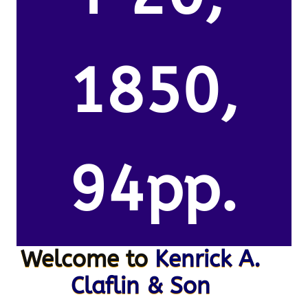
1850,
94pp.
Welcome to
Kenrick A.
Claflin & Son