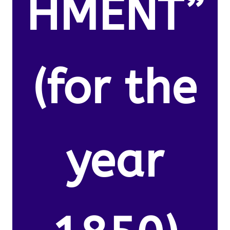
HMENT”
(for the
year