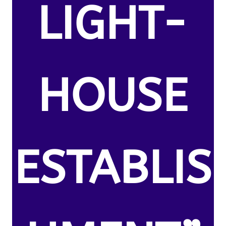
LIGHT-
HOUSE
ESTABLIS