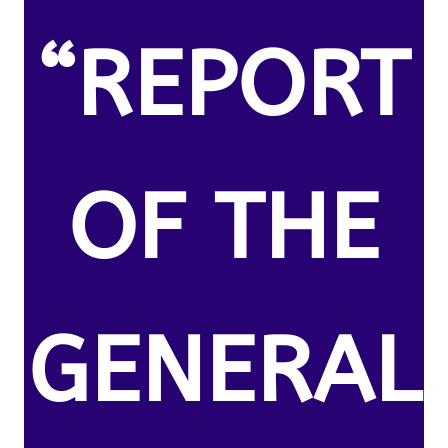
“REPORT
OF THE
GENERAL