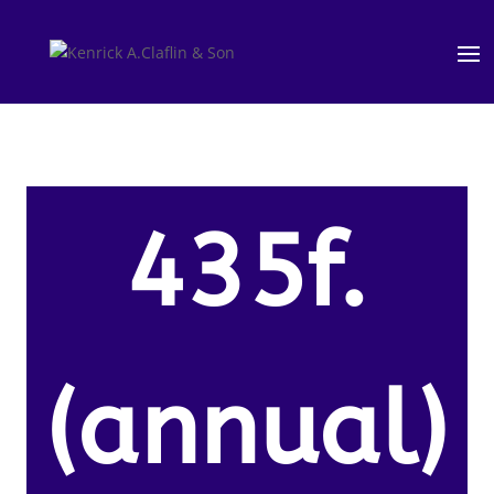
435f.
(annual)