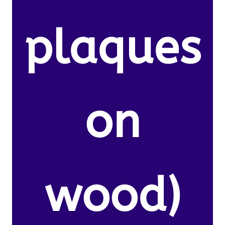
plaques
on
wood)