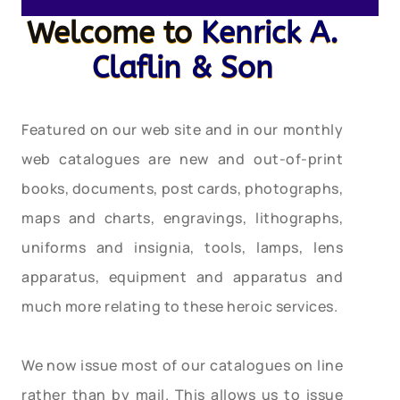
Welcome to
Kenrick A.
Claflin & Son
Featured on our web site and in our monthly
web catalogues are new and out-of-print
books, documents, post cards, photographs,
maps and charts, engravings, lithographs,
uniforms and insignia, tools, lamps, lens
apparatus, equipment and apparatus and
much more relating to these heroic services.
We now issue most of our catalogues on line
rather than by mail. This allows us to issue