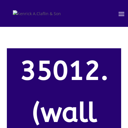
35012.
(wall