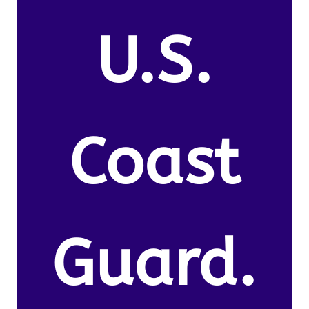
U.S.
Coast
Guard.