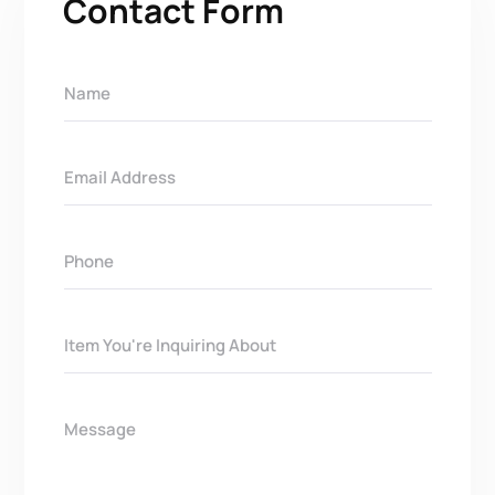
Contact Form