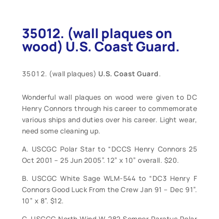
35012. (wall plaques on
wood) U.S. Coast Guard.
(wall plaques)
U.S. Coast Guard
.
Wonderful wall plaques on wood were given to DC
Henry Connors through his career to commemorate
various ships and duties over his career. Light wear,
need some cleaning up.
A. USCGC Polar Star to “DCCS Henry Connors 25
Oct 2001 – 25 Jun 2005”. 12” x 10” overall. $20.
B. USCGC White Sage WLM-544 to “DC3 Henry F
Connors Good Luck From the Crew Jan 91 – Dec 91”.
10” x 8”. $12.
C. USCGC North Wind W-282 Semper Paratus Polar