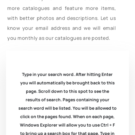
more catalogues and feature more items,
with better photos and descriptions. Let us
know your email address and we will email
you monthly as our catalogues are posted.
Type in your search word. After hitting Enter
you will automatically be brought back to this
page. Scroll down to this spot to see the
results of search. Pages containing your
search word will be listed. You will be allowed to
click on the pages found. When on each page,
Windows Explorer will allow you to use Ctrl + F
to bring up a search box for that page. Type in