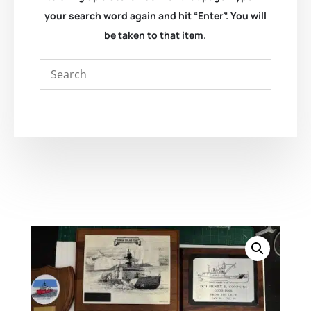
your search word again and hit “Enter”. You will
be taken to that item.