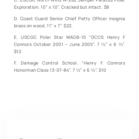
Exploration. 10” x 10”. Cracked but intact. $8
D. Coast Guard Senior Chief Petty Officer insignia
brass on wood. 11” x 7”. $22.
E. USCGC Polar Star WAGB-10 “DCCS Henry F
Connors October 2001 – June 2005”. 7 ½” x 6 ½”.
$12
F. Damage Control School. “Henry F. Connors
Honorman Class 13-07-84”. 7 ½” x 6 ½”. $10