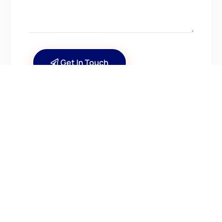
Get In Touch
CONTACT US
Have Questions? Get in
Touch!
Kenrick A. Claflin & Son Nautical Antiques