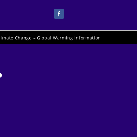
limate Change – Global Warming Information
.