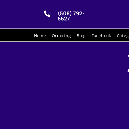
(508) 792-

6627
Home
Ordering
Blog
Facebook
Categ