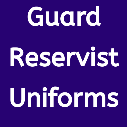
Guard
Reservist
Uniforms