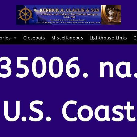
ories
Closeouts
Miscellaneous
Lighthouse Links
C
35006. na
U.S. Coast