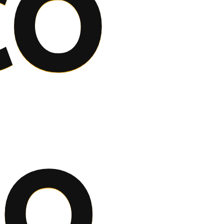
co
to