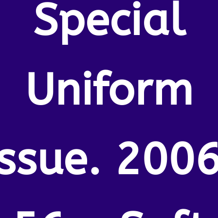
Special
Uniform
Issue. 2006