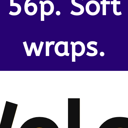
56p. Soft
wraps.