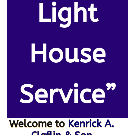
Light
House
Service”
Welcome to
Kenrick A.