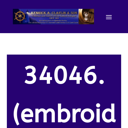
34046.
(embroid