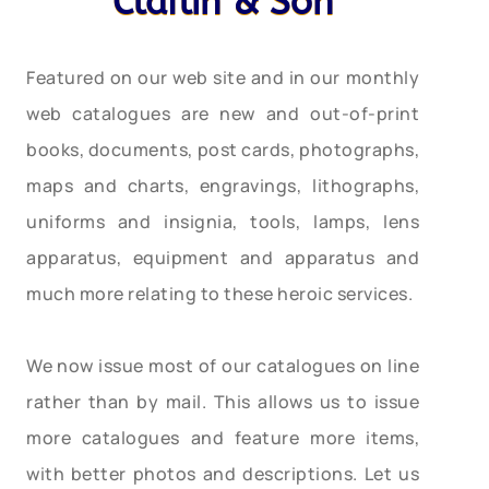
Claflin & Son
Featured on our web site and in our monthly
web catalogues are new and out-of-print
books, documents, post cards, photographs,
maps and charts, engravings, lithographs,
uniforms and insignia, tools, lamps, lens
apparatus, equipment and apparatus and
much more relating to these heroic services.
We now issue most of our catalogues on line
rather than by mail. This allows us to issue
more catalogues and feature more items,
with better photos and descriptions. Let us