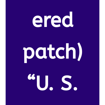
ered
patch)
“U. S.