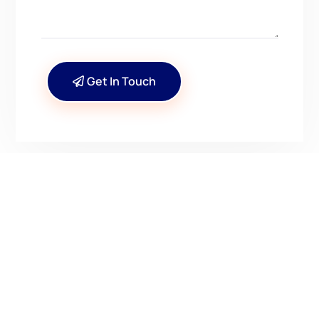
Get In Touch
CONTACT US
Have Questions? Get in
Touch!
Kenrick A. Claflin & Son Nautical Antiques