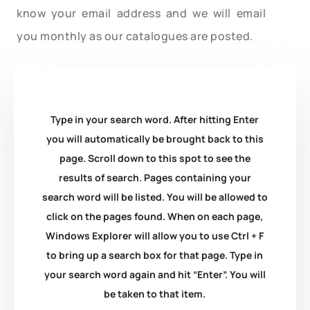
know your email address and we will email
you monthly as our catalogues are posted.
Type in your search word. After hitting Enter
you will automatically be brought back to this
page. Scroll down to this spot to see the
results of search. Pages containing your
search word will be listed. You will be allowed to
click on the pages found. When on each page,
Windows Explorer will allow you to use Ctrl + F
to bring up a search box for that page. Type in
your search word again and hit “Enter”. You will
be taken to that item.