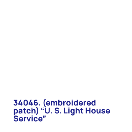
34046. (embroidered
patch) “U. S. Light House
Service”