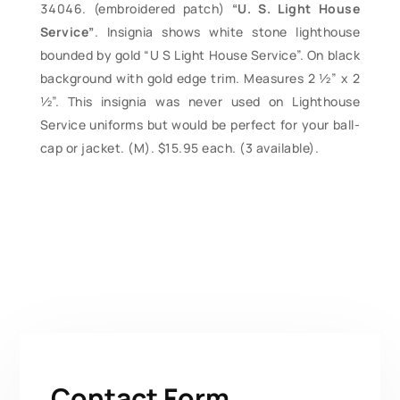
(embroidered patch)
“U. S. Light House
Service”
. Insignia shows white stone lighthouse
bounded by gold “U S Light House Service”. On black
background with gold edge trim. Measures 2 ½” x 2
½”. This insignia was never used on Lighthouse
Service uniforms but would be perfect for your ball-
cap or jacket. (M). $15.95 each. (3 available).
Contact Form