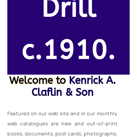
Drill
c.1910.
Welcome to
Kenrick A.
Claflin & Son
Featured on our web site and in our monthly
web catalogues are new and out-of-print
books, documents, post cards, photographs,