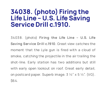
34038. (photo) Firing the
Life Line – U.S. Life Saving
Service Drill c.1910.
(photo)
Firing the Life Line – U.S. Life
Saving Service Drill c.1910
. Great view catches the
moment that the Lyle gun is fired with a cloud of
smoke, catching the projectile in the air trailing the
shot-line. Early station has two additions but still
with early open lookout on roof. Great early detail,
on postcard paper. Superb image. 3 ½” x 5 ½”. (VG).
$64.