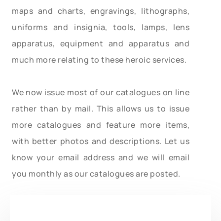
maps and charts, engravings, lithographs,
uniforms and insignia, tools, lamps, lens
apparatus, equipment and apparatus and
much more relating to these heroic services.
We now issue most of our catalogues on line
rather than by mail. This allows us to issue
more catalogues and feature more items,
with better photos and descriptions. Let us
know your email address and we will email
you monthly as our catalogues are posted.