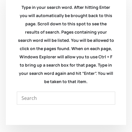
Type in your search word. After hitting Enter
you will automatically be brought back to this
page. Scroll down to this spot to see the
results of search. Pages containing your
search word will be listed. You will be allowed to
click on the pages found. When on each page,
Windows Explorer will allow you to use Ctrl + F
to bring up a search box for that page. Type in
your search word again and hit “Enter”. You will
be taken to that item.