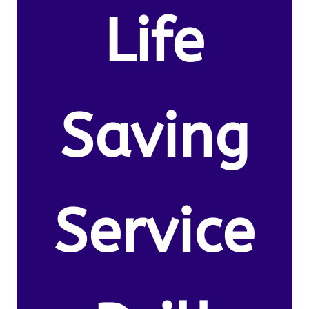
Life
Saving
Service