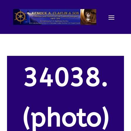
34038.
(photo)