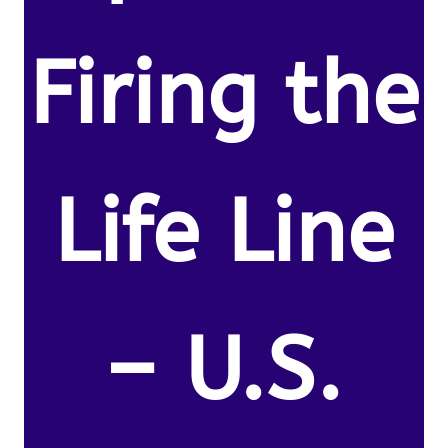
Firing the
Life Line
– U.S.