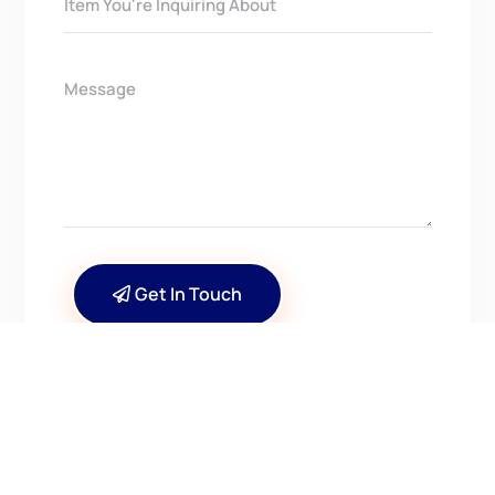
Get In Touch
CONTACT US