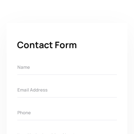
Contact Form