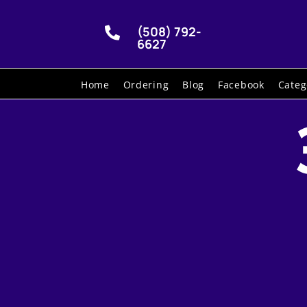
(508) 792-

6627
Home
Ordering
Blog
Facebook
Categ