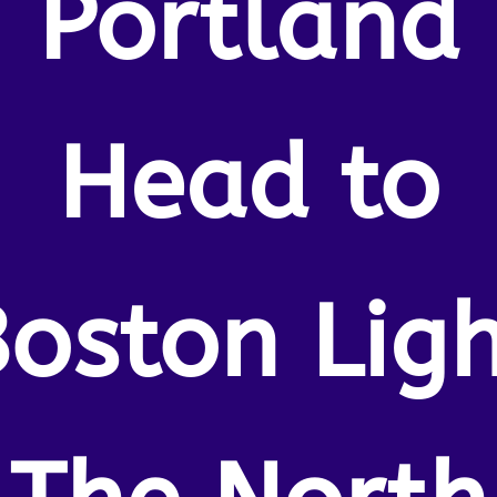
Portland
Head to
oston Lig