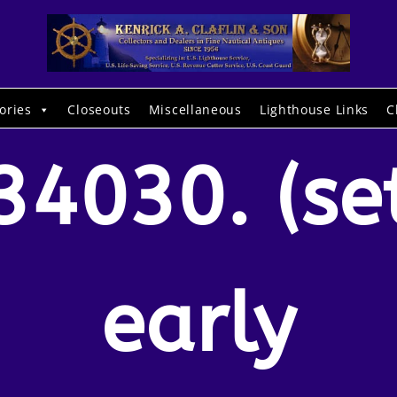
ories
Closeouts
Miscellaneous
Lighthouse Links
C
34030. (se
early