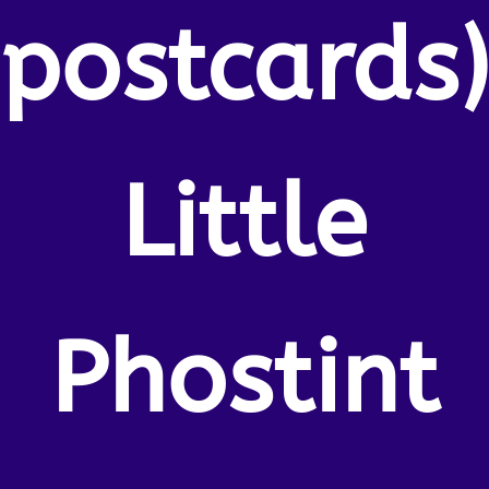
postcards
Little
Phostint