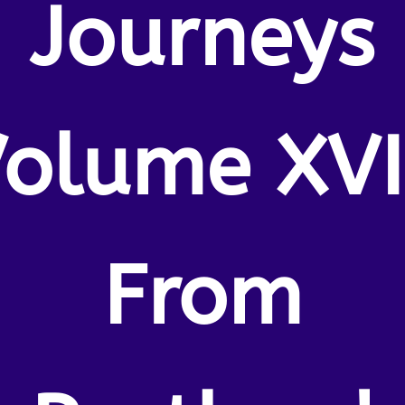
Journeys
olume XVI
From