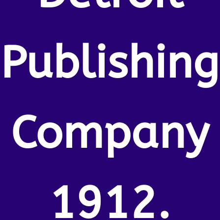
Publishing
Company
1912.