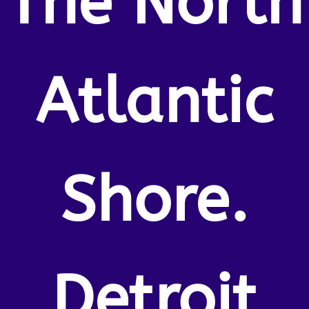
The North
Atlantic
Shore.
Detroit