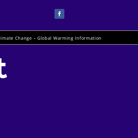
limate Change – Global Warming Information
t