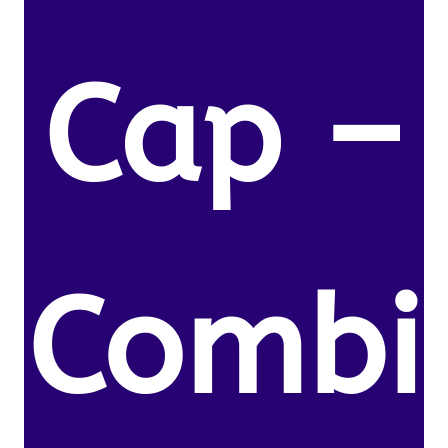
Cap –
Combi