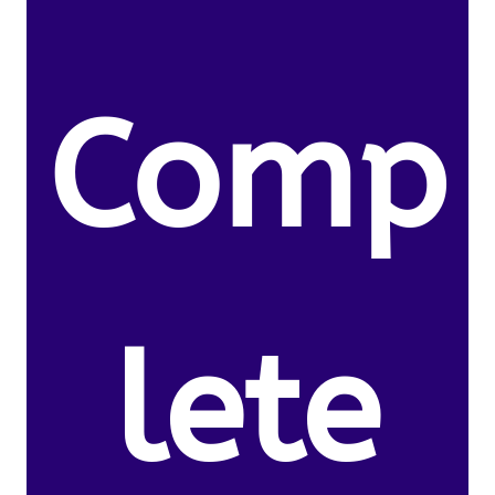
Comp
lete