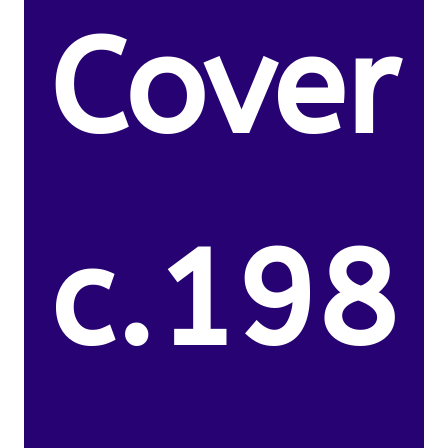
Cover
c.198