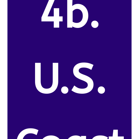
4b.
U.S.