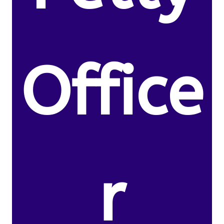
Office
r