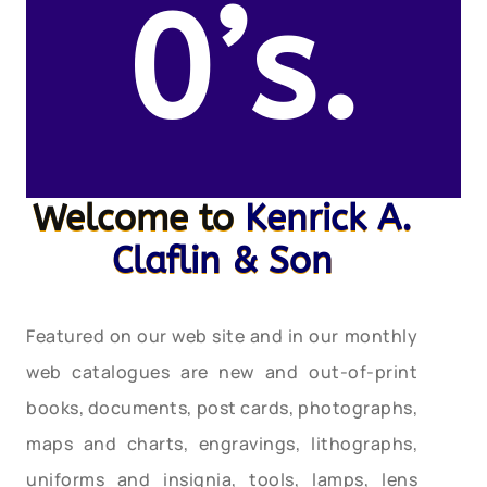
0’s.
Welcome to
Kenrick A.
Claflin & Son
Featured on our web site and in our monthly
web catalogues are new and out-of-print
books, documents, post cards, photographs,
maps and charts, engravings, lithographs,
uniforms and insignia, tools, lamps, lens