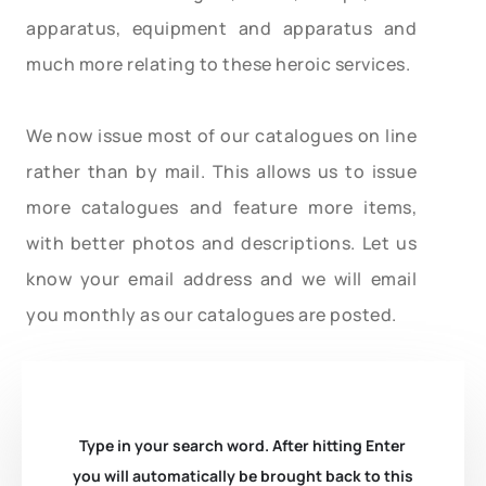
apparatus, equipment and apparatus and
much more relating to these heroic services.
We now issue most of our catalogues on line
rather than by mail. This allows us to issue
more catalogues and feature more items,
with better photos and descriptions. Let us
know your email address and we will email
you monthly as our catalogues are posted.
Type in your search word. After hitting Enter
you will automatically be brought back to this