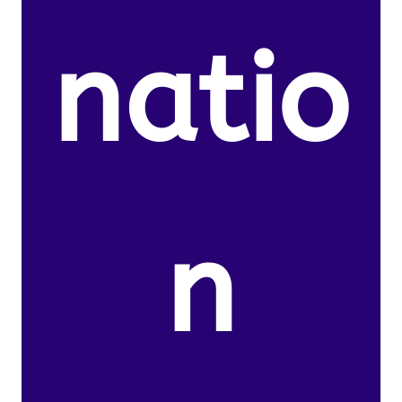
natio
n