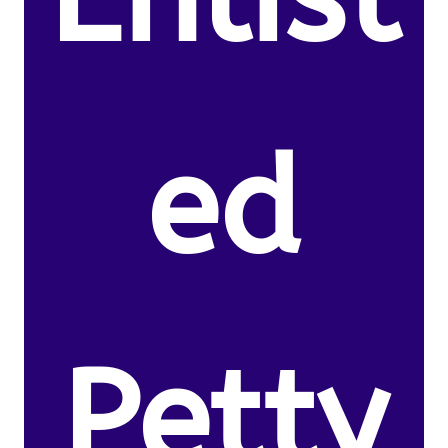
ed
Petty