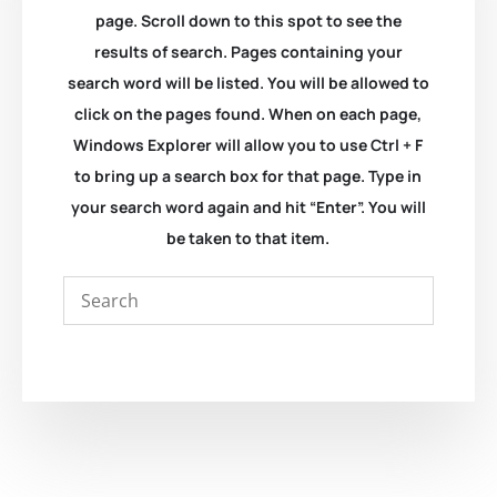
page. Scroll down to this spot to see the
results of search. Pages containing your
search word will be listed. You will be allowed to
click on the pages found. When on each page,
Windows Explorer will allow you to use Ctrl + F
to bring up a search box for that page. Type in
your search word again and hit “Enter”. You will
be taken to that item.