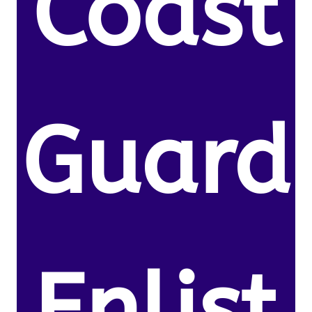
Coast
Guard
Enlist