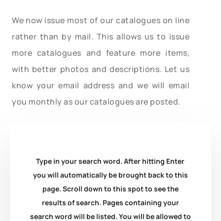
We now issue most of our catalogues on line
rather than by mail. This allows us to issue
more catalogues and feature more items,
with better photos and descriptions. Let us
know your email address and we will email
you monthly as our catalogues are posted.
Type in your search word. After hitting Enter
you will automatically be brought back to this
page. Scroll down to this spot to see the
results of search. Pages containing your
search word will be listed. You will be allowed to