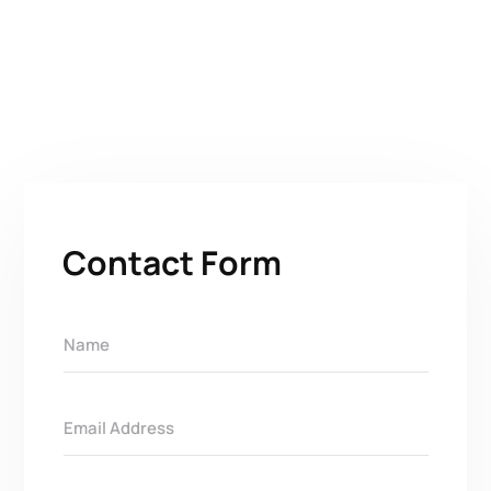
Contact Form