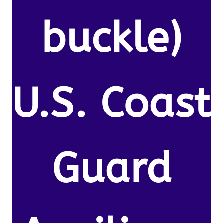
buckle)
U.S. Coast
Guard