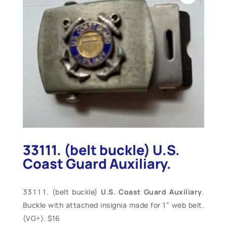
33111. (belt buckle) U.S.
Coast Guard Auxiliary.
(belt buckle)
U.S. Coast Guard Auxiliary
.
Buckle with attached insignia made for 1” web belt.
(VG+). $16