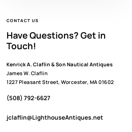
CONTACT US
Have Questions? Get in
Touch!
Kenrick A. Claflin & Son Nautical Antiques
James W. Claflin
1227 Pleasant Street, Worcester, MA 01602
(508) 792-6627
jclaflin@LighthouseAntiques.net