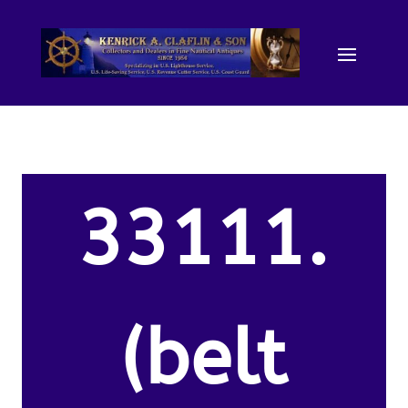
33111.
(belt