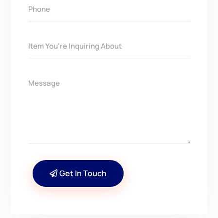
Get In Touch