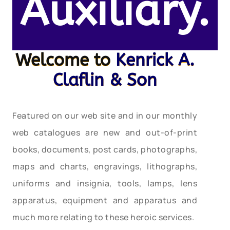
Auxiliary.
Welcome to
Kenrick A.
Claflin & Son
Featured on our web site and in our monthly
web catalogues are new and out-of-print
books, documents, post cards, photographs,
maps and charts, engravings, lithographs,
uniforms and insignia, tools, lamps, lens
apparatus, equipment and apparatus and
much more relating to these heroic services.