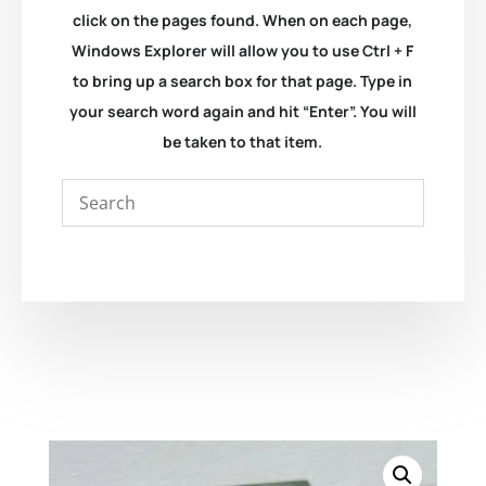
click on the pages found. When on each page,
Windows Explorer will allow you to use Ctrl + F
to bring up a search box for that page. Type in
your search word again and hit “Enter”. You will
be taken to that item.