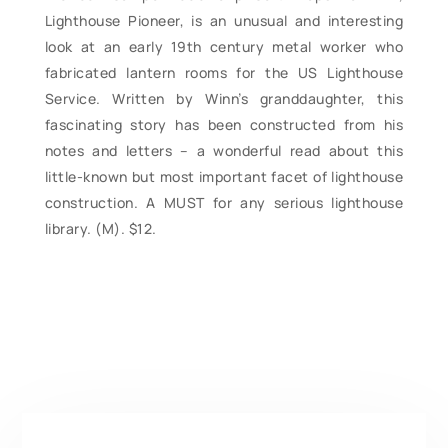
Lighthouse Pioneer, is an unusual and interesting
look at an early 19th century metal worker who
fabricated lantern rooms for the US Lighthouse
Service. Written by Winn’s granddaughter, this
fascinating story has been constructed from his
notes and letters – a wonderful read about this
little-known but most important facet of lighthouse
construction. A MUST for any serious lighthouse
library. (M). $12.