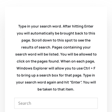
Type in your search word. After hitting Enter
you will automatically be brought back to this
page. Scroll down to this spot to see the
results of search. Pages containing your
search word will be listed. You will be allowed to
click on the pages found. When on each page,
Windows Explorer will allow you to use Ctrl + F
to bring up a search box for that page. Type in
your search word again and hit “Enter”. You will
be taken to that item.