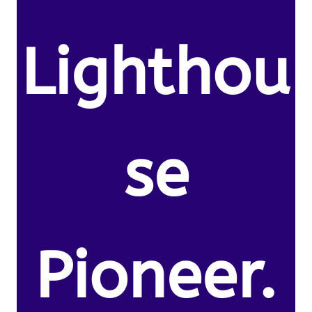
Lighthou
se
Pioneer.