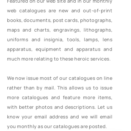
Featured on our web site and in our monthly
web catalogues are new and out-of-print
books, documents, post cards, photographs,
maps and charts, engravings, lithographs,
uniforms and insignia, tools, lamps, lens
apparatus, equipment and apparatus and
much more relating to these heroic services.
We now issue most of our catalogues on line
rather than by mail. This allows us to issue
more catalogues and feature more items,
with better photos and descriptions. Let us
know your email address and we will email
you monthly as our catalogues are posted.