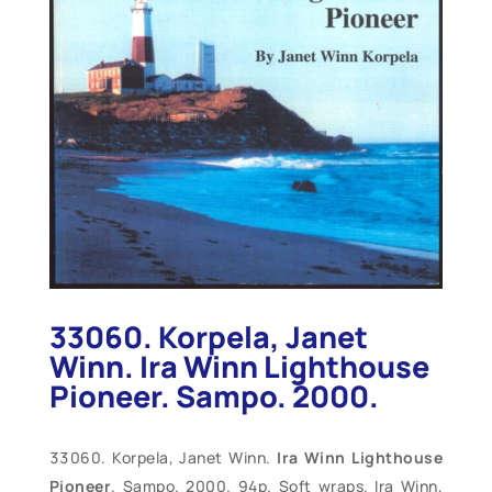
33060. Korpela, Janet
Winn. Ira Winn Lighthouse
Pioneer. Sampo. 2000.
Korpela, Janet Winn.
Ira Winn Lighthouse
Pioneer
. Sampo. 2000. 94p. Soft wraps. Ira Winn,