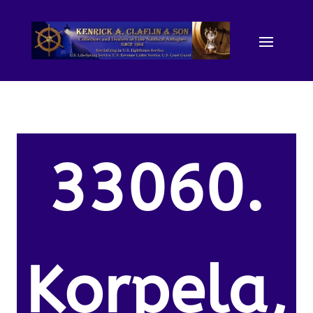
33060.
Korpela,