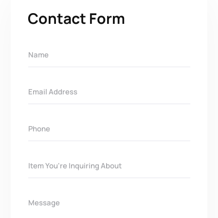
Contact Form