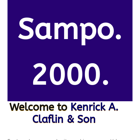
Sampo.
2000.
Welcome to
Kenrick A.
Claflin & Son