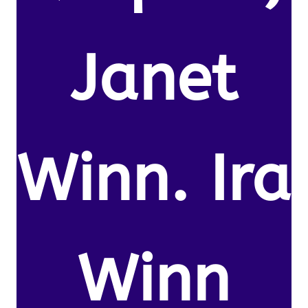
Janet
Winn. Ira
Winn