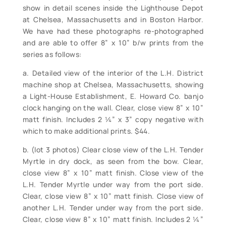
show in detail scenes inside the Lighthouse Depot
at Chelsea, Massachusetts and in Boston Harbor.
We have had these photographs re-photographed
and are able to offer 8” x 10” b/w prints from the
series as follows:
a. Detailed view of the interior of the L.H. District
machine shop at Chelsea, Massachusetts, showing
a Light-House Establishment, E. Howard Co. banjo
clock hanging on the wall. Clear, close view 8” x 10”
matt finish. Includes 2 ¼” x 3” copy negative with
which to make additional prints. $44.
b. (lot 3 photos) Clear close view of the L.H. Tender
Myrtle in dry dock, as seen from the bow. Clear,
close view 8” x 10” matt finish. Close view of the
L.H. Tender Myrtle under way from the port side.
Clear, close view 8” x 10” matt finish. Close view of
another L.H. Tender under way from the port side.
Clear, close view 8” x 10” matt finish. Includes 2 ¼”