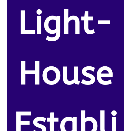
Light-
House
Establi