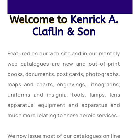
Welcome to
Kenrick A.
Claflin & Son
Featured on our web site and in our monthly
web catalogues are new and out-of-print
books, documents, post cards, photographs,
maps and charts, engravings, lithographs,
uniforms and insignia, tools, lamps, lens
apparatus, equipment and apparatus and
much more relating to these heroic services.
We now issue most of our catalogues on line