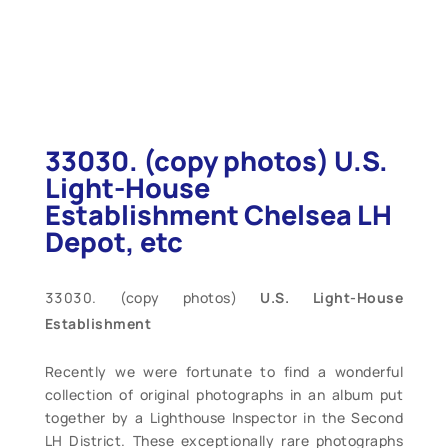
33030. (copy photos) U.S.
Light-House
Establishment Chelsea LH
Depot, etc
(copy photos)
U.S. Light-House
Establishment
Recently we were fortunate to find a wonderful
collection of original photographs in an album put
together by a Lighthouse Inspector in the Second
LH District. These exceptionally rare photographs