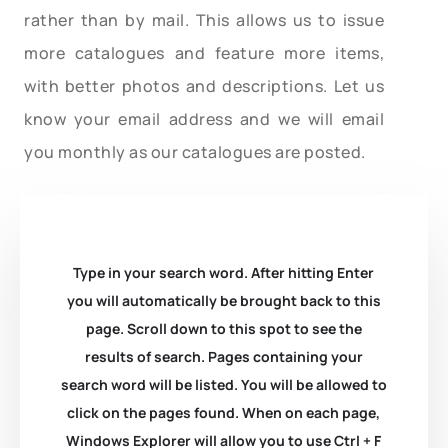
rather than by mail. This allows us to issue
more catalogues and feature more items,
with better photos and descriptions. Let us
know your email address and we will email
you monthly as our catalogues are posted.
Type in your search word. After hitting Enter
you will automatically be brought back to this
page. Scroll down to this spot to see the
results of search. Pages containing your
search word will be listed. You will be allowed to
click on the pages found. When on each page,
Windows Explorer will allow you to use Ctrl + F