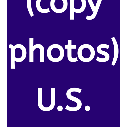
(copy
photos)
U.S.