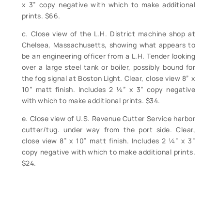
x 3” copy negative with which to make additional
prints. $66.
c. Close view of the L.H. District machine shop at
Chelsea, Massachusetts, showing what appears to
be an engineering officer from a L.H. Tender looking
over a large steel tank or boiler, possibly bound for
the fog signal at Boston Light. Clear, close view 8” x
10” matt finish. Includes 2 ¼” x 3” copy negative
with which to make additional prints. $34.
e. Close view of U.S. Revenue Cutter Service harbor
cutter/tug. under way from the port side. Clear,
close view 8” x 10” matt finish. Includes 2 ¼” x 3”
copy negative with which to make additional prints.
$24.