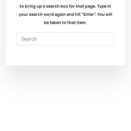
to bring up a search box for that page. Type in
your search word again and hit “Enter”. You will
be taken to that item.