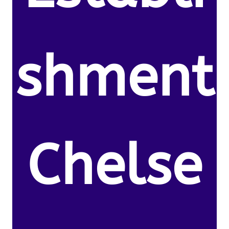
shment
Chelse