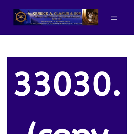
33030.