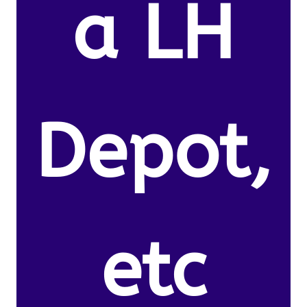
a LH
Depot,
etc