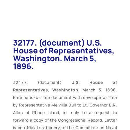
32177. (document) U.S.
House of Representatives,
Washington. March 5,
1896.
(document)
U.S. House of
Representatives, Washington. March 5, 1896
.
Rare hand-written document with envelope written
by Representative Melvillle Bull to Lt. Governor E.R.
Allen of Rhode Island, in reply to a request to
forward a copy of the Congressional Record. Letter
is on official stationery of the Committee on Naval