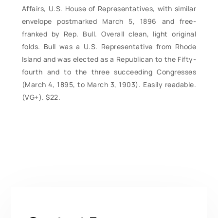
Affairs, U.S. House of Representatives, with similar
envelope postmarked March 5, 1896 and free-
franked by Rep. Bull. Overall clean, light original
folds. Bull was a U.S. Representative from Rhode
Island and was elected as a Republican to the Fifty-
fourth and to the three succeeding Congresses
(March 4, 1895, to March 3, 1903). Easily readable.
(VG+). $22.