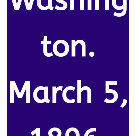
Washing
ton.
March 5,