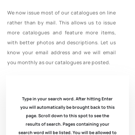
We now issue most of our catalogues on line
rather than by mail. This allows us to issue
more catalogues and feature more items,
with better photos and descriptions. Let us
know your email address and we will email
you monthly as our catalogues are posted.
Type in your search word. After hitting Enter
you will automatically be brought back to this
page. Scroll down to this spot to see the
results of search. Pages containing your
search word will be listed. You will be allowed to