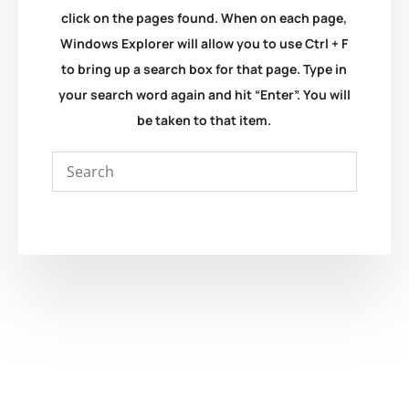
click on the pages found. When on each page,
Windows Explorer will allow you to use Ctrl + F
to bring up a search box for that page. Type in
your search word again and hit “Enter”. You will
be taken to that item.