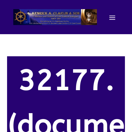
32177.
(docume