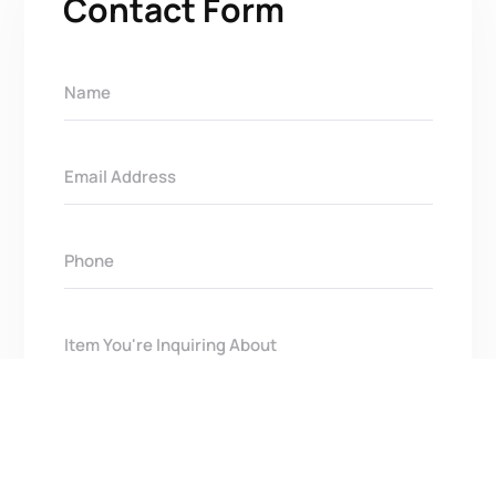
Contact Form