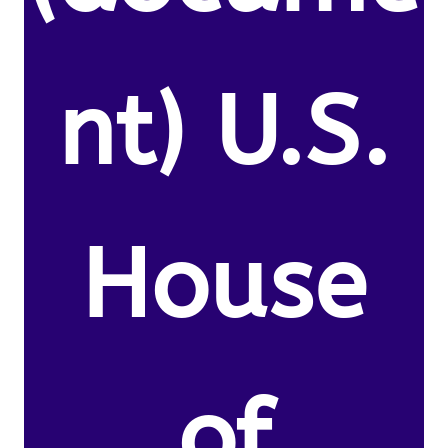
nt) U.S.
House
of