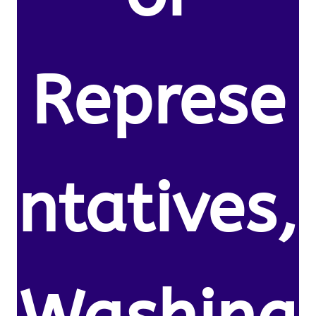
Represe
ntatives,