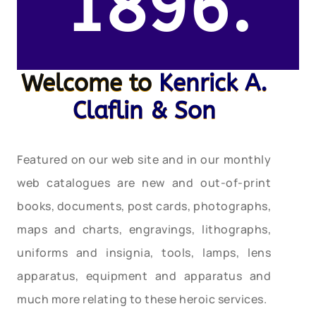
1896.
Welcome to
Kenrick A.
Claflin & Son
Featured on our web site and in our monthly
web catalogues are new and out-of-print
books, documents, post cards, photographs,
maps and charts, engravings, lithographs,
uniforms and insignia, tools, lamps, lens
apparatus, equipment and apparatus and
much more relating to these heroic services.