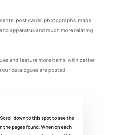
uments, post cards, photographs, maps
t and apparatus and much more relating
gues and feature more items, with better
s our catalogues are posted.
 Scroll down to this spot to see the
k on the pages found. When on each