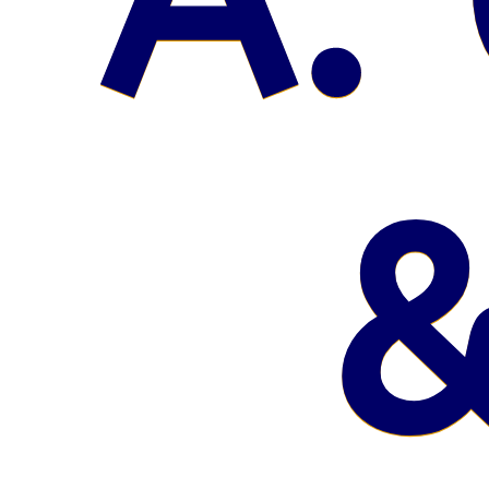
A. 
&