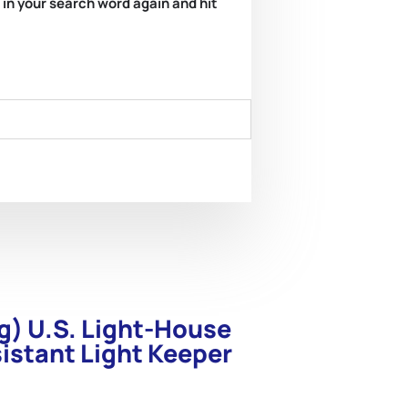
e in your search word again and hit
g) U.S. Light-House
istant Light Keeper