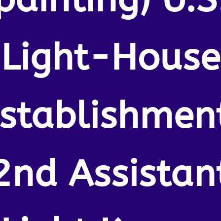
Light-House
stablishmen
2nd Assistan