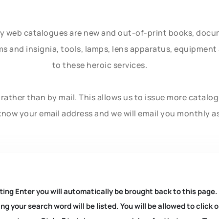
ly web catalogues are new and out-of-print books, doc
rms and insignia, tools, lamps, lens apparatus, equipmen
to these heroic services.
rather than by mail. This allows us to issue more catalo
know your email address and we will email you monthly a
ting Enter you will automatically be brought back to this page.
ng your search word will be listed. You will be allowed to clic