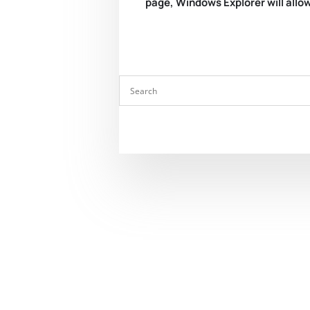
page, Windows Explorer will allow 