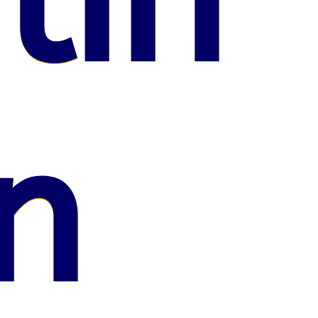
lin
n