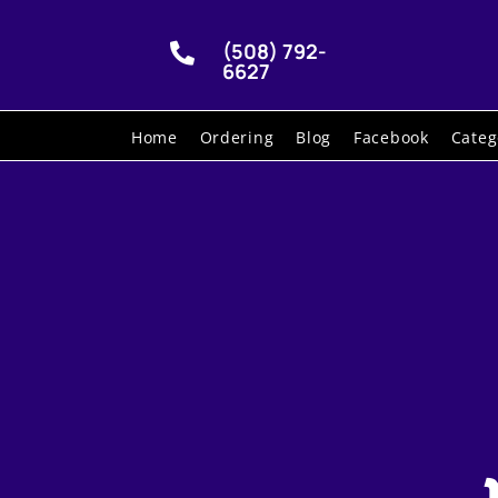
(508) 792-

6627
Home
Ordering
Blog
Facebook
Categ