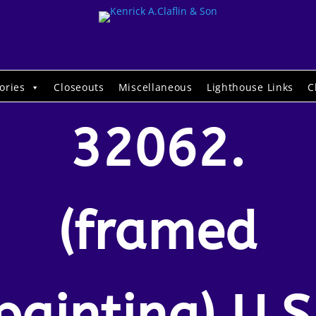
ories
Closeouts
Miscellaneous
Lighthouse Links
C
32062.
(framed
painting) U.S