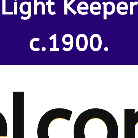
Light Keeper
c.1900.
lco