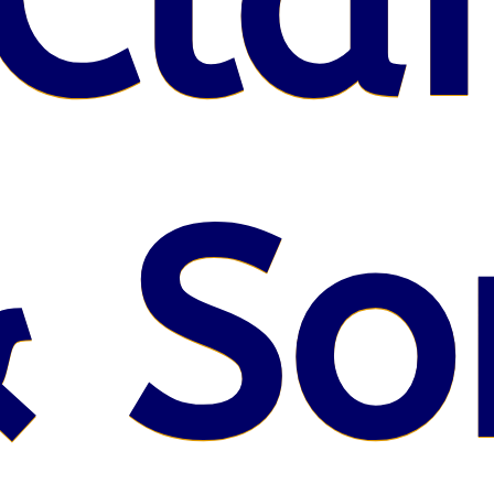
Claf
 So