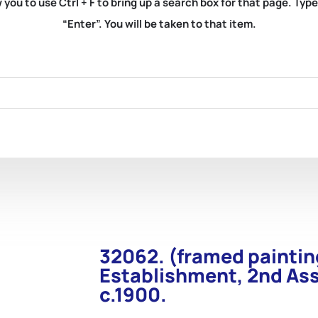
you to use Ctrl + F to bring up a search box for that page. Typ
“Enter”. You will be taken to that item.
32062. (framed paintin
Establishment, 2nd Ass
c.1900.