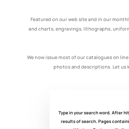
Featured on our web site and in our month
and charts, engravings, lithographs, unifo
We now issue most of our catalogues on line 
photos and descriptions. Let us 
Type in your search word. After hit
results of search. Pages containi