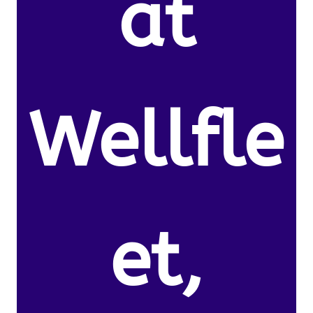
at
Wellfle
et,