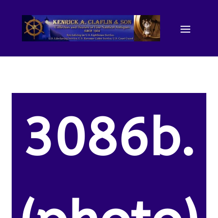
3086b.