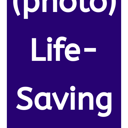
(photo)
Life-
Saving