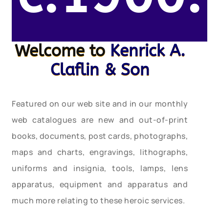
Welcome to
Kenrick A.
Claflin & Son
Featured on our web site and in our monthly
web catalogues are new and out-of-print
books, documents, post cards, photographs,
maps and charts, engravings, lithographs,
uniforms and insignia, tools, lamps, lens
apparatus, equipment and apparatus and
much more relating to these heroic services.