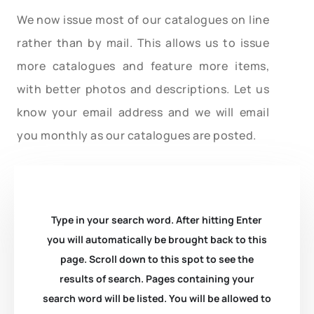
We now issue most of our catalogues on line
rather than by mail. This allows us to issue
more catalogues and feature more items,
with better photos and descriptions. Let us
know your email address and we will email
you monthly as our catalogues are posted.
Type in your search word. After hitting Enter
you will automatically be brought back to this
page. Scroll down to this spot to see the
results of search. Pages containing your
search word will be listed. You will be allowed to