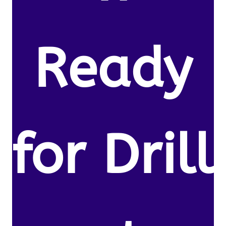
Ready
for Drill