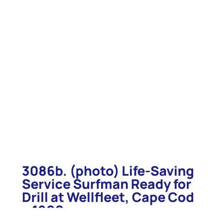
3086b. (photo) Life-Saving
Service Surfman Ready for
Drill at Wellfleet, Cape Cod
c.1900.