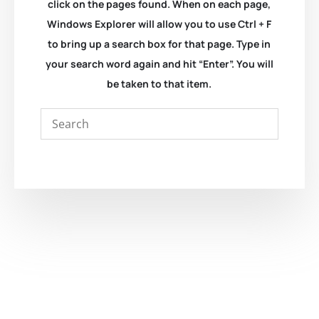
click on the pages found. When on each page,
Windows Explorer will allow you to use Ctrl + F
to bring up a search box for that page. Type in
your search word again and hit “Enter”. You will
be taken to that item.