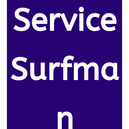
Service
Surfma
n