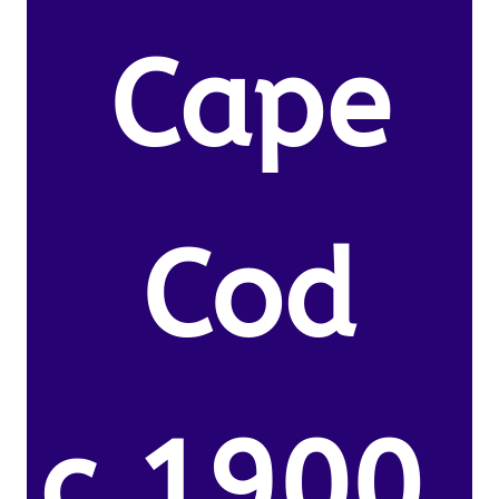
Cape
Cod
c.1900.