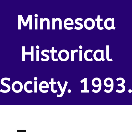
Minnesota
Historical
Society. 1993