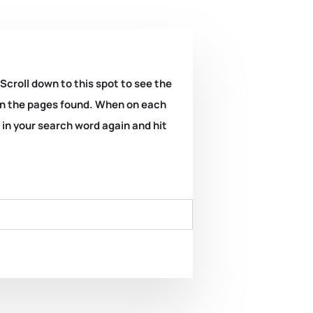
 Scroll down to this spot to see the
k on the pages found. When on each
e in your search word again and hit