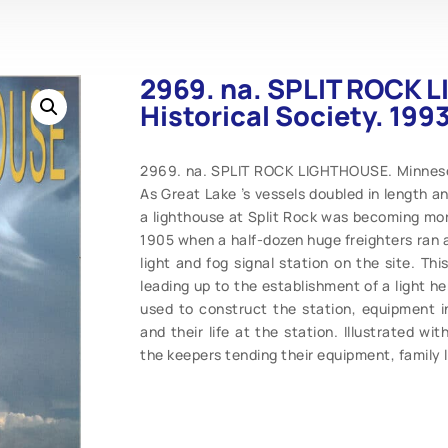
2969. na. SPLIT ROCK 
Historical Society. 1993
2969. na. SPLIT ROCK LIGHTHOUSE. Minnesota
As Great Lake ’s vessels doubled in length an
a lighthouse at Split Rock was becoming mor
1905 when a half-dozen huge freighters ran 
light and fog signal station on the site. Th
leading up to the establishment of a light he
used to construct the station, equipment i
and their life at the station. Illustrated w
the keepers tending their equipment, family 