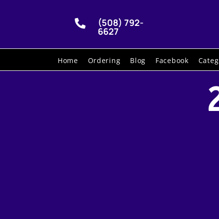
(508) 792-

6627
Home
Ordering
Blog
Facebook
Categ