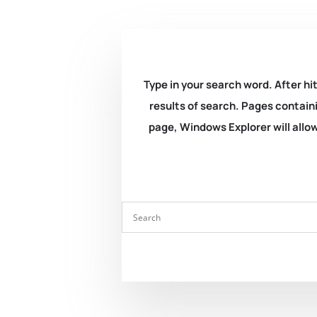
Type in your search word. After hit
results of search. Pages containi
page, Windows Explorer will allow 