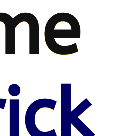
me
ick