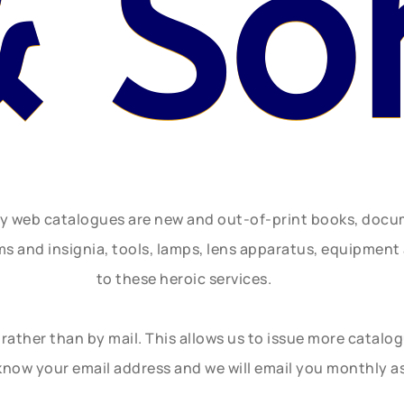
& So
ly web catalogues are new and out-of-print books, doc
rms and insignia, tools, lamps, lens apparatus, equipmen
to these heroic services.
rather than by mail. This allows us to issue more catalo
know your email address and we will email you monthly a