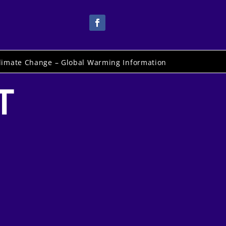
limate Change – Global Warming Information
T