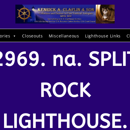
ories
Closeouts
Miscellaneous
Lighthouse Links
C
2969. na. SPLI
ROCK
LIGHTHOUSE.