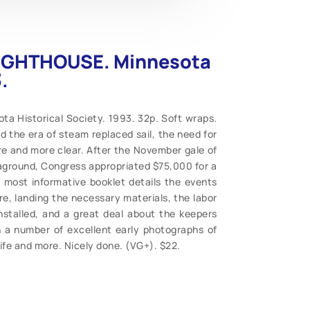
LIGHTHOUSE. Minnesota
.
 Historical Society. 1993. 32p. Soft wraps.
d the era of steam replaced sail, the need for
e and more clear. After the November gale of
aground, Congress appropriated $75,000 for a
is most informative booklet details the events
re, landing the necessary materials, the labor
nstalled, and a great deal about the keepers
ith a number of excellent early photographs of
life and more. Nicely done. (VG+). $22.