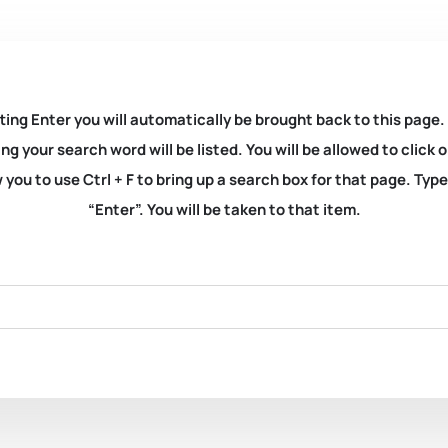
ting Enter you will automatically be brought back to this page.
ng your search word will be listed. You will be allowed to clic
you to use Ctrl + F to bring up a search box for that page. Typ
“Enter”. You will be taken to that item.