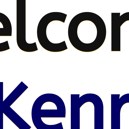
lco
Kenr