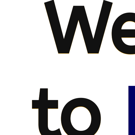
We
to