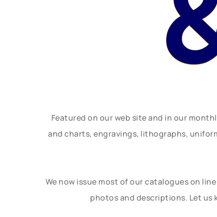
Featured on our web site and in our month
and charts, engravings, lithographs, unifo
We now issue most of our catalogues on line 
photos and descriptions. Let us 