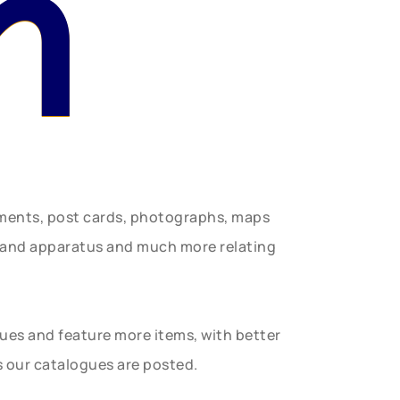
n
uments, post cards, photographs, maps
t and apparatus and much more relating
gues and feature more items, with better
s our catalogues are posted.