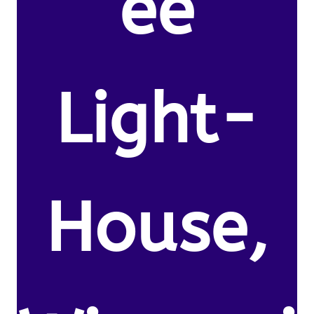
ee
Light-
House,