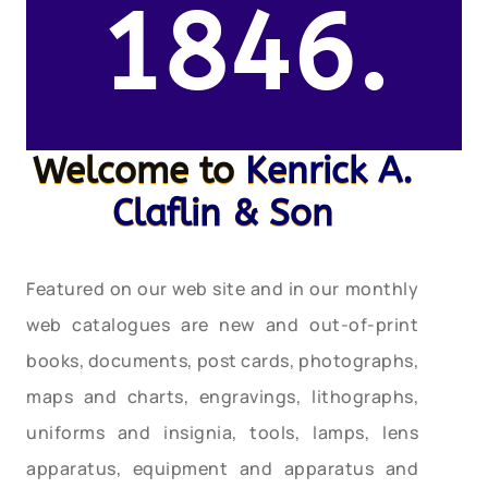
1846.
Welcome to
Kenrick A.
Claflin & Son
Featured on our web site and in our monthly
web catalogues are new and out-of-print
books, documents, post cards, photographs,
maps and charts, engravings, lithographs,
uniforms and insignia, tools, lamps, lens
apparatus, equipment and apparatus and