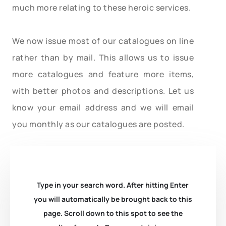
much more relating to these heroic services.
We now issue most of our catalogues on line
rather than by mail. This allows us to issue
more catalogues and feature more items,
with better photos and descriptions. Let us
know your email address and we will email
you monthly as our catalogues are posted.
Type in your search word. After hitting Enter
you will automatically be brought back to this
page. Scroll down to this spot to see the