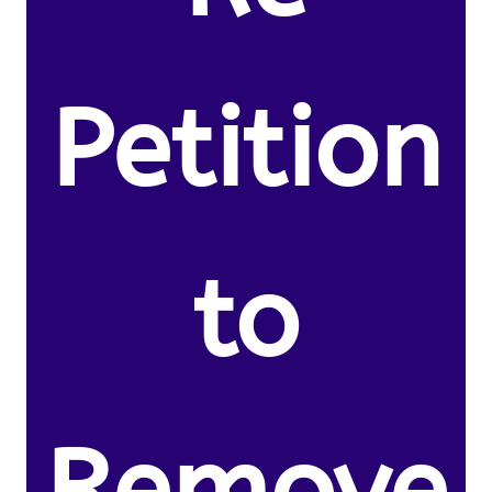
Petition
to
Remove