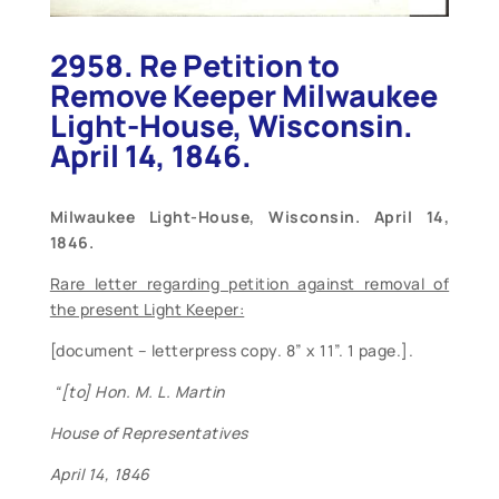
2958. Re Petition to
Remove Keeper Milwaukee
Light-House, Wisconsin.
April 14, 1846.
Milwaukee
Light-House, Wisconsin. April 14,
1846.
Rare letter regarding petition against removal of
the present Light Keeper:
[document – letterpress copy. 8” x 11”. 1 page.].
“[to] Hon. M. L. Martin
House of Representatives
April 14, 1846