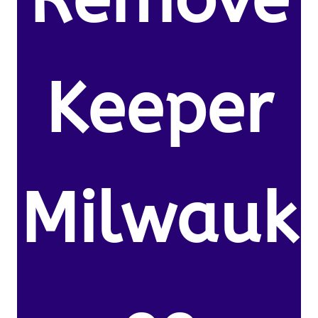
Keeper
Milwauk