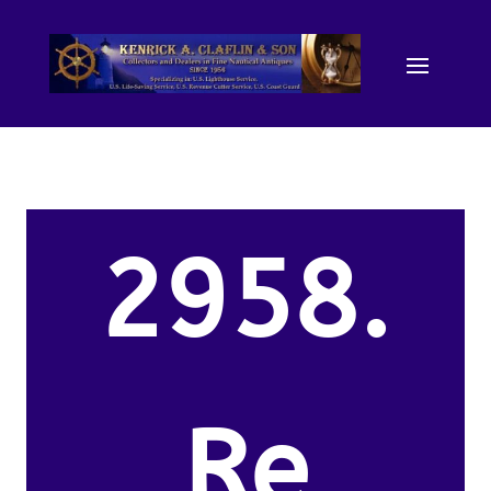
2958.
Re