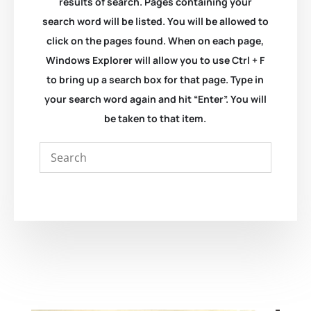
results of search. Pages containing your
search word will be listed. You will be allowed to
click on the pages found. When on each page,
Windows Explorer will allow you to use Ctrl + F
to bring up a search box for that page. Type in
your search word again and hit “Enter”. You will
be taken to that item.