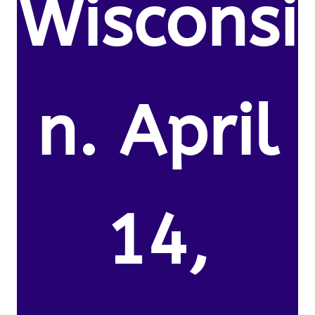
Wisconsi
n. April
14,