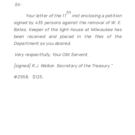
Sir:
th
Your letter of the 11
inst enclosing a petition
signed by 435 persons against the removal of W. E.
Bates, Keeper of the light-house at Milwaukee has
been received and placed in the files of the
Department as you desired.
Very respectfully, Your Obt Servent,
[signed] R.J. Walker. Secretary of the Treasury.”
#2958. $125.