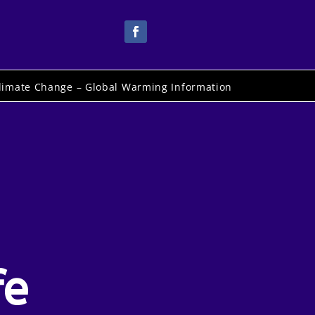
limate Change – Global Warming Information
fe