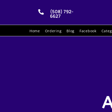
(508) 792-

6627
Home
Ordering
Blog
Facebook
Categ
A