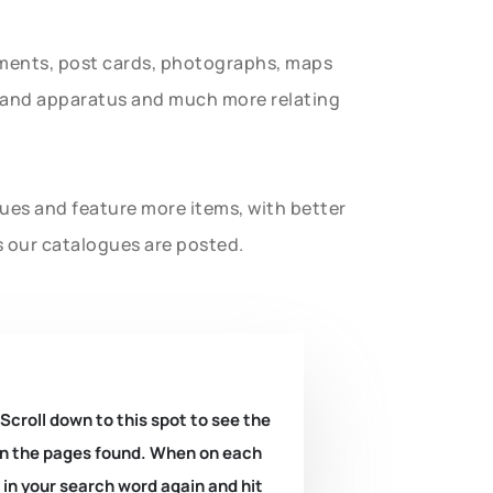
uments, post cards, photographs, maps
t and apparatus and much more relating
gues and feature more items, with better
s our catalogues are posted.
 Scroll down to this spot to see the
k on the pages found. When on each
e in your search word again and hit