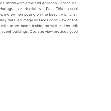
ing Station with crew and Absecon Lighthouse,
 Photographer, Norristown, Pa. . This unusual
rvice crewmen posing on the beach with their
ually detailed image includes good view of the
with other boats inside, as well as the drill
jacent buildings. Oversize view provides good
, light foxing and edge wear. (VG). $94.