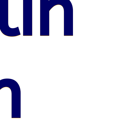
lin
n