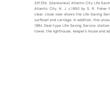
29133b. (stereoview) Atlantic City Life Sav
Atlantic City, N. J. c.1890 by S. R. Fisher
clear, close view shows the Life-Saving Se
surfboat and carriage. In addition, this unus
1884 Deal-type Life-Saving Service station 
tower, the lighthouse, keeper’s house and ad
detail, clear with great toning. Overall clean