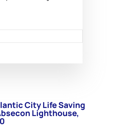
lantic City Life Saving
Absecon Lighthouse,
90