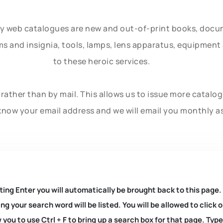
ly web catalogues are new and out-of-print books, doc
rms and insignia, tools, lamps, lens apparatus, equipmen
to these heroic services.
rather than by mail. This allows us to issue more catalo
know your email address and we will email you monthly a
ting Enter you will automatically be brought back to this page.
ng your search word will be listed. You will be allowed to clic
you to use Ctrl + F to bring up a search box for that page. Typ