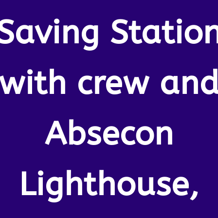
Saving Statio
with crew an
Absecon
Lighthouse,