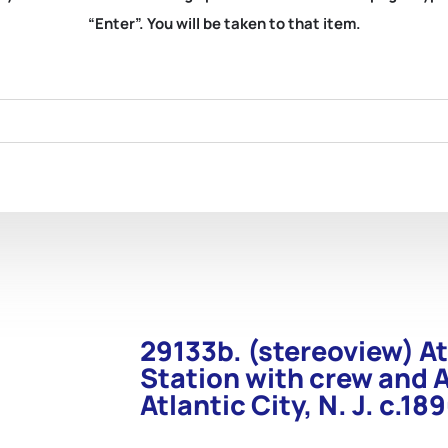
“Enter”. You will be taken to that item.
29133b. (stereoview) At
Station with crew and 
Atlantic City, N. J. c.18