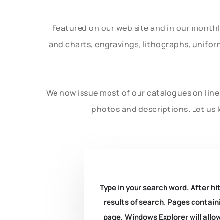
Featured on our web site and in our month
and charts, engravings, lithographs, unifo
We now issue most of our catalogues on line 
photos and descriptions. Let us 
Type in your search word. After hit
results of search. Pages containi
page, Windows Explorer will allow 