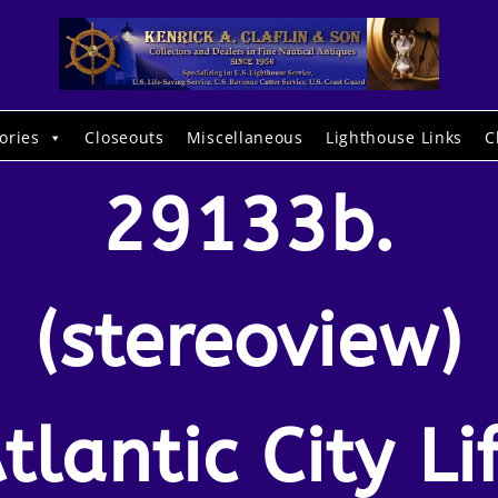
ories
Closeouts
Miscellaneous
Lighthouse Links
C
29133b.
(stereoview)
tlantic City Li