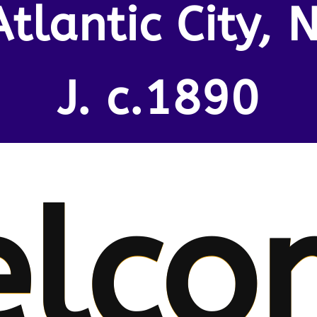
Atlantic City, N
J. c.1890
lco