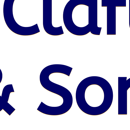
 Claf
& So