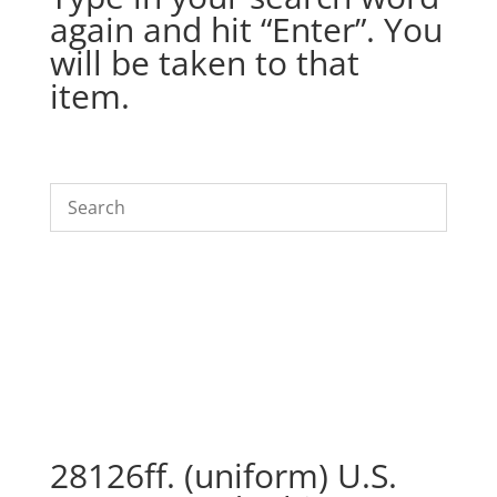
again and hit “Enter”. You
will be taken to that
item.
28126ff. (uniform) U.S.