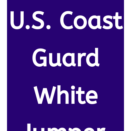
U.S. Coast
Guard
White