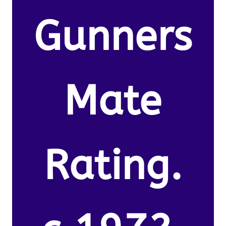
Gunners
Mate
Rating.