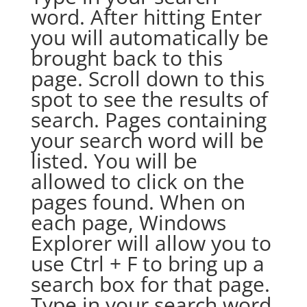
word. After hitting Enter
you will automatically be
brought back to this
page. Scroll down to this
spot to see the results of
search. Pages containing
your search word will be
listed. You will be
allowed to click on the
pages found. When on
each page, Windows
Explorer will allow you to
use Ctrl + F to bring up a
search box for that page.
Type in your search word