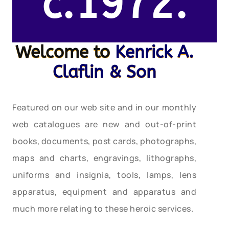
c.1972.
Welcome to
Kenrick A.
Claflin & Son
Featured on our web site and in our monthly
web catalogues are new and out-of-print
books, documents, post cards, photographs,
maps and charts, engravings, lithographs,
uniforms and insignia, tools, lamps, lens
apparatus, equipment and apparatus and
much more relating to these heroic services.