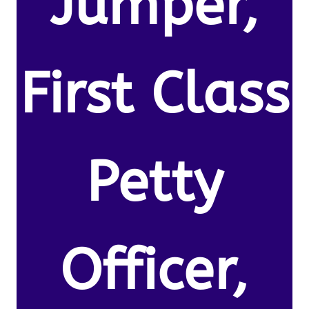
Jumper,
First Class
Petty
Officer,