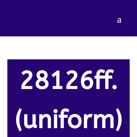
28126ff.
(uniform)