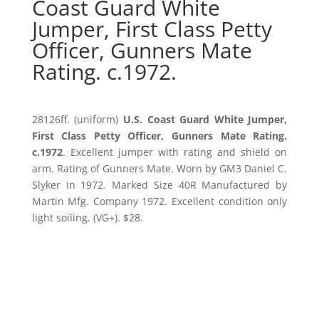
Coast Guard White
Jumper, First Class Petty
Officer, Gunners Mate
Rating. c.1972.
28126ff. (uniform)
U.S. Coast Guard White Jumper,
First Class Petty Officer, Gunners Mate Rating.
c.1972
. Excellent jumper with rating and shield on
arm. Rating of Gunners Mate. Worn by GM3 Daniel C.
Slyker in 1972. Marked Size 40R Manufactured by
Martin Mfg. Company 1972. Excellent condition only
light soiling. (VG+). $28.