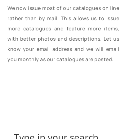
We now issue most of our catalogues on line
rather than by mail. This allows us to issue
more catalogues and feature more items,
with better photos and descriptions. Let us
know your email address and we will email
you monthly as our catalogues are posted.
Type in your search