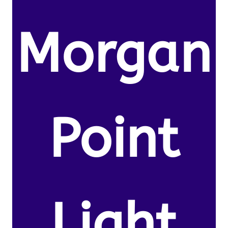
Morgan
Point
Light