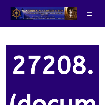
27208.