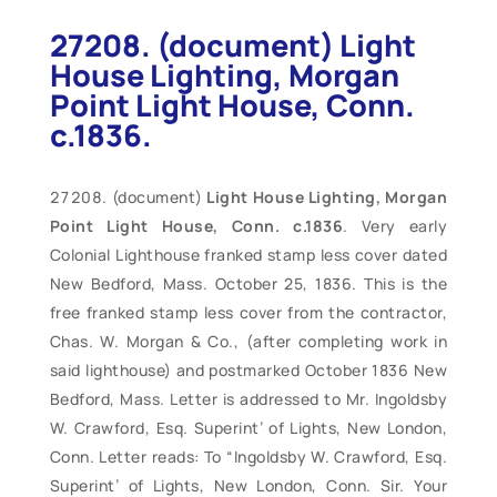
27208. (document) Light
House Lighting, Morgan
Point Light House, Conn.
c.1836.
(document)
Light House Lighting, Morgan
Point Light House, Conn. c.1836
. Very early
Colonial Lighthouse franked stamp less cover dated
New Bedford, Mass. October 25, 1836. This is the
free franked stamp less cover from the contractor,
Chas. W. Morgan & Co., (after completing work in
said lighthouse) and postmarked October 1836 New
Bedford, Mass. Letter is addressed to Mr. Ingoldsby
W. Crawford, Esq. Superint’ of Lights, New London,
Conn. Letter reads: To “Ingoldsby W. Crawford, Esq.
Superint’ of Lights, New London, Conn. Sir. Your