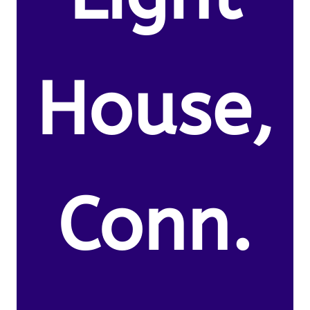
House,
Conn.