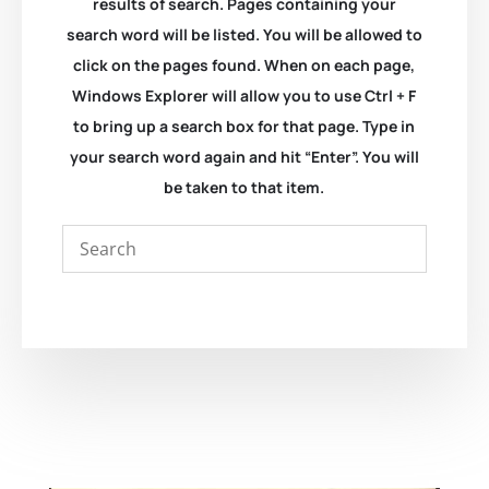
results of search. Pages containing your
search word will be listed. You will be allowed to
click on the pages found. When on each page,
Windows Explorer will allow you to use Ctrl + F
to bring up a search box for that page. Type in
your search word again and hit “Enter”. You will
be taken to that item.