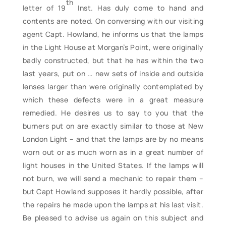
th
letter of 19
Inst. Has duly come to hand and
contents are noted. On conversing with our visiting
agent Capt. Howland, he informs us that the lamps
in the Light House at Morgan’s Point, were originally
badly constructed, but that he has within the two
last years, put on … new sets of inside and outside
lenses larger than were originally contemplated by
which these defects were in a great measure
remedied. He desires us to say to you that the
burners put on are exactly similar to those at New
London Light – and that the lamps are by no means
worn out or as much worn as in a great number of
light houses in the United States. If the lamps will
not burn, we will send a mechanic to repair them –
but Capt Howland supposes it hardly possible, after
the repairs he made upon the lamps at his last visit.
Be pleased to advise us again on this subject and