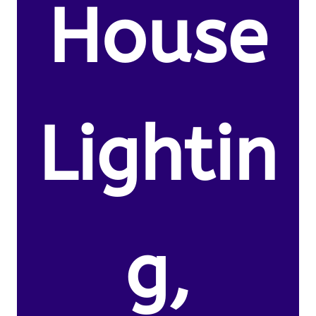
House
Lightin
g,