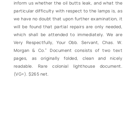
inform us whether the oil butts leak, and what the
particular difficulty with respect to the lamps is, as
we have no doubt that upon further examination, it
will be found that partial repairs are only needed,
which shall be attended to immediately. We are
Very Respectfully, Your Obb. Servant, Chas. W.
Morgan & Co.” Document consists of two text
pages, as originally folded, clean and nicely
readable. Rare colonial lighthouse document.
(VG+). $265 net.