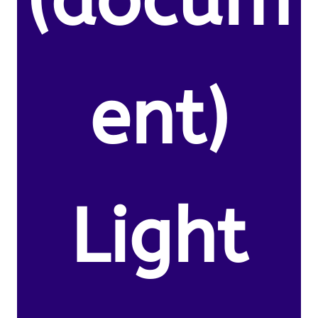
(docum
ent)
Light