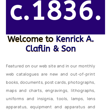
c.1836.
Welcome to
Kenrick A.
Claflin & Son
Featured on our web site and in our monthly
web catalogues are new and out-of-print
books, documents, post cards, photographs,
maps and charts, engravings, lithographs,
uniforms and insignia, tools, lamps, lens
apparatus, equipment and apparatus and