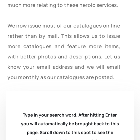
much more relating to these heroic services.
We now issue most of our catalogues on line
rather than by mail. This allows us to issue
more catalogues and feature more items,
with better photos and descriptions. Let us
know your email address and we will email
you monthly as our catalogues are posted.
Type in your search word. After hitting Enter
you will automatically be brought back to this
page. Scroll down to this spot to see the