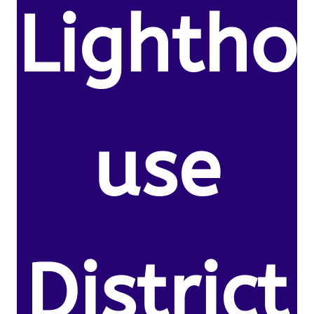
Lightho
use
District