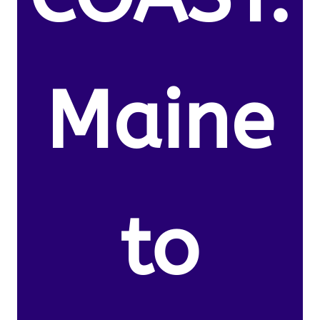
Maine
to