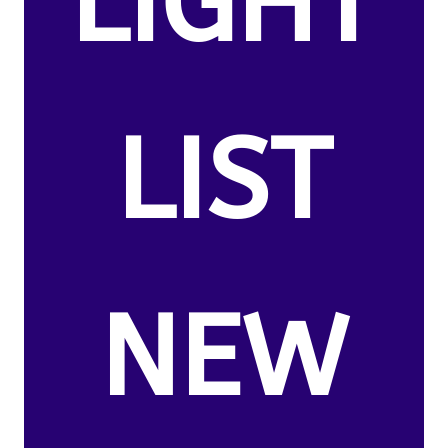
LIGHT
LIST
NEW