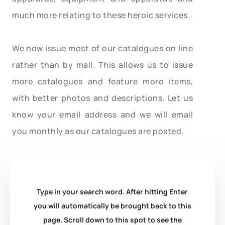
much more relating to these heroic services.
We now issue most of our catalogues on line
rather than by mail. This allows us to issue
more catalogues and feature more items,
with better photos and descriptions. Let us
know your email address and we will email
you monthly as our catalogues are posted.
Type in your search word. After hitting Enter
you will automatically be brought back to this
page. Scroll down to this spot to see the