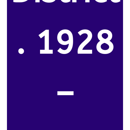
. 1928
–