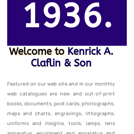
1936.
Welcome to
Kenrick A.
Claflin & Son
Featured on our web site and in our monthly
web catalogues are new and out-of-print
books, documents, post cards, photographs,
maps and charts, engravings, lithographs,
uniforms and insignia, tools, lamps, lens
apparatus, equipment and apparatus and