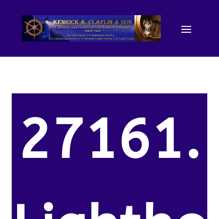
27161.