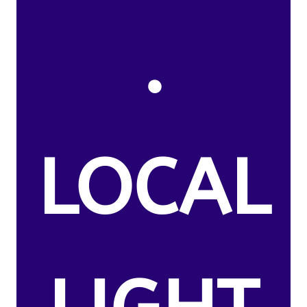
.
LOCAL