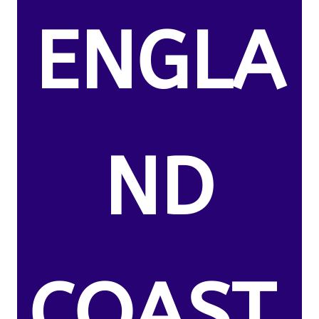
ENGLA
ND
COAST.