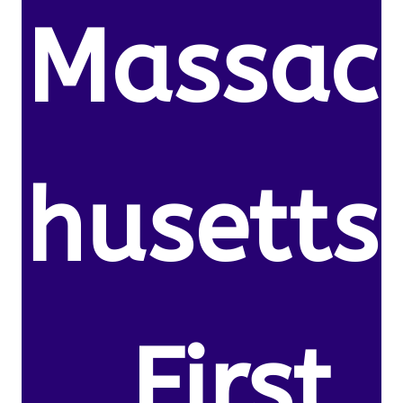
Massac
husetts
. First