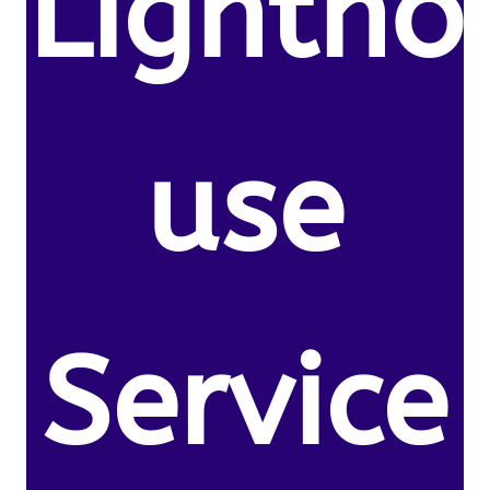
Lightho
use
Service