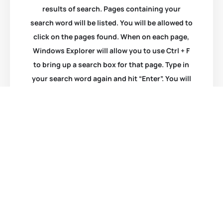
results of search. Pages containing your
search word will be listed. You will be allowed to
click on the pages found. When on each page,
Windows Explorer will allow you to use Ctrl + F
to bring up a search box for that page. Type in
your search word again and hit “Enter”. You will
be taken to that item.