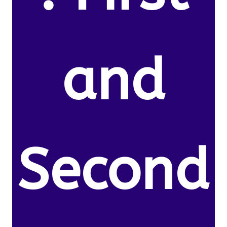
and
Second