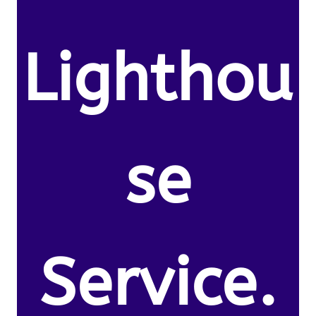
Lighthou
se
Service.