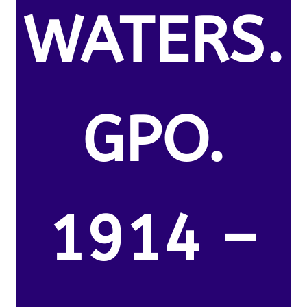
WATERS.
GPO.
1914 –