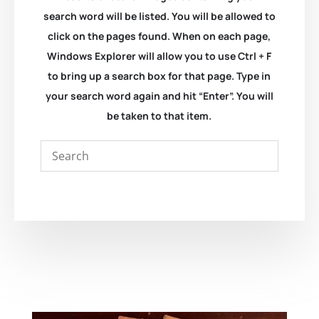
search word will be listed. You will be allowed to
click on the pages found. When on each page,
Windows Explorer will allow you to use Ctrl + F
to bring up a search box for that page. Type in
your search word again and hit “Enter”. You will
be taken to that item.