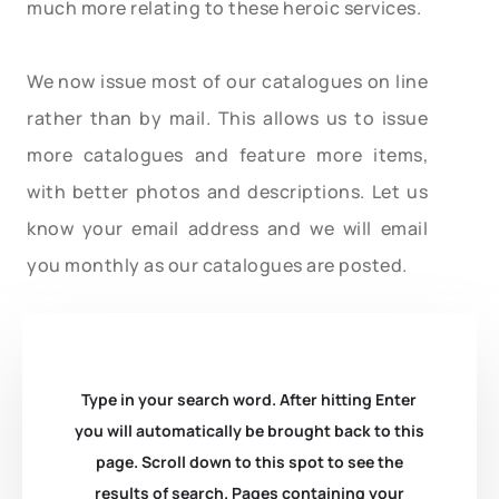
much more relating to these heroic services.
We now issue most of our catalogues on line
rather than by mail. This allows us to issue
more catalogues and feature more items,
with better photos and descriptions. Let us
know your email address and we will email
you monthly as our catalogues are posted.
Type in your search word. After hitting Enter
you will automatically be brought back to this
page. Scroll down to this spot to see the
results of search. Pages containing your