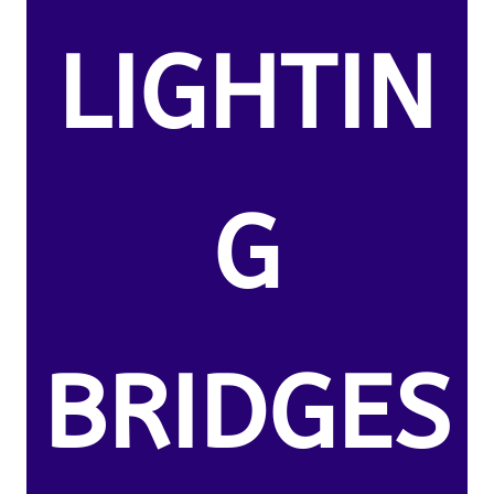
LIGHTIN
G
BRIDGES