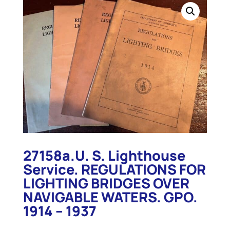
27158a.U. S. Lighthouse
Service. REGULATIONS FOR
LIGHTING BRIDGES OVER
NAVIGABLE WATERS. GPO.
1914 – 1937