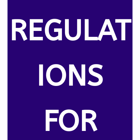
REGULAT
IONS
FOR