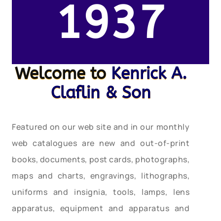
1937
Welcome to
Kenrick A.
Claflin & Son
Featured on our web site and in our monthly
web catalogues are new and out-of-print
books, documents, post cards, photographs,
maps and charts, engravings, lithographs,
uniforms and insignia, tools, lamps, lens
apparatus, equipment and apparatus and