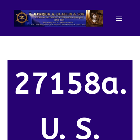
27158a.
U. S.