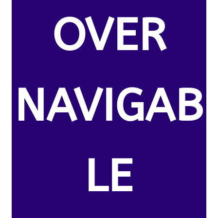
OVER
NAVIGAB
LE