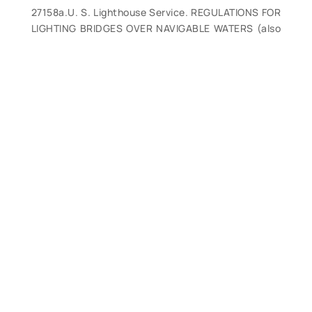
27158a.U. S. Lighthouse Service. REGULATIONS FOR
LIGHTING BRIDGES OVER NAVIGABLE WATERS (also
for Lights on Sheer Booms, Piers, dams, and similar
Obstructions to Navigation.) GPO. 1914. 15p.
Provides regulations for lighting all types of bridge
and other structures, with 5 full-page color plates.
(VG). $28.
27158b.U. S. Lighthouse Service. REGULATIONS FOR
LIGHTING BRIDGES OVER NAVIGABLE WATERS. GPO.
1928. 11p.With 5 full-page color plates. (VG). $28.
27158c.U. S. Lighthouse Service. REGULATIONS FOR
LIGHTING BRIDGES OVER NAVIGABLE WATERS. GPO.
1934. 11p.With 5 full-page color plates. (VG). $28.
27158d.U. S. Lighthouse Service. REGULATIONS FOR
LIGHTING BRIDGES OVER NAVIGABLE WATERS. GPO.
1937. 11p.With 5 full-page color plates. (VG). $28.