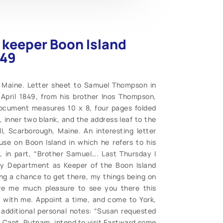
 keeper Boon Island
849
 Maine. Letter sheet to Samuel Thompson in
April 1849, from his brother Inos Thompson,
Document measures 10 x 8, four pages folded
 inner two blank, and the address leaf to the
, Scarborough, Maine. An interesting letter
se on Boon Island in which he refers to his
, in part, “Brother Samuel…. Last Thursday I
ry Department as Keeper of the Boon Island
ng a chance to get there, my things being on
give me much pleasure to see you there this
with me. Appoint a time, and come to York,
s additional personal notes: “Susan requested
, Capt. Putnam, intend to visit Eastward some