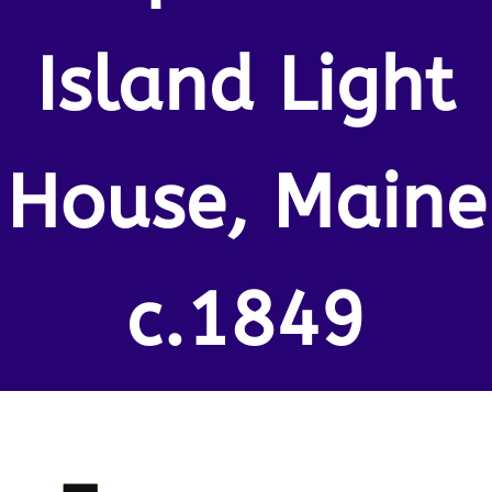
Island Light
House, Maine
c.1849