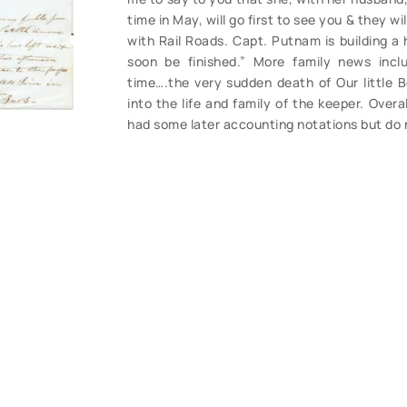
time in May, will go first to see you & they wi
with Rail Roads. Capt. Putnam is building a h
soon be finished.” More family news incl
time….the very sudden death of Our little B
into the life and family of the keeper. Overa
had some later accounting notations but do n