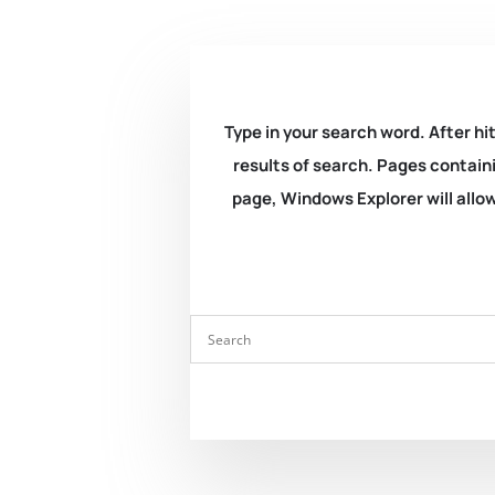
Type in your search word. After hit
results of search. Pages containi
page, Windows Explorer will allow 