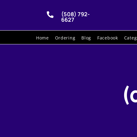
(508) 792-

6627
Home
Ordering
Blog
Facebook
Categ
(