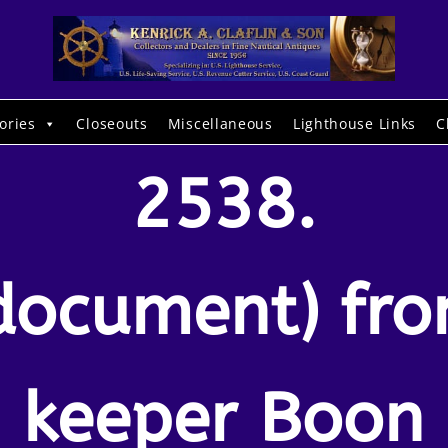
ories
Closeouts
Miscellaneous
Lighthouse Links
C
2538.
document) fr
keeper Boon