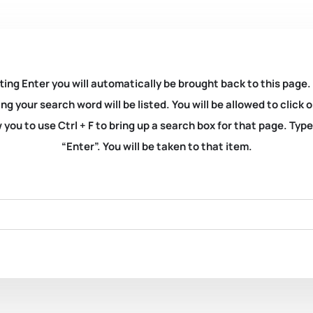
ting Enter you will automatically be brought back to this page.
ng your search word will be listed. You will be allowed to clic
you to use Ctrl + F to bring up a search box for that page. Typ
“Enter”. You will be taken to that item.