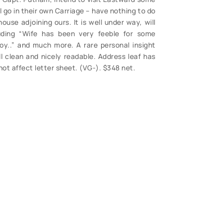
ll go in their own Carriage – have nothing to do
ouse adjoining ours. It is well under way, will
uding “Wife has been very feeble for some
oy..” and much more. A rare personal insight
ll clean and nicely readable. Address leaf has
ot affect letter sheet. (VG-). $348 net.