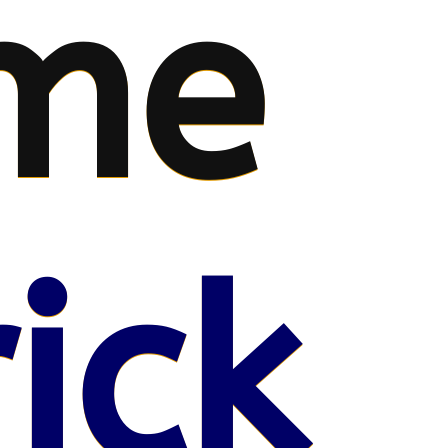
me
ick