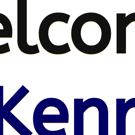
lco
Kenr