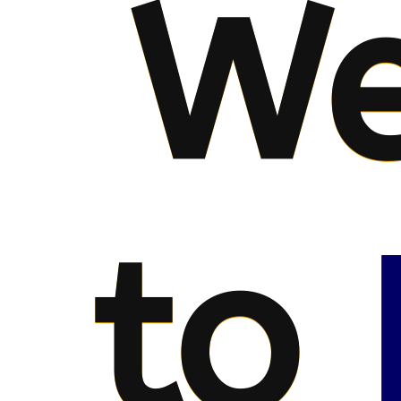
We
to