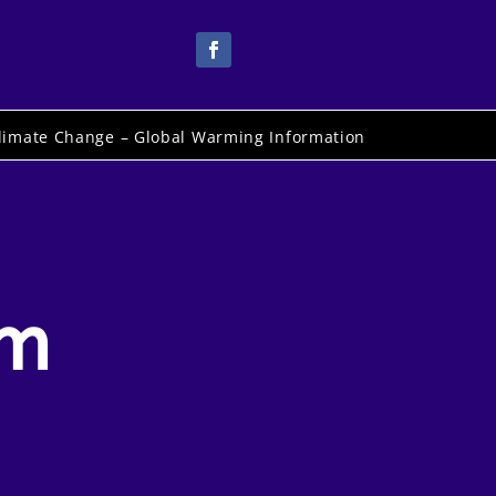
limate Change – Global Warming Information
om