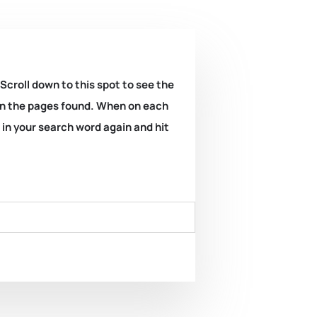
 Scroll down to this spot to see the
k on the pages found. When on each
e in your search word again and hit