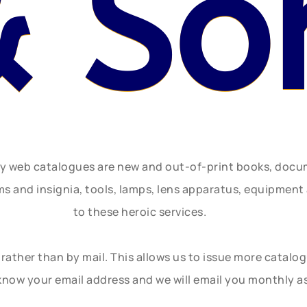
& So
ly web catalogues are new and out-of-print books, doc
rms and insignia, tools, lamps, lens apparatus, equipmen
to these heroic services.
rather than by mail. This allows us to issue more catalo
know your email address and we will email you monthly a