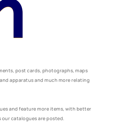
n
uments, post cards, photographs, maps
t and apparatus and much more relating
gues and feature more items, with better
s our catalogues are posted.