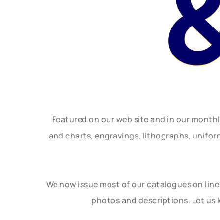
Featured on our web site and in our month
and charts, engravings, lithographs, unifo
We now issue most of our catalogues on line 
photos and descriptions. Let us 