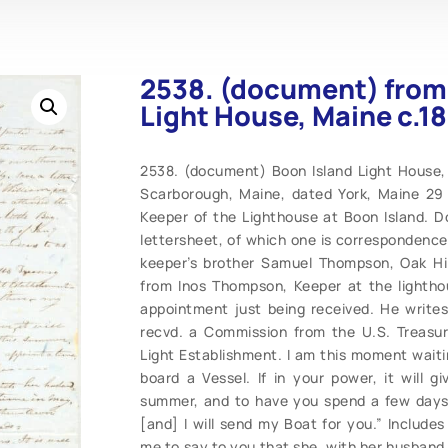
2538. (document) from
Light House, Maine c.1
2538. (document) Boon Island Light House,
Scarborough, Maine, dated York, Maine 29 
Keeper of the Lighthouse at Boon Island. 
lettersheet, of which one is correspondence,
keeper’s brother Samuel Thompson, Oak Hill
from Inos Thompson, Keeper at the lighthou
appointment just being received. He writes
recvd. a Commission from the U.S. Treasu
Light Establishment. I am this moment waiti
board a Vessel. If in your power, it will 
summer, and to have you spend a few days 
[and] I will send my Boat for you.” Include
me to say to you that she, with her husband