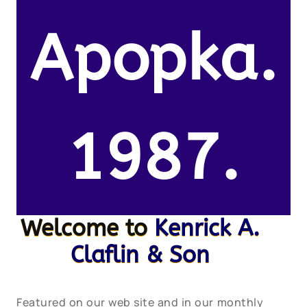
Apopka.
1987.
Welcome to
Kenrick A.
Claflin & Son
Featured on our web site and in our monthly