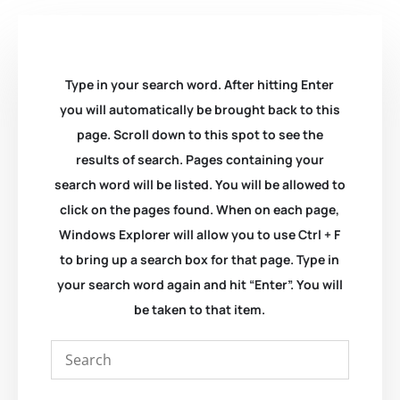
Type in your search word. After hitting Enter
you will automatically be brought back to this
page. Scroll down to this spot to see the
results of search. Pages containing your
search word will be listed. You will be allowed to
click on the pages found. When on each page,
Windows Explorer will allow you to use Ctrl + F
to bring up a search box for that page. Type in
your search word again and hit “Enter”. You will
be taken to that item.