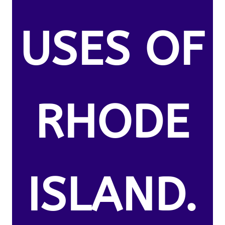
USES OF
RHODE
ISLAND.