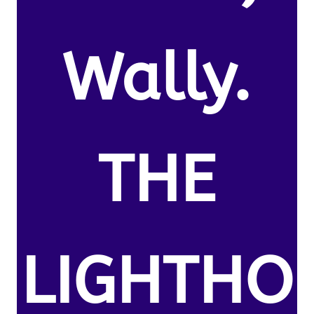
Wally.
THE
LIGHTHO