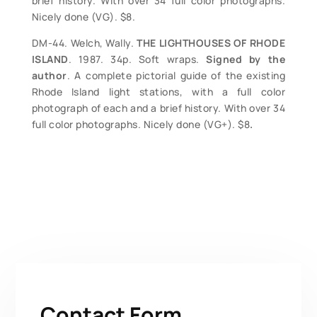
brief history. With over 34 full color photographs.
Nicely done (VG). $8.
DM-44. Welch, Wally.
THE LIGHTHOUSES OF RHODE
ISLAND
. 1987. 34p. Soft wraps.
Signed by the
author
. A complete pictorial guide of the existing
Rhode Island light stations, with a full color
photograph of each and a brief history. With over 34
full color photographs. Nicely done (VG+). $8
.
Contact Form