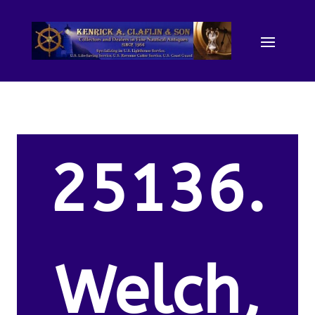
25136.
Welch,