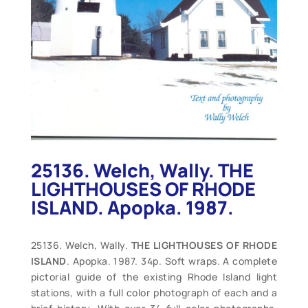
25136. Welch, Wally. THE
LIGHTHOUSES OF RHODE
ISLAND. Apopka. 1987.
25136. Welch, Wally.
THE LIGHTHOUSES OF RHODE
ISLAND
. Apopka. 1987. 34p. Soft wraps. A complete
pictorial guide of the existing Rhode Island light
stations, with a full color photograph of each and a