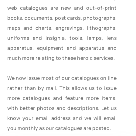
web catalogues are new and out-of-print
books, documents, post cards, photographs,
maps and charts, engravings, lithographs,
uniforms and insignia, tools, lamps, lens
apparatus, equipment and apparatus and
much more relating to these heroic services.
We now issue most of our catalogues on line
rather than by mail. This allows us to issue
more catalogues and feature more items,
with better photos and descriptions. Let us
know your email address and we will email
you monthly as our catalogues are posted.