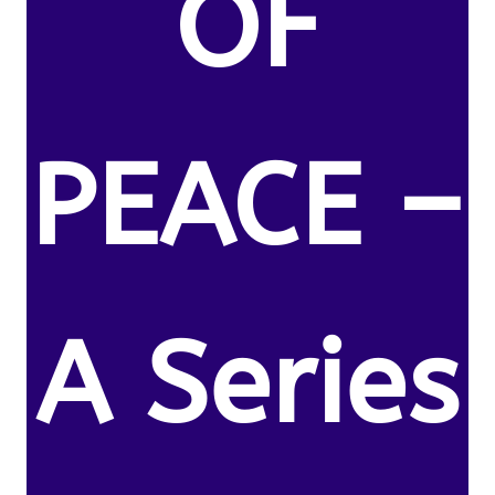
OF
PEACE –
A Series