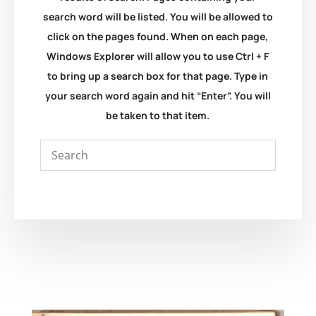
search word will be listed. You will be allowed to
click on the pages found. When on each page,
Windows Explorer will allow you to use Ctrl + F
to bring up a search box for that page. Type in
your search word again and hit “Enter”. You will
be taken to that item.