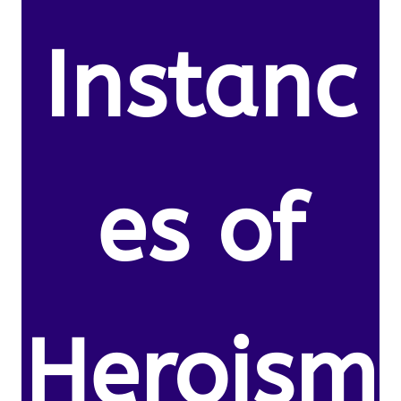
Instanc
es of
Heroism