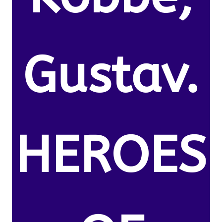
Gustav.
HEROES