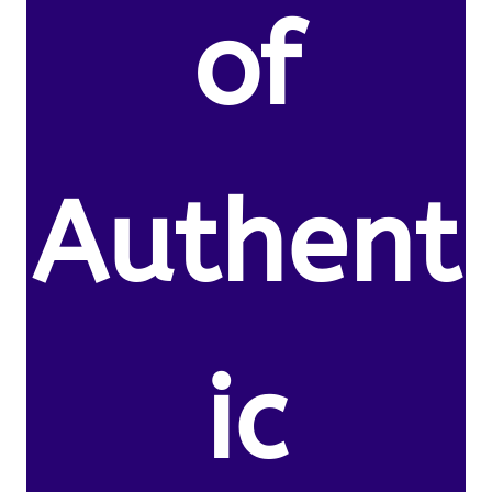
of
Authent
ic