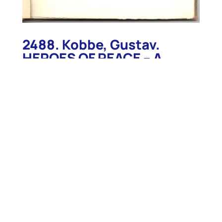
2488. Kobbe, Gustav.
HEROES OF PEACE – A
Series of Authentic
Instances of Heroism in
Every-Day Life. Babylon.
c.1920
2488. Kobbe, Gustav. HEROES OF PEACE – A Series
of Authentic Instances of Heroism in Every-Day
Life. Babylon. c.1920. 48p. Stiff wraps. Inscribed to
“Gustak Kobbie 2nd from his Grandmother 1924”.
Special work, self published by the author, which
includes five of his past works published in The
Century Magazine: HEROISM IN THE LIGHTHOUSE
SERVICE. A Description of Life on Matinicus Rock.