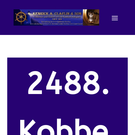
2488.
Kobbe,