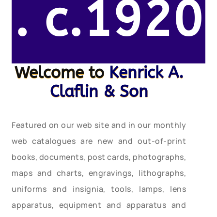
. c.1920
Welcome to
Kenrick A.
Claflin & Son
Featured on our web site and in our monthly
web catalogues are new and out-of-print
books, documents, post cards, photographs,
maps and charts, engravings, lithographs,
uniforms and insignia, tools, lamps, lens
apparatus, equipment and apparatus and