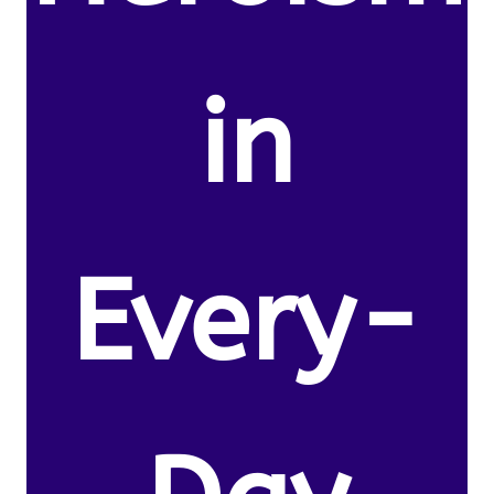
in
Every-