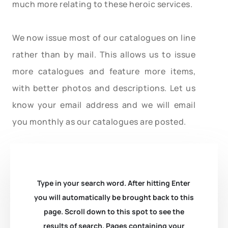
much more relating to these heroic services.
We now issue most of our catalogues on line
rather than by mail. This allows us to issue
more catalogues and feature more items,
with better photos and descriptions. Let us
know your email address and we will email
you monthly as our catalogues are posted.
Type in your search word. After hitting Enter
you will automatically be brought back to this
page. Scroll down to this spot to see the
results of search. Pages containing your