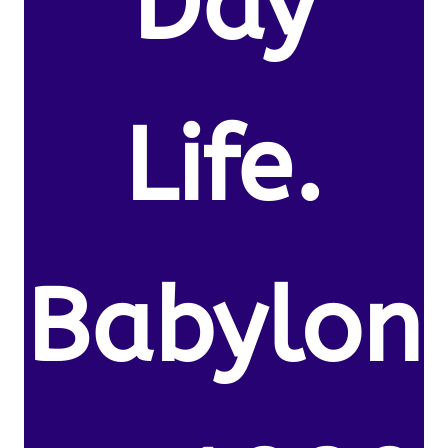
Day
Life.
Babylon