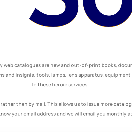
ly web catalogues are new and out-of-print books, doc
rms and insignia, tools, lamps, lens apparatus, equipmen
to these heroic services.
rather than by mail. This allows us to issue more catalo
know your email address and we will email you monthly a