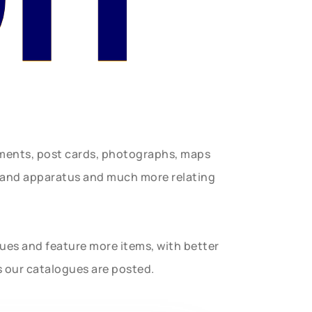
uments, post cards, photographs, maps
t and apparatus and much more relating
gues and feature more items, with better
s our catalogues are posted.