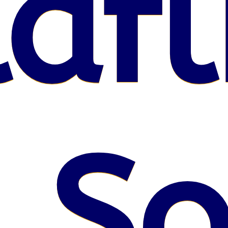
afl
 S