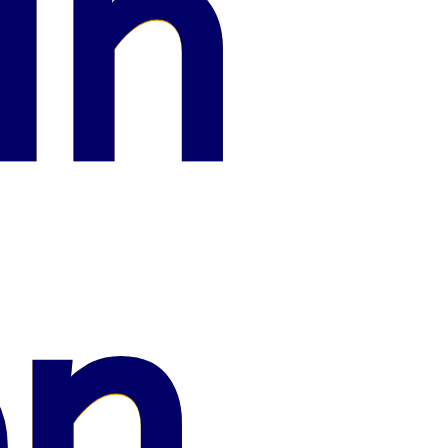
in
on