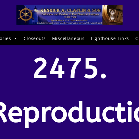
ories
Closeouts
Miscellaneous
Lighthouse Links
C
2475.
Reproducti