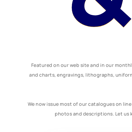
Featured on our web site and in our month
and charts, engravings, lithographs, unifo
We now issue most of our catalogues on line 
photos and descriptions. Let us 