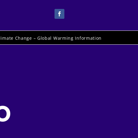
limate Change – Global Warming Information
o