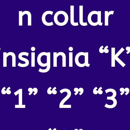
n collar
insignia “K
“1” “2” “3”