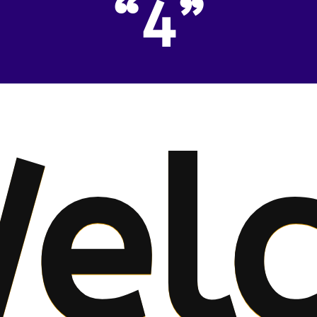
“4”
el