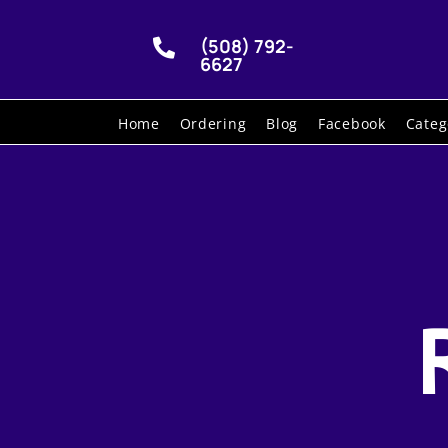
(508) 792-

6627
Home
Ordering
Blog
Facebook
Categ