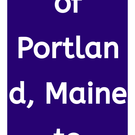
of
Portlan
d, Maine