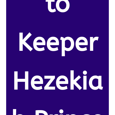
to
Keeper
Hezekia