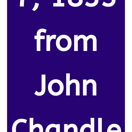
from
John
Chandle