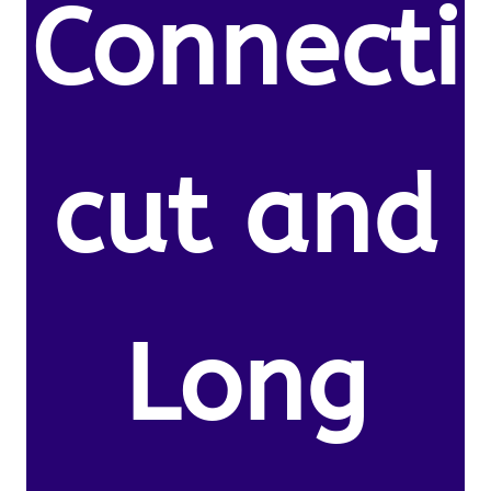
Connecti
cut and
Long