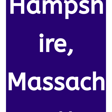
Hampsh
ire,
Massach