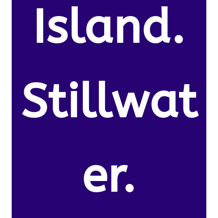
Island.
Stillwat
er.