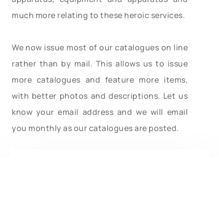
much more relating to these heroic services.
We now issue most of our catalogues on line
rather than by mail. This allows us to issue
more catalogues and feature more items,
with better photos and descriptions. Let us
know your email address and we will email
you monthly as our catalogues are posted.
Type in your search word. After hitting Enter
you will automatically be brought back to this
page. Scroll down to this spot to see the