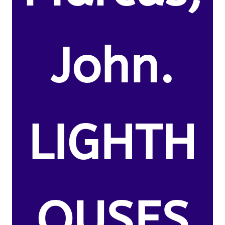
John.
LIGHTH
OUSES