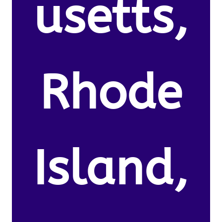
usetts,
Rhode
Island,