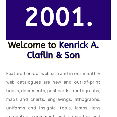
2001.
Welcome to
Kenrick A.
Claflin & Son
Featured on our web site and in our monthly
web catalogues are new and out-of-print
books, documents, post cards, photographs,
maps and charts, engravings, lithographs,
uniforms and insignia, tools, lamps, lens
apparatus, equipment and apparatus and