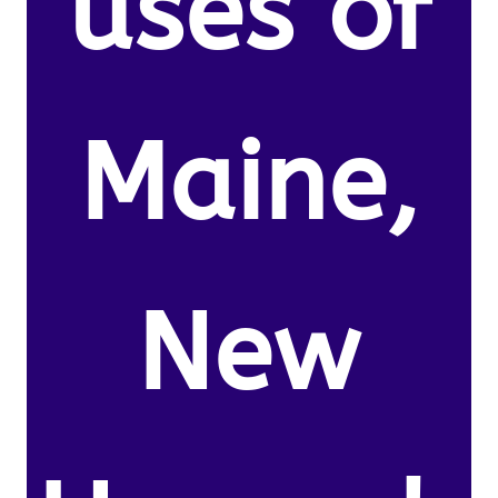
uses of
Maine,
New