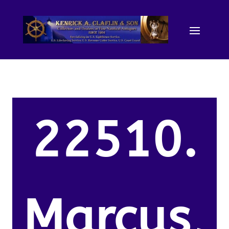
22510.
Marcus,