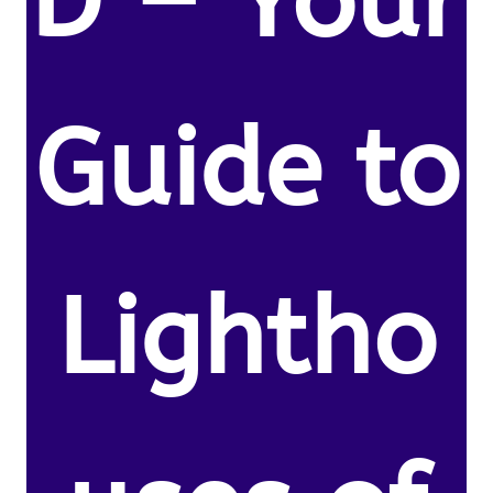
D – Your
Guide to
Lightho