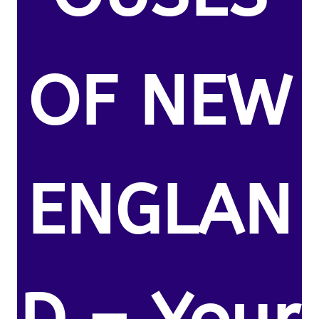
OF NEW
ENGLAN