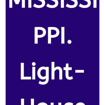
MISSISSI
PPI.
Light-