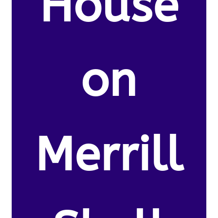
House
on
Merrill