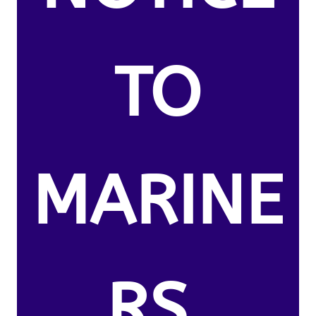
TO
MARINE
RS.