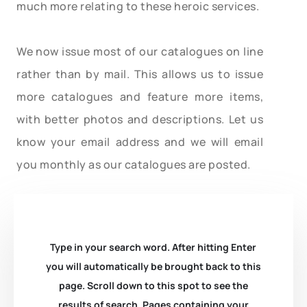
much more relating to these heroic services.
We now issue most of our catalogues on line
rather than by mail. This allows us to issue
more catalogues and feature more items,
with better photos and descriptions. Let us
know your email address and we will email
you monthly as our catalogues are posted.
Type in your search word. After hitting Enter
you will automatically be brought back to this
page. Scroll down to this spot to see the
results of search. Pages containing your