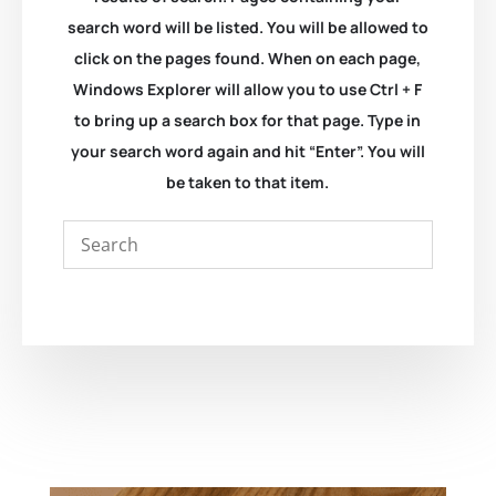
search word will be listed. You will be allowed to
click on the pages found. When on each page,
Windows Explorer will allow you to use Ctrl + F
to bring up a search box for that page. Type in
your search word again and hit “Enter”. You will
be taken to that item.