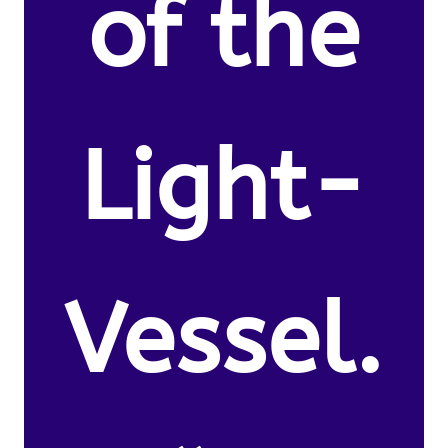
of the
Light-
Vessel.