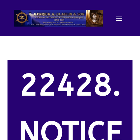
22428.
NOTICE