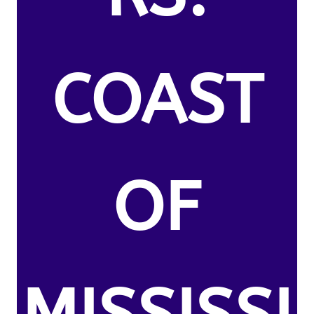
COAST
OF