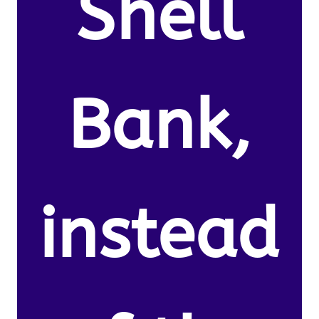
Shell
Bank,
instead