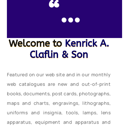
“…
Welcome to
Kenrick A.
Claflin & Son
Featured on our web site and in our monthly
web catalogues are new and out-of-print
books, documents, post cards, photographs,
maps and charts, engravings, lithographs,
uniforms and insignia, tools, lamps, lens
apparatus, equipment and apparatus and