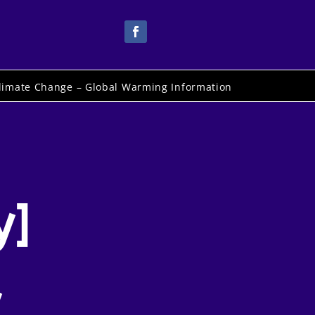
limate Change – Global Warming Information
y]
y