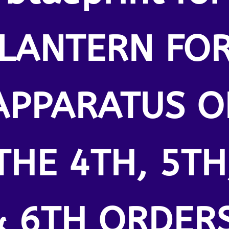
LANTERN FO
APPARATUS O
THE 4TH, 5TH
& 6TH ORDERS