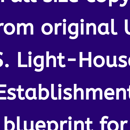
rom original 
S. Light-Hous
Establishmen
blueprint for