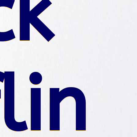
ck
lin