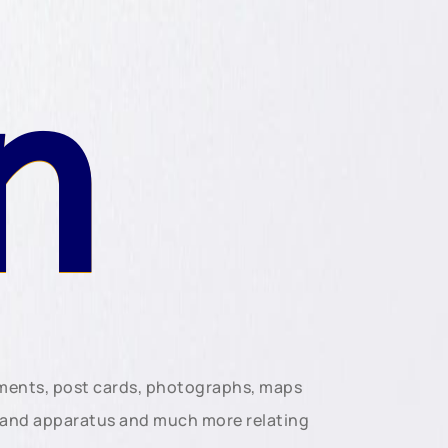
n
uments, post cards, photographs, maps
t and apparatus and much more relating