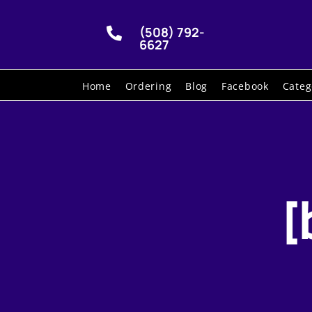
(508) 792-

6627
Home
Ordering
Blog
Facebook
Categ
[