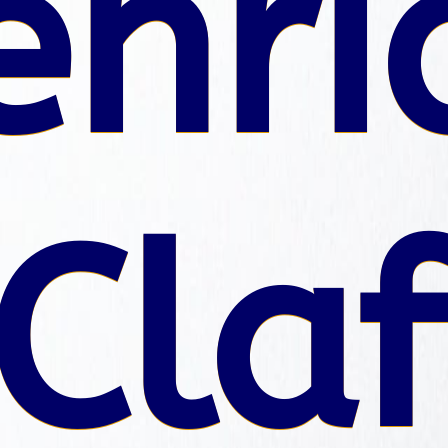
enri
Claf