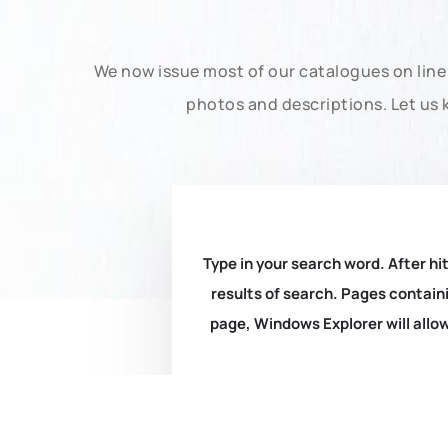
We now issue most of our catalogues on line 
photos and descriptions. Let us 
Type in your search word. After hit
results of search. Pages containi
page, Windows Explorer will allow 