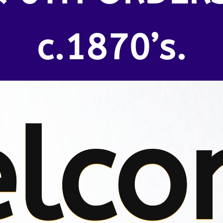
c.1870’s.
lco