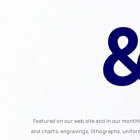
&
Featured on our web site and in our month
and charts, engravings, lithographs, unifo