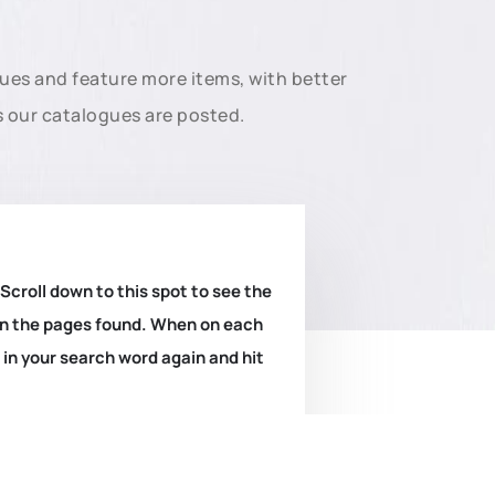
gues and feature more items, with better
s our catalogues are posted.
 Scroll down to this spot to see the
k on the pages found. When on each
e in your search word again and hit