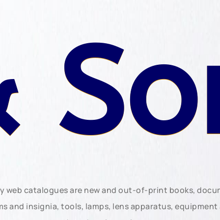
 So
ly web catalogues are new and out-of-print books, doc
rms and insignia, tools, lamps, lens apparatus, equipmen