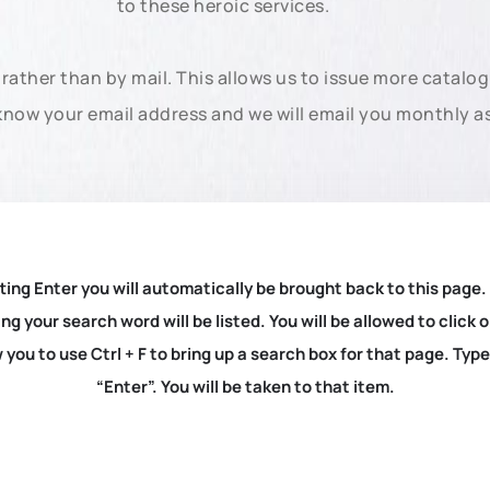
to these heroic services.
rather than by mail. This allows us to issue more catalo
know your email address and we will email you monthly a
ting Enter you will automatically be brought back to this page.
ng your search word will be listed. You will be allowed to clic
you to use Ctrl + F to bring up a search box for that page. Typ
“Enter”. You will be taken to that item.