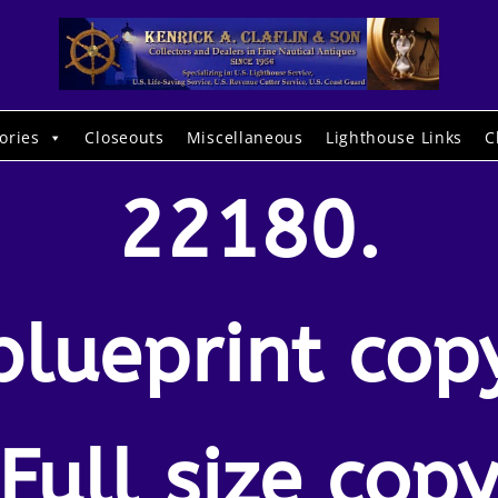
ories
Closeouts
Miscellaneous
Lighthouse Links
C
22180.
blueprint cop
Full size cop