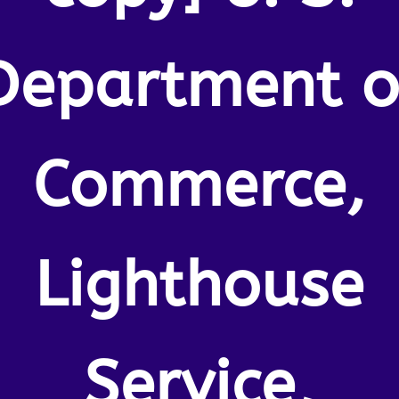
Department o
Commerce,
Lighthouse
Service,