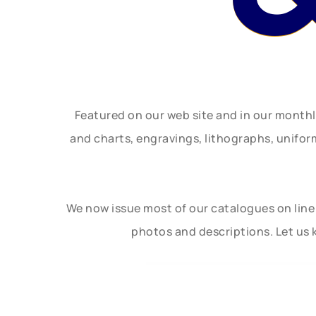
Featured on our web site and in our month
and charts, engravings, lithographs, unifo
We now issue most of our catalogues on line 
photos and descriptions. Let us 