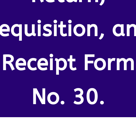
equisition, a
Receipt Form
No. 30.