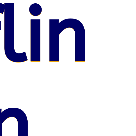
lin
n