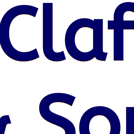
Claf
 So