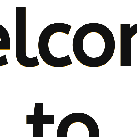
lco
to