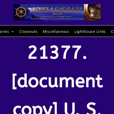
ories
Closeouts
Miscellaneous
Lighthouse Links
C
21377.
[document
copy] U. S.