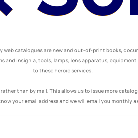
ly web catalogues are new and out-of-print books, doc
rms and insignia, tools, lamps, lens apparatus, equipmen
to these heroic services.
rather than by mail. This allows us to issue more catalo
know your email address and we will email you monthly a