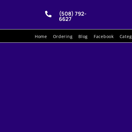
(508) 792-

6627
Home
Ordering
Blog
Facebook
Categ