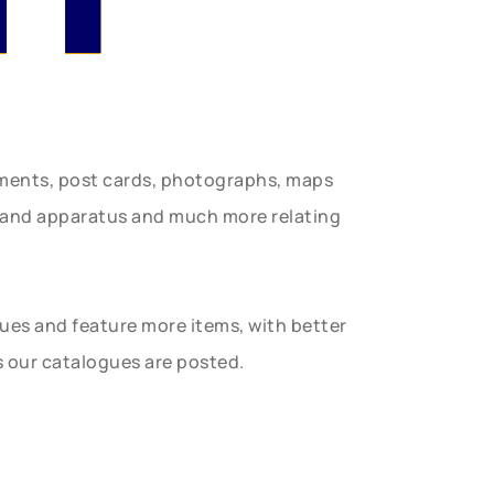
uments, post cards, photographs, maps
t and apparatus and much more relating
gues and feature more items, with better
s our catalogues are posted.