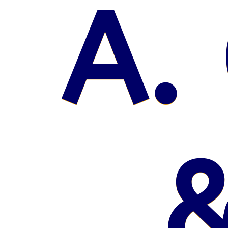
A. 
&