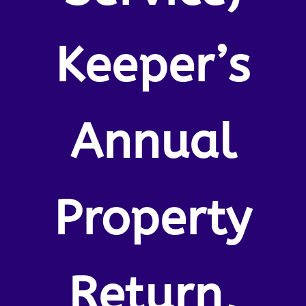
Keeper’s
Annual
Property
Return,