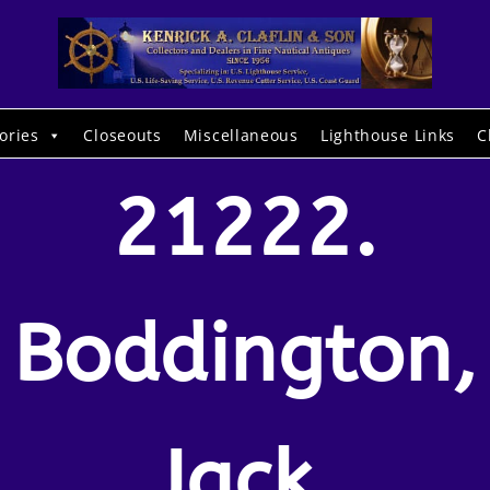
ories
Closeouts
Miscellaneous
Lighthouse Links
C
21222.
Boddington,
Jack.