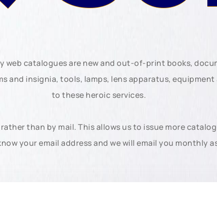
ly web catalogues are new and out-of-print books, doc
rms and insignia, tools, lamps, lens apparatus, equipmen
to these heroic services.
rather than by mail. This allows us to issue more catalo
know your email address and we will email you monthly a