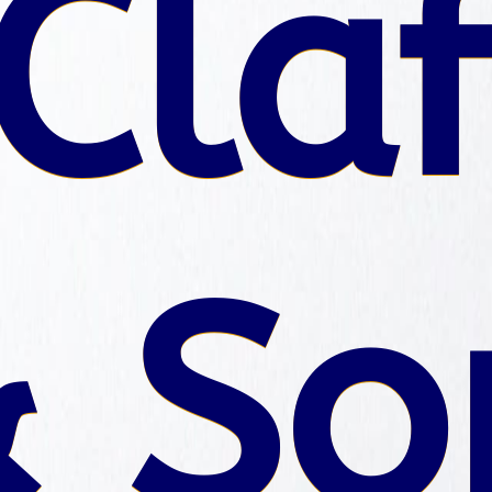
Claf
 So