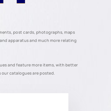
uments, post cards, photographs, maps
t and apparatus and much more relating
gues and feature more items, with better
s our catalogues are posted.