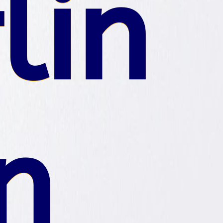
lin
n