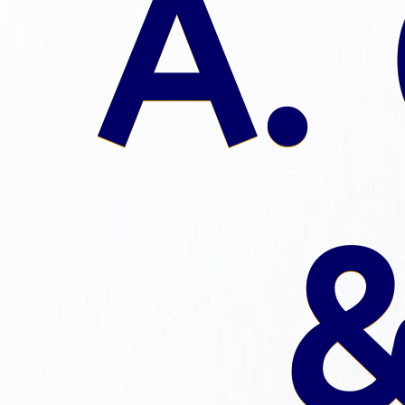
A. 
&