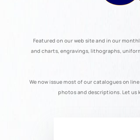
Featured on our web site and in our month
and charts, engravings, lithographs, unifo
We now issue most of our catalogues on line 
photos and descriptions. Let us 