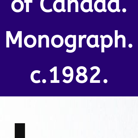
of Canada.
Monograph.
c.1982.