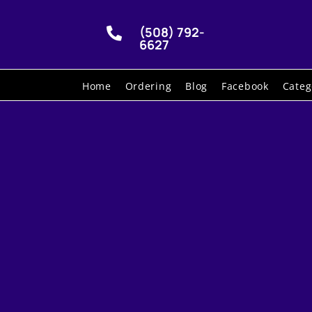
(508) 792-

6627
Home
Ordering
Blog
Facebook
Categ