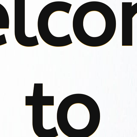
lco
to