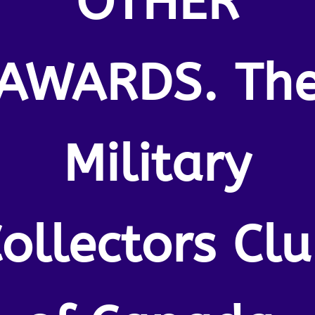
OTHER
AWARDS. Th
Military
ollectors Cl