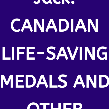
CANADIAN
LIFE-SAVING
MEDALS AN